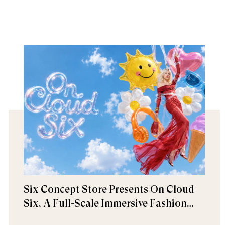
Six Concept Store Presents On Cloud
Six, A Full-Scale Immersive Fashion
Experience