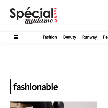
Fashion
Beauty
Runway
Pe
fashionable