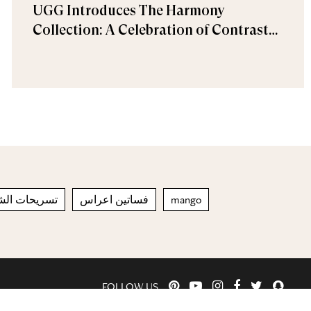
UGG Introduces The Harmony
Collection: A Celebration of Contrast
and Comfort
ئجة للعام 2023
فساتين اعراس
mango
FOLLOW US