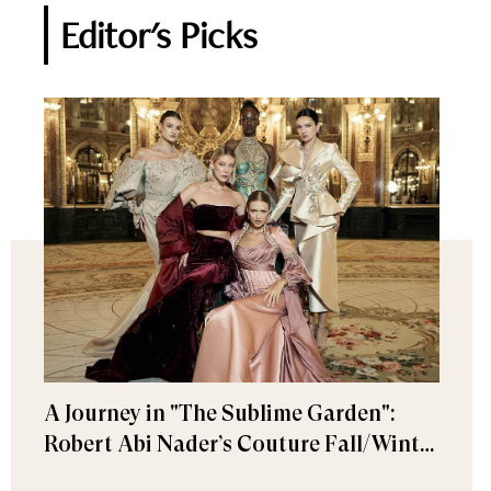
Editor's Picks
A Journey in "The Sublime Garden":
Robert Abi Nader’s Couture Fall/Winter
2026–2027