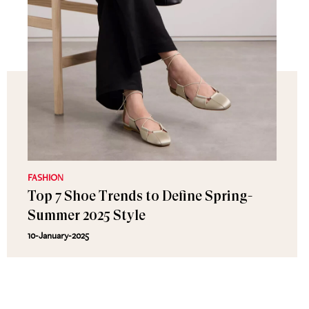
FASHION
Top 7 Shoe Trends to Define Spring-
Summer 2025 Style
10-January-2025