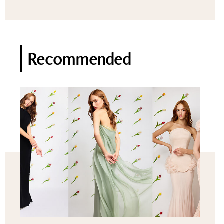
Recommended