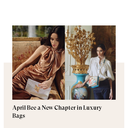
April Bee a New Chapter in Luxury
Bags