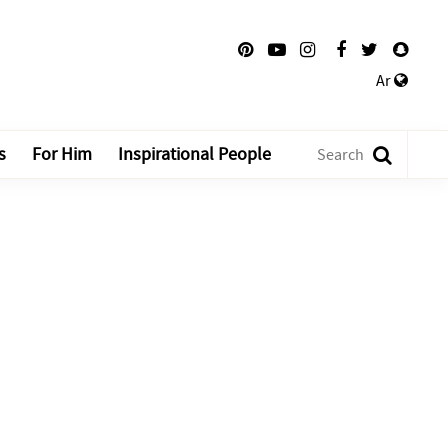
Ar
s
For Him
Inspirational People