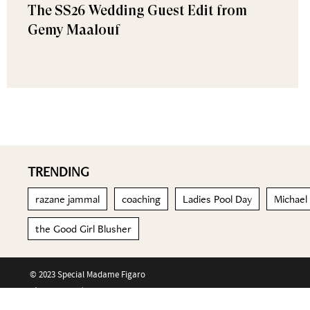
The SS26 Wedding Guest Edit from
Gemy Maalouf
TRENDING
razane jammal
coaching
Ladies Pool Day
Michael
the Good Girl Blusher
© 2023 Special Madame Figaro
About us
Contact us