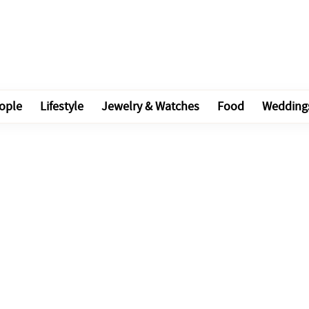
ople
Lifestyle
Jewelry & Watches
Food
Wedding