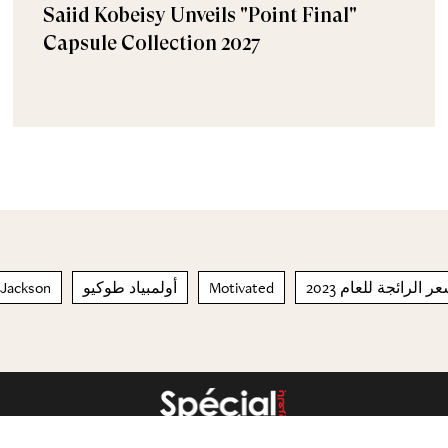
Saiid Kobeisy Unveils "Point Final"
Capsule Collection 2027
 Jackson
أولمبياد طوكيو
Motivated
تسريحات الشعر الرا