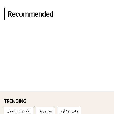
Recommended
TRENDING
الاجتهاد بالعمل
سنيوريتا
منى توغارد