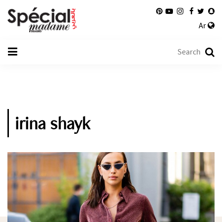
Ar
irina shayk