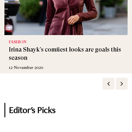
FASHION
FASHION
Irina Shayk’s comfiest looks are goals this
Only Irina Shayk Can Make School Uniform
season
Look This Chic
12-November-2020
16-October-2020
Editor's Picks