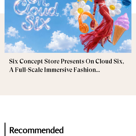
Six Concept Store Presents On Cloud Six,
A Full-Scale Immersive Fashion
Experience
Recommended