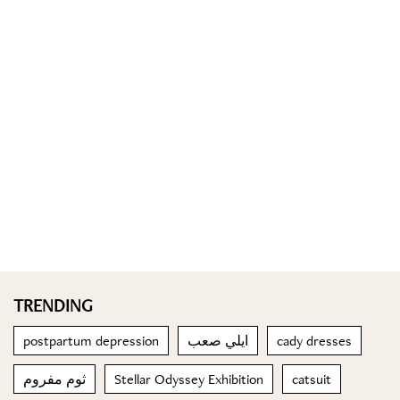
TRENDING
postpartum depression
ايلي صعب
cady dresses
ثوم مفروم
Stellar Odyssey Exhibition
catsuit