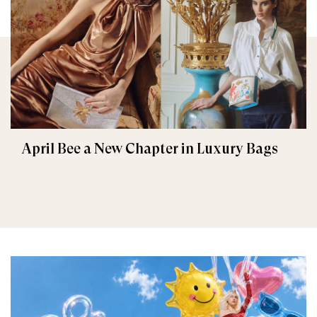
April Bee a New Chapter in Luxury Bags