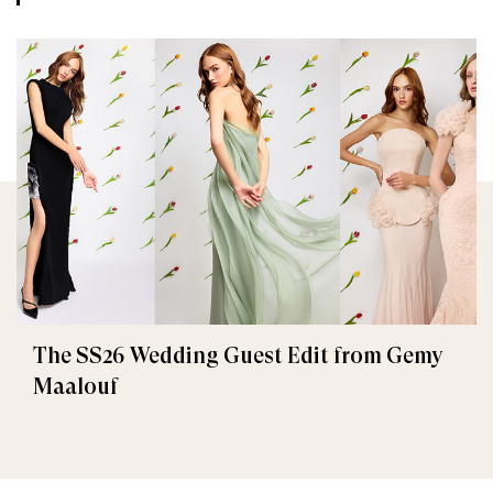
The SS26 Wedding Guest Edit from Gemy
Maalouf