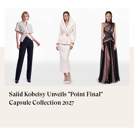
Saiid Kobeisy Unveils "Point Final"
Capsule Collection 2027