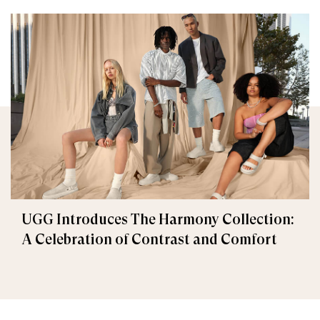
UGG Introduces The Harmony Collection:
A Celebration of Contrast and Comfort