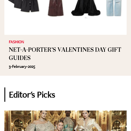
FASHION
NET-A-PORTER'S VALENTINES DAY GIFT
GUIDES
3-February-2025
Editor's Picks