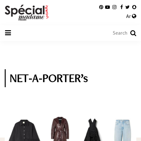
Ar
NET-A-PORTER’s