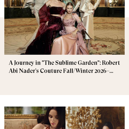
A Journey in "The Sublime Garden": Robert
Abi Nader’s Couture Fall/Winter 2026–
2027