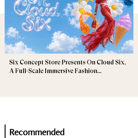
Six Concept Store Presents On Cloud Six,
A Full-Scale Immersive Fashion
Experience
Recommended