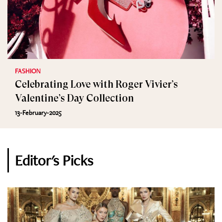
FASHION
Celebrating Love with Roger Vivier’s
Valentine’s Day Collection
13-February-2025
Editor's Picks