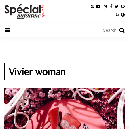
Ar
Vivier woman