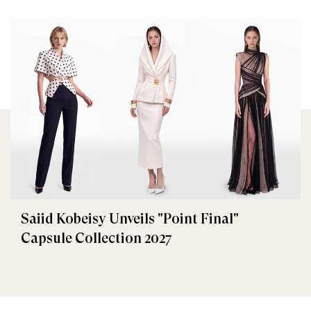
Saiid Kobeisy Unveils "Point Final"
Capsule Collection 2027