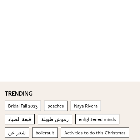
TRENDING
Bridal Fall 2023
peaches
Naya Rivera
قبعة الصياد
رموش طويلة
enlightened minds
شعر عن
boilersuit
Activities to do this Christmas