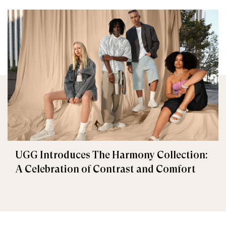
UGG Introduces The Harmony Collection:
A Celebration of Contrast and Comfort