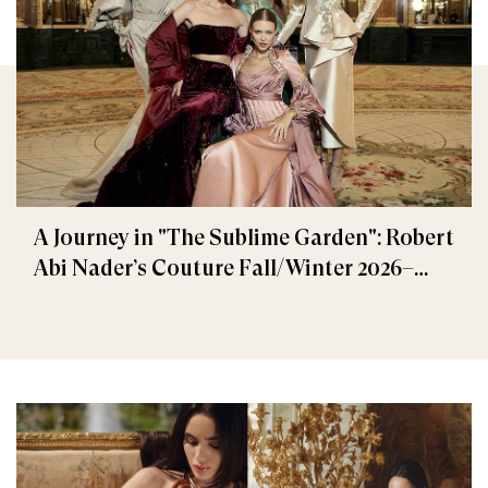
A Journey in "The Sublime Garden": Robert
Abi Nader’s Couture Fall/Winter 2026–
2027