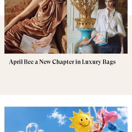
April Bee a New Chapter in Luxury Bags