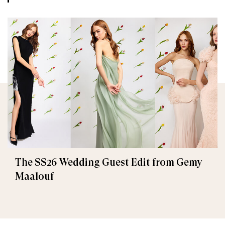
The SS26 Wedding Guest Edit from Gemy
Maalouf