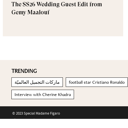
The SS26 Wedding Guest Edit from
Gemy Maalouf
TRENDING
ماركات التجميل العالميّة
football star Cristiano Ronaldo
Interview with Cherine Khadra
© 2023 Special Madame Figaro
About us
Contact us