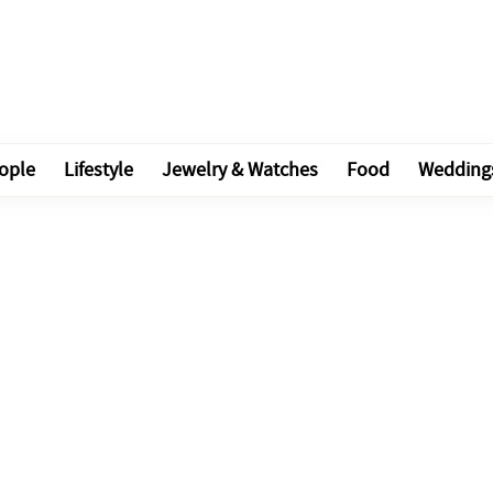
ople
Lifestyle
Jewelry & Watches
Food
Wedding