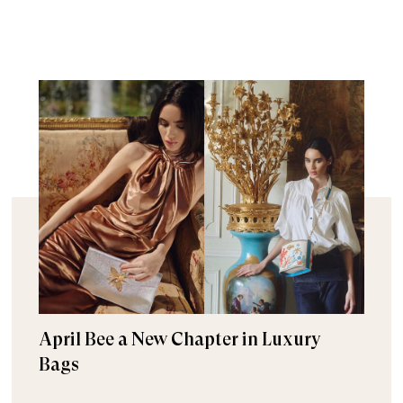
April Bee a New Chapter in Luxury
Bags