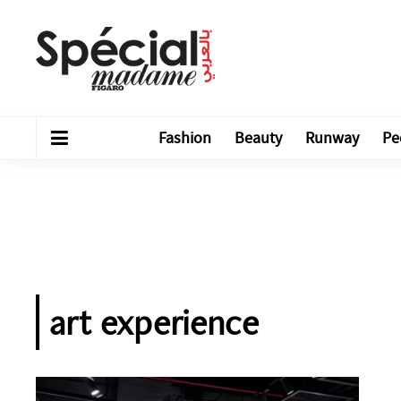
Fashion
Beauty
Runway
Pe
art experience