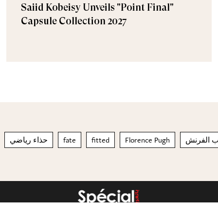
Saiid Kobeisy Unveils "Point Final"
Capsule Collection 2027
حذاء رياضي
fate
fitted
Florence Pugh
طلاء الأظ