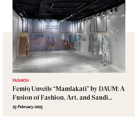
FASHION
Femi9 Unveils “Mamlakati” by DAUM: A
Fusion of Fashion, Art, and Saudi
Heritage
25-February-2025