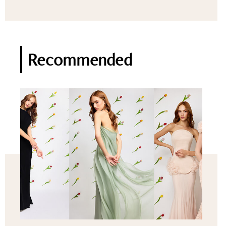
Recommended