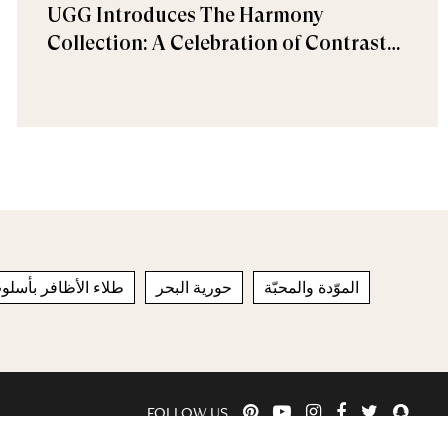
UGG Introduces The Harmony
Collection: A Celebration of Contrast
and Comfort
افر بأسلوب الفرنش
حورية البحر
الموّدة والمحبّة
FOLLOW US