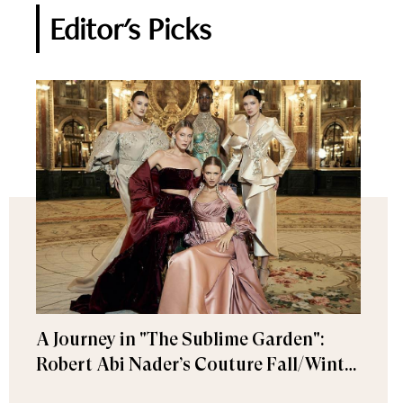
Editor's Picks
A Journey in "The Sublime Garden":
Robert Abi Nader’s Couture Fall/Winter
2026–2027