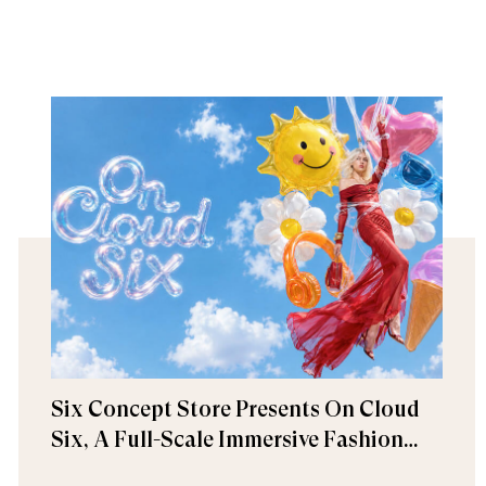
Six Concept Store Presents On Cloud
Six, A Full-Scale Immersive Fashion
Experience