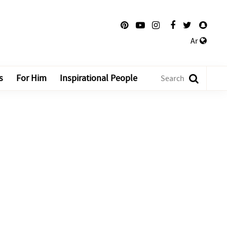
Ar
s
For Him
Inspirational People