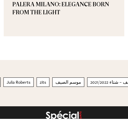
PALERA MILANO: ELEGANCE BORN
FROM THE LIGHT
Julia Roberts
zits
موسم الصيف
مجموعة الأزي