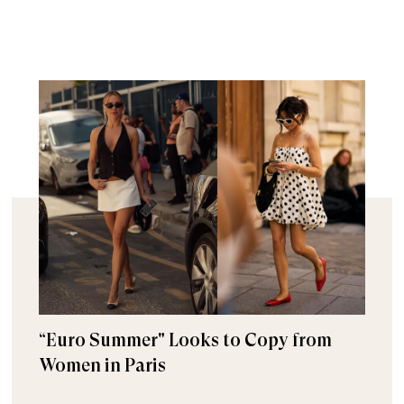
“Euro Summer" Looks to Copy from
Women in Paris