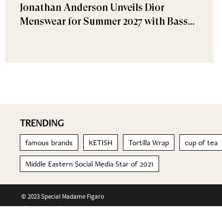
Jonathan Anderson Unveils Dior
Menswear for Summer 2027 with Bassel
Khaiat and Ahmed Malek Among the
Guests
TRENDING
famous brands
KETISH
Tortilla Wrap
cup of tea
Middle Eastern Social Media Star of 2021
© 2023 Special Madame Figaro
About us
Contact us