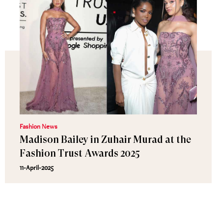
Fashion News
Madison Bailey in Zuhair Murad at the
Fashion Trust Awards 2025
11-April-2025