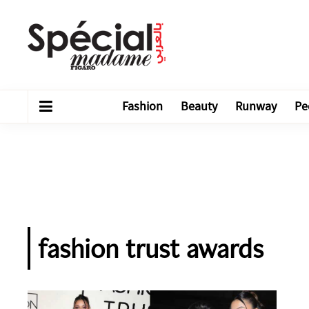
Fashion
Beauty
Runway
Pe
fashion trust awards