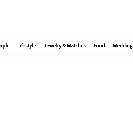
ople
Lifestyle
Jewelry & Watches
Food
Wedding