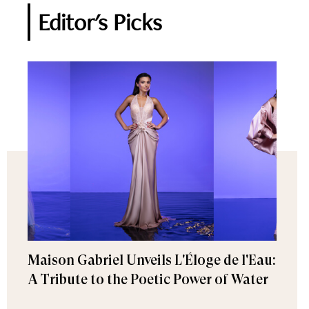
Editor's Picks
Maison Gabriel Unveils L'Éloge de l'Eau:
A Tribute to the Poetic Power of Water