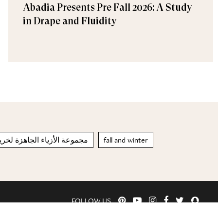
Abadia Presents Pre Fall 2026: A Study
in Drape and Fluidity
اء الجاهزة لخريف – شتاء 2021/2022
fall and winter
FOLLOW US