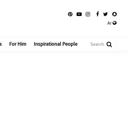
Ar
s
For Him
Inspirational People