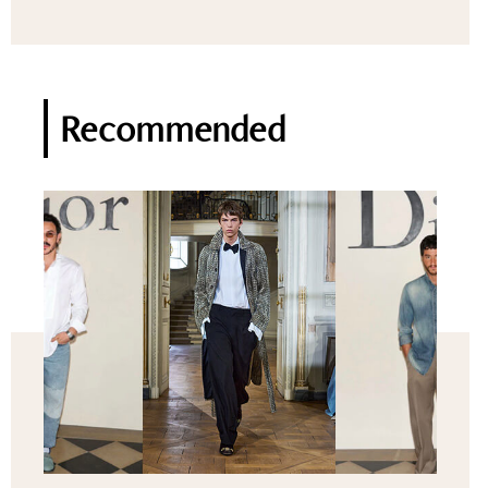
Recommended