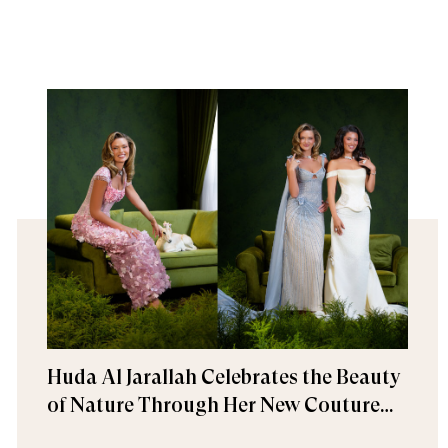
Huda Al Jarallah Celebrates the Beauty
of Nature Through Her New Couture
Collection