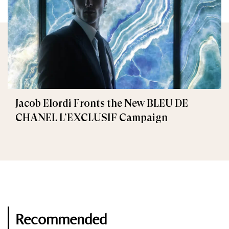
Jacob Elordi Fronts the New BLEU DE
CHANEL L’EXCLUSIF Campaign
Recommended