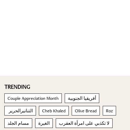
TRENDING
Couple Appreciation Month
أفريقيا الجنوبية
التنانيرالحرير
Cheb Khaled
Olive Bread
Roz
مسام الجلد
الغيرة
لا تكذبي على امرأة العقرب