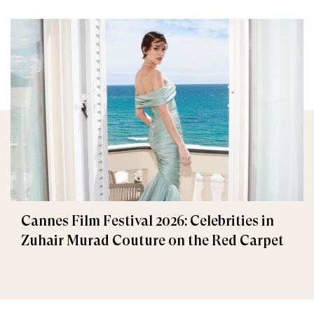
Cannes Film Festival 2026: Celebrities in
Zuhair Murad Couture on the Red Carpet