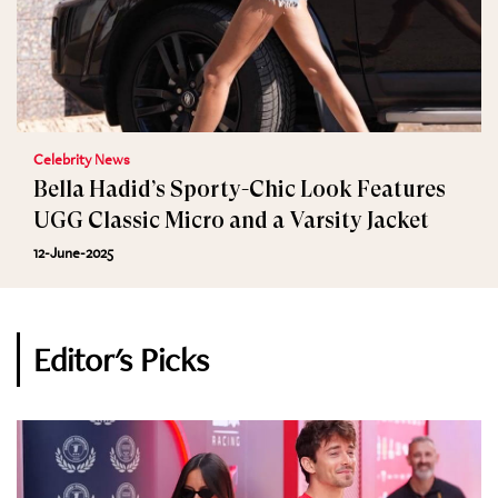
Celebrity News
Bella Hadid’s Sporty-Chic Look Features
UGG Classic Micro and a Varsity Jacket
12-June-2025
Editor's Picks