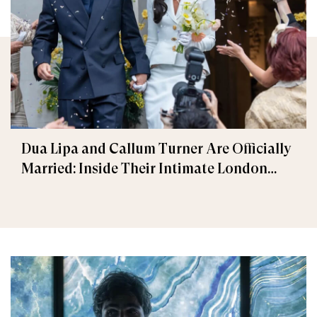
Dua Lipa and Callum Turner Are Officially
Married: Inside Their Intimate London
Wedding