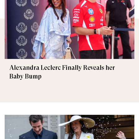
Alexandra Leclerc Finally Reveals her
Baby Bump