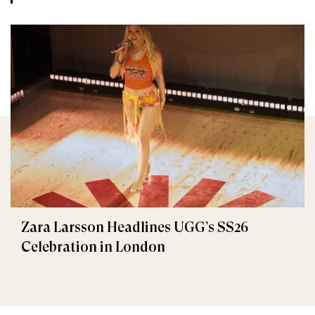
Zara Larsson Headlines UGG’s SS26
Celebration in London