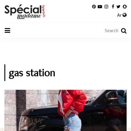
Ar
gas station