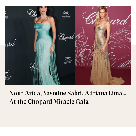
Nour Arida, Yasmine Sabri, Adriana Lima…
At the Chopard Miracle Gala