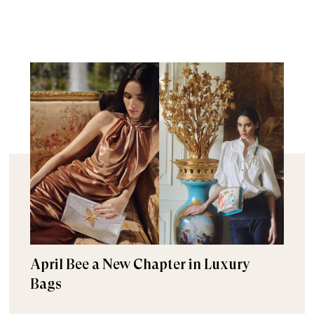
April Bee a New Chapter in Luxury
Bags