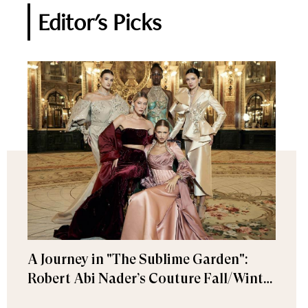
Editor's Picks
A Journey in "The Sublime Garden":
Robert Abi Nader’s Couture Fall/Winter
2026–2027