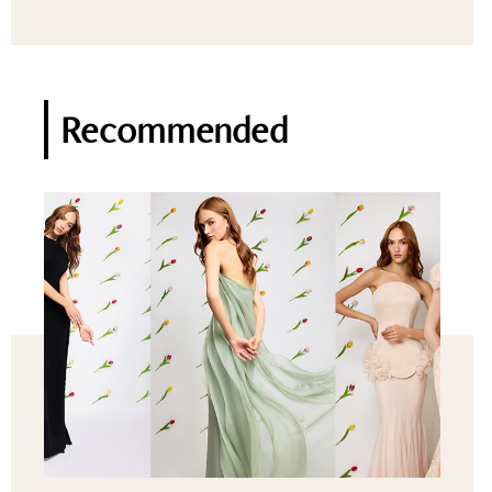
Recommended