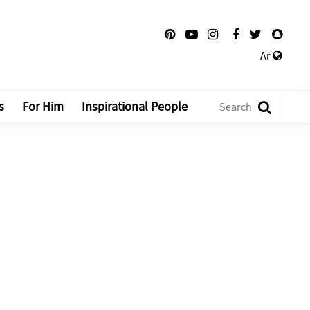
Ar
s
For Him
Inspirational People