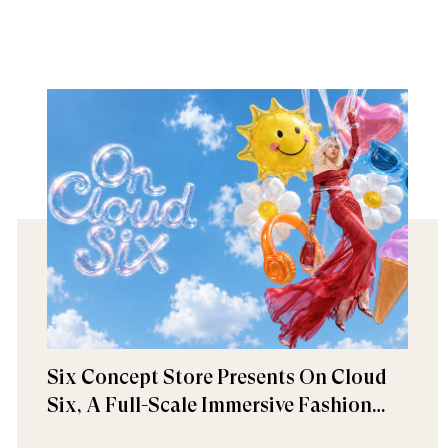
Six Concept Store Presents On Cloud
Six, A Full-Scale Immersive Fashion
Experience