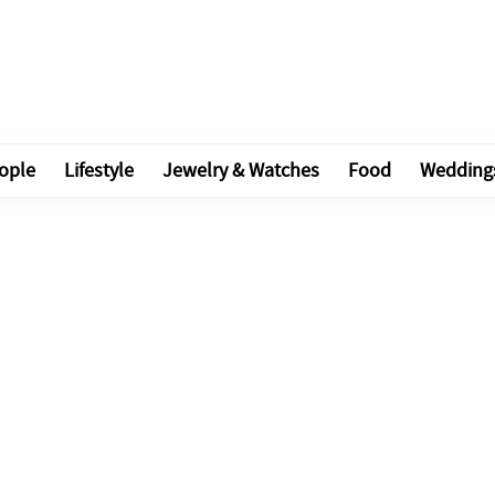
ople
Lifestyle
Jewelry & Watches
Food
Wedding