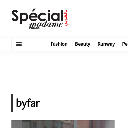
Fashion
Beauty
Runway
Pe
byfar