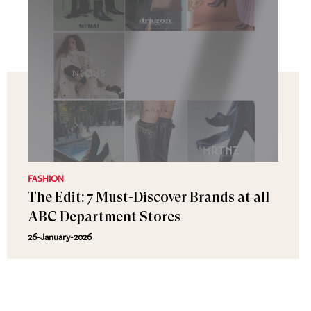
FASHION
The Edit: 7 Must-Discover Brands at all
ABC Department Stores
26-January-2026