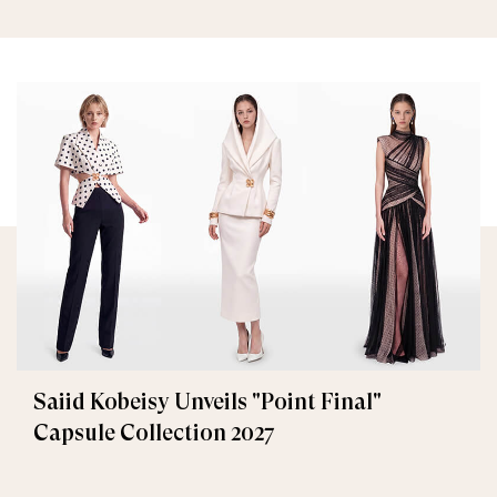
Saiid Kobeisy Unveils "Point Final"
Capsule Collection 2027