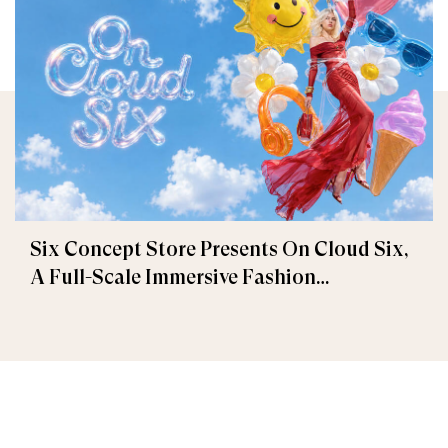
Six Concept Store Presents On Cloud Six,
A Full-Scale Immersive Fashion
Experience