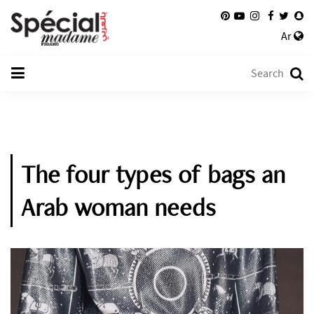
Ar
The four types of bags an
Arab woman needs