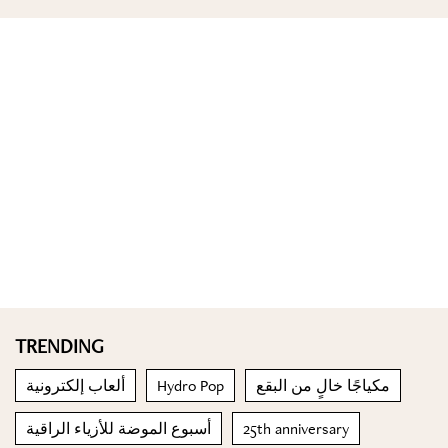
TRENDING
ألعاب إلكترونية
Hydro Pop
مكياجًا خالٍ من البقع
أسبوع الموضة للأزياء الراقية
25th anniversary