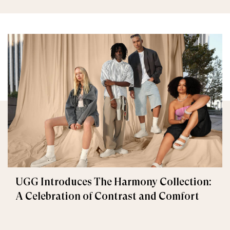
UGG Introduces The Harmony Collection:
A Celebration of Contrast and Comfort