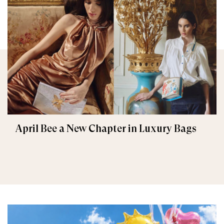
April Bee a New Chapter in Luxury Bags