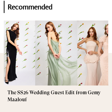
Recommended
The SS26 Wedding Guest Edit from Gemy
Maalouf