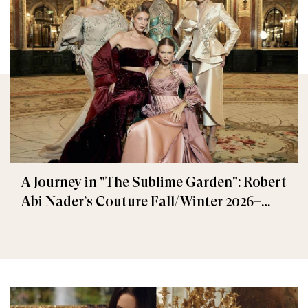
A Journey in "The Sublime Garden": Robert
Abi Nader’s Couture Fall/Winter 2026–
2027