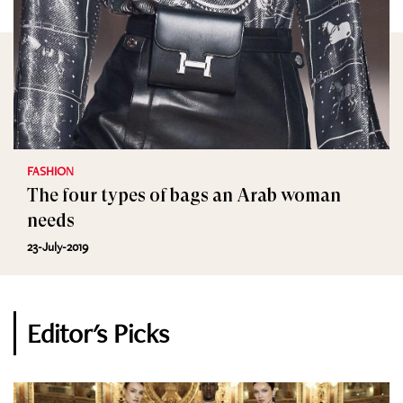
FASHION
The four types of bags an Arab woman
needs
23-July-2019
Editor's Picks