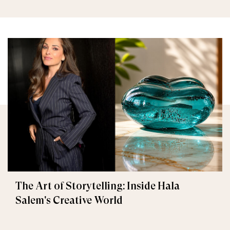
The Art of Storytelling: Inside Hala
Salem's Creative World