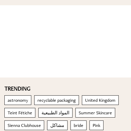
TRENDING
astronomy
recyclable packaging
United Kingdom
Teint Fétiche
المواد الطبيعية
Summer Skincare
Sienna Clubhouse
مشاكل
bride
Pink