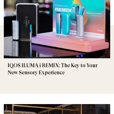
IQOS ILUMA i REMIX: The Key to Your
New Sensory Experience