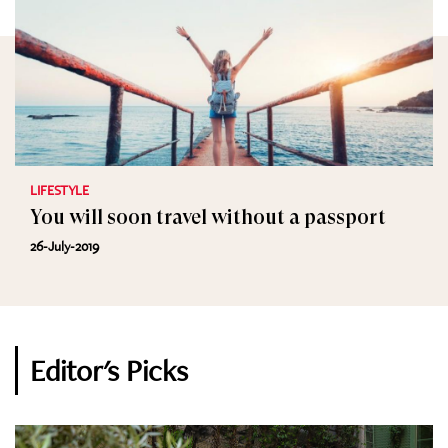
LIFESTYLE
You will soon travel without a passport
26-July-2019
Editor's Picks