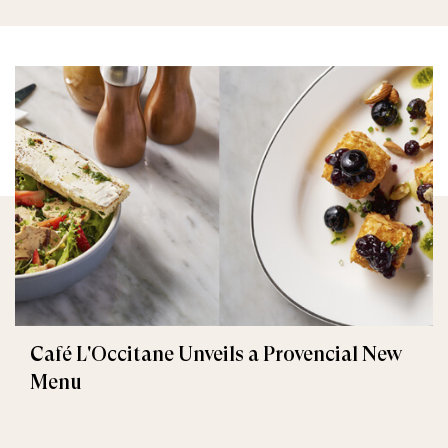
Café L'Occitane Unveils a Provencial New
Menu