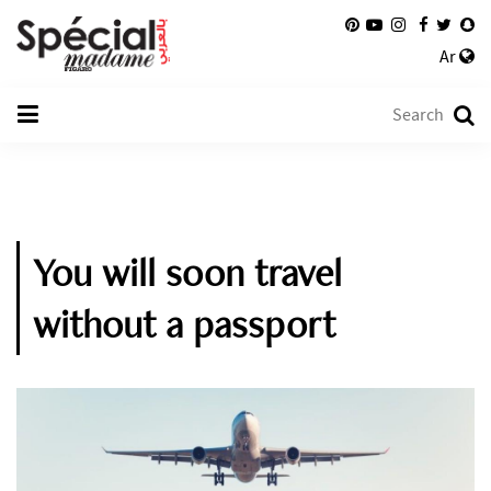
Ar
You will soon travel
without a passport