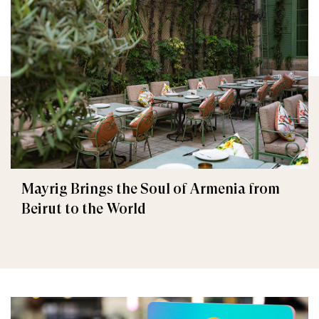
Mayrig Brings the Soul of Armenia from
Beirut to the World