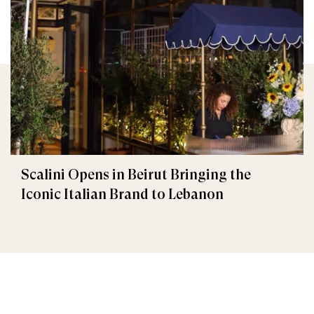
Scalini Opens in Beirut Bringing the
Iconic Italian Brand to Lebanon