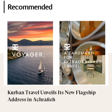
Recommended
Kurban Travel Unveils Its New Flagship
Address in Achrafieh