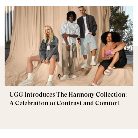
UGG Introduces The Harmony Collection:
A Celebration of Contrast and Comfort