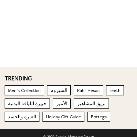
TRENDING
Men’s Collection
السيروم
Rahil Hesan
teeth
خبيرة اللياقة البدنية
الأمير
بريق المشاهير
الغيرة والحسد
Holiday Gift Guide
Bottega
© 2023 Special Madame Figaro