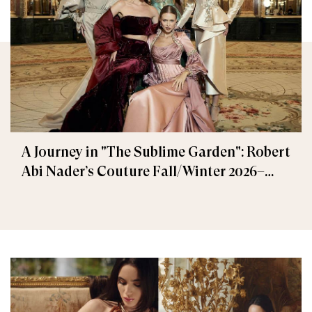
A Journey in "The Sublime Garden": Robert
Abi Nader’s Couture Fall/Winter 2026–
2027