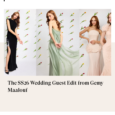
The SS26 Wedding Guest Edit from Gemy
Maalouf