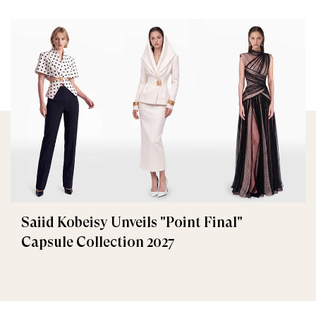
Saiid Kobeisy Unveils "Point Final"
Capsule Collection 2027