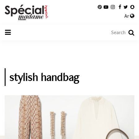
Ar
stylish handbag