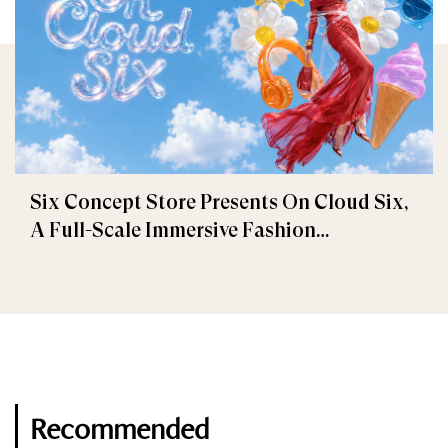
Six Concept Store Presents On Cloud Six,
A Full-Scale Immersive Fashion
Experience
Recommended