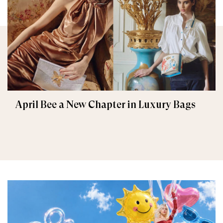
April Bee a New Chapter in Luxury Bags