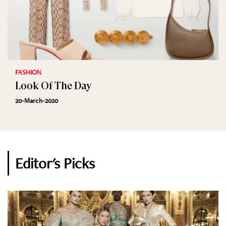
FASHION
Look Of The Day
20-March-2020
Editor's Picks