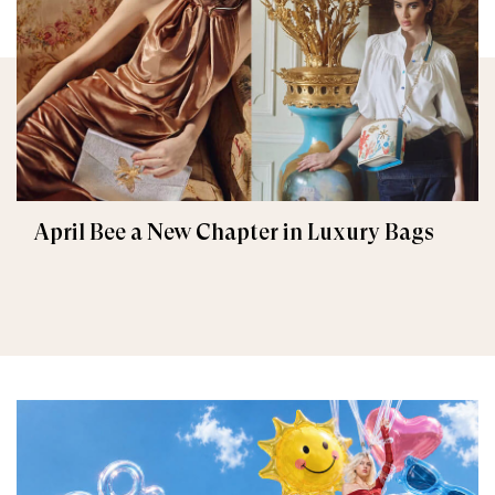
April Bee a New Chapter in Luxury Bags