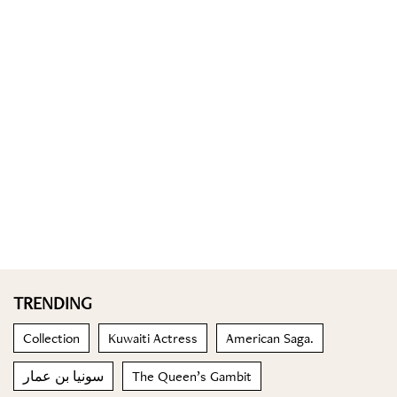
TRENDING
Collection
Kuwaiti Actress
American Saga.
سونيا بن عمار
The Queen’s Gambit