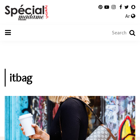
Ar
itbag