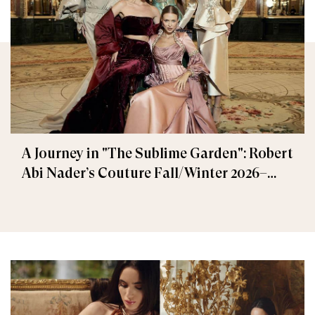
A Journey in "The Sublime Garden": Robert
Abi Nader’s Couture Fall/Winter 2026–
2027