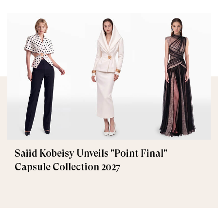
Saiid Kobeisy Unveils "Point Final"
Capsule Collection 2027