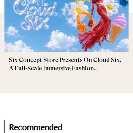
Six Concept Store Presents On Cloud Six,
A Full-Scale Immersive Fashion
Experience
Recommended