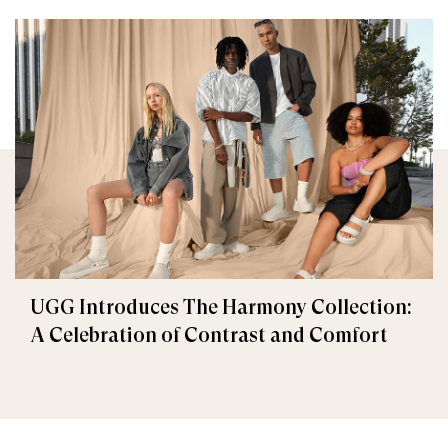
UGG Introduces The Harmony Collection:
A Celebration of Contrast and Comfort