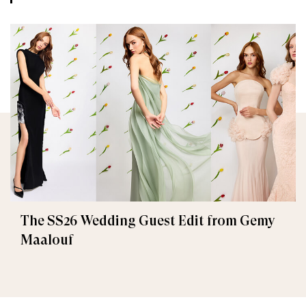
The SS26 Wedding Guest Edit from Gemy
Maalouf