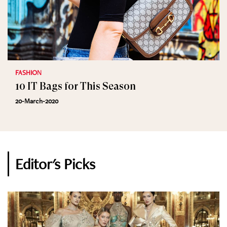
FASHION
10 IT Bags for This Season
20-March-2020
Editor's Picks