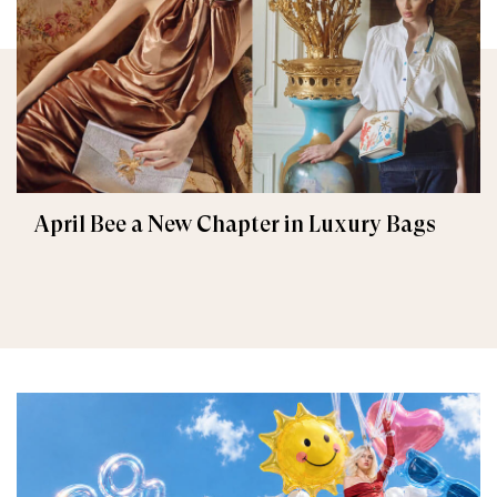
April Bee a New Chapter in Luxury Bags