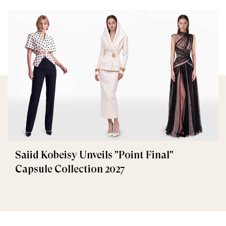
Saiid Kobeisy Unveils "Point Final"
Capsule Collection 2027