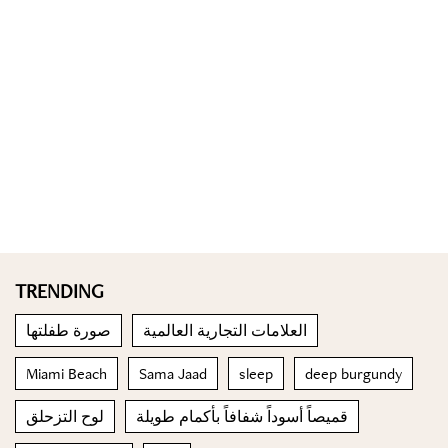
TRENDING
صورة طفلتها
العلامات التجارية العالمية
Miami Beach
Sama Jaad
sleep
deep burgundy
لوح التزحلق
قميصاً أسوداً شفافاً بأكمام طويلة