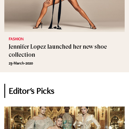
FASHION
Jennifer Lopez launched her new shoe
collection
23-March-2020
Editor's Picks