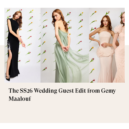
The SS26 Wedding Guest Edit from Gemy
Maalouf