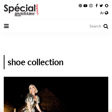
Ar
shoe collection