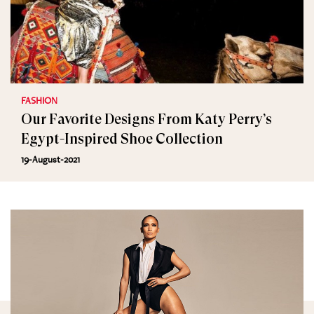
FASHION
Our Favorite Designs From Katy Perry’s
Egypt-Inspired Shoe Collection
19-August-2021