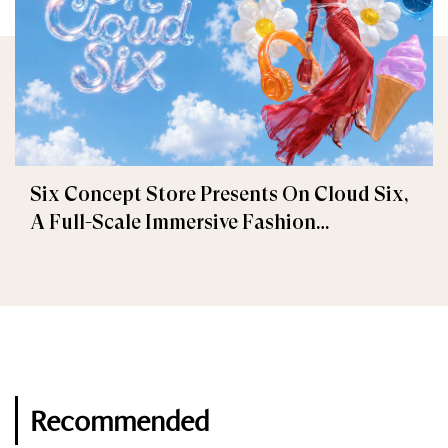
Six Concept Store Presents On Cloud Six,
A Full-Scale Immersive Fashion
Experience
Recommended