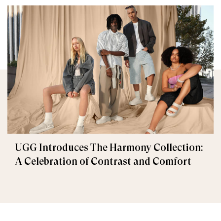
UGG Introduces The Harmony Collection:
A Celebration of Contrast and Comfort