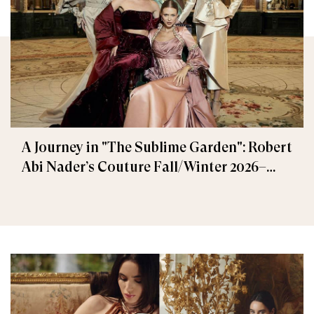
A Journey in "The Sublime Garden": Robert
Abi Nader’s Couture Fall/Winter 2026–
2027