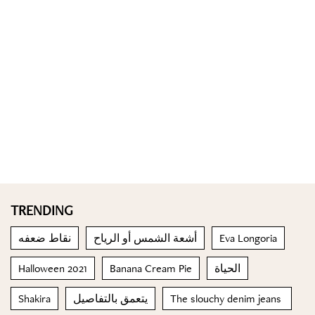
TRENDING
نقاط ضعفه
أشعة الشمس أو الرياح
Eva Longoria
Halloween 2021
Banana Cream Pie
الحياة
Shakira
يتعمق بالتفاصيل
The slouchy denim jeans