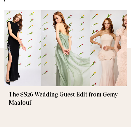
The SS26 Wedding Guest Edit from Gemy
Maalouf