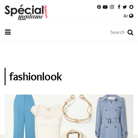
Ar
fashionlook