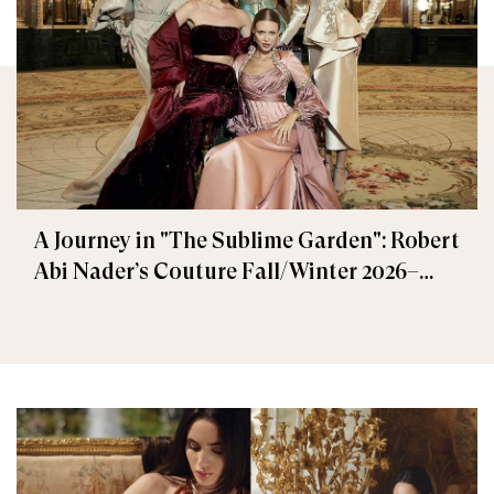
A Journey in "The Sublime Garden": Robert
Abi Nader’s Couture Fall/Winter 2026–
2027