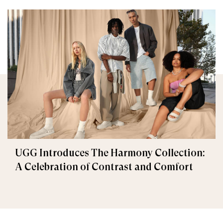
UGG Introduces The Harmony Collection:
A Celebration of Contrast and Comfort