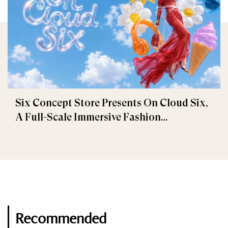
Six Concept Store Presents On Cloud Six,
A Full-Scale Immersive Fashion
Experience
Recommended