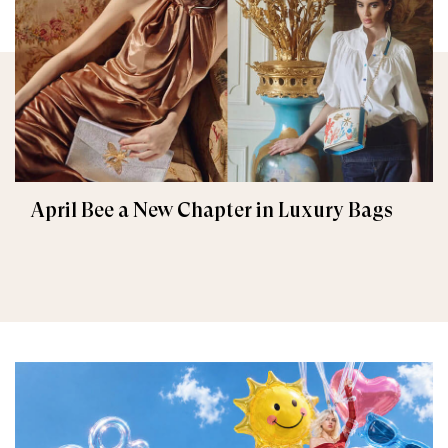
April Bee a New Chapter in Luxury Bags