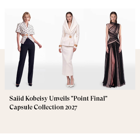
Saiid Kobeisy Unveils "Point Final"
Capsule Collection 2027