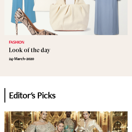
FASHION
Look of the day
24-March-2020
Editor's Picks