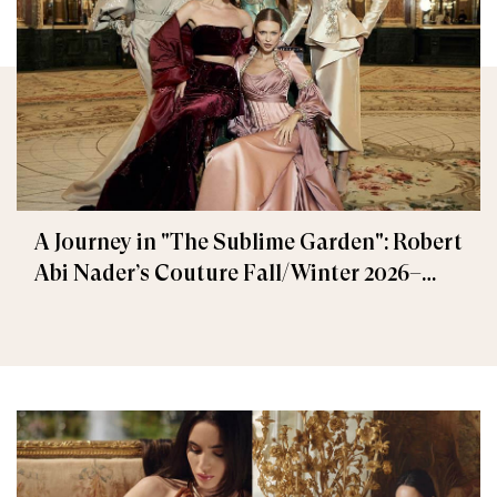
A Journey in "The Sublime Garden": Robert
Abi Nader’s Couture Fall/Winter 2026–
2027