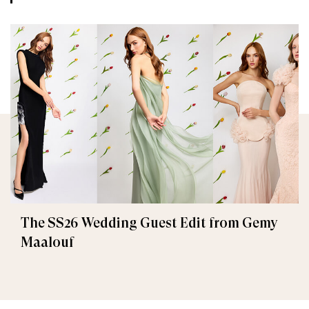
The SS26 Wedding Guest Edit from Gemy
Maalouf