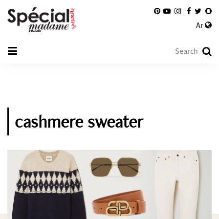
Ar
cashmere sweater