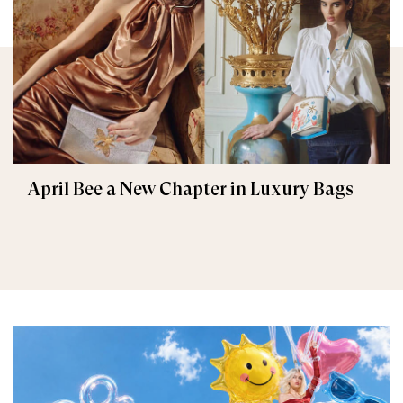
April Bee a New Chapter in Luxury Bags