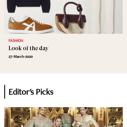
FASHION
Look of the day
27-March-2020
Editor's Picks