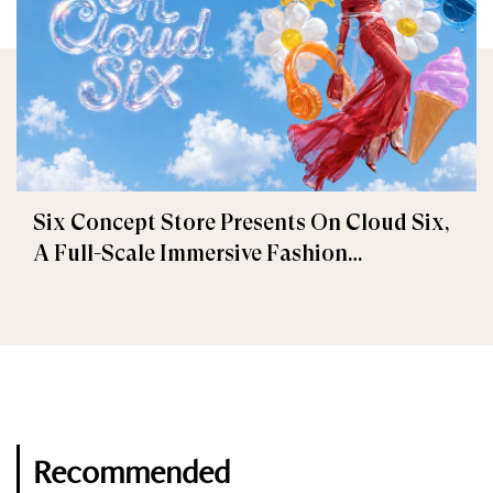
Six Concept Store Presents On Cloud Six,
A Full-Scale Immersive Fashion
Experience
Recommended