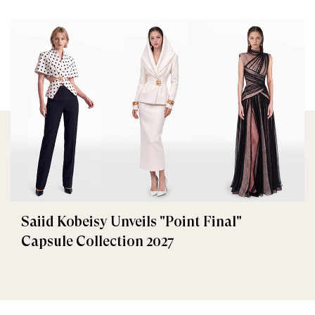
Saiid Kobeisy Unveils "Point Final"
Capsule Collection 2027