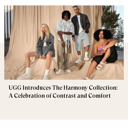
UGG Introduces The Harmony Collection:
A Celebration of Contrast and Comfort