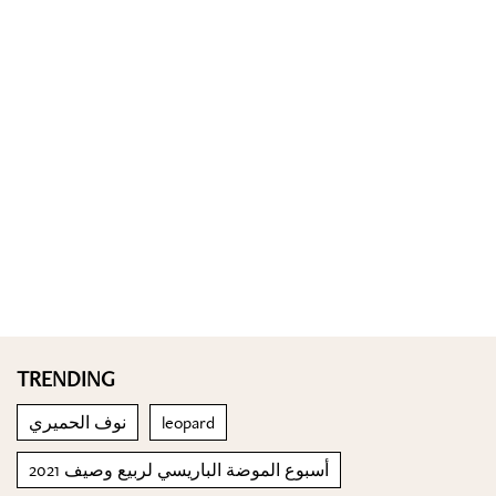
TRENDING
نوف الحميري
leopard
أسبوع الموضة الباريسي لربيع وصيف 2021