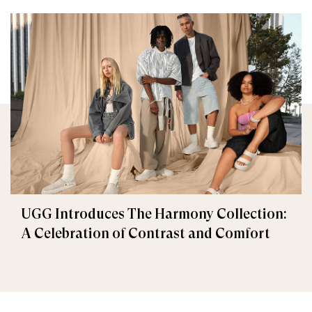
UGG Introduces The Harmony Collection:
A Celebration of Contrast and Comfort