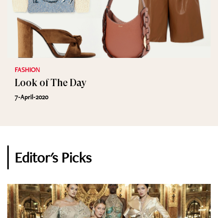
FASHION
Look of The Day
7-April-2020
Editor's Picks