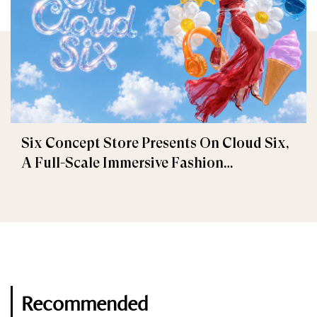
Six Concept Store Presents On Cloud Six,
A Full-Scale Immersive Fashion
Experience
Recommended