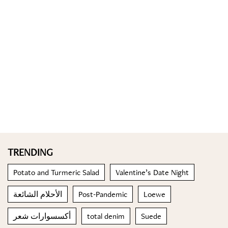
TRENDING
Potato and Turmeric Salad
Valentine’s Date Night
الأحلام الشائعة
Post-Pandemic
Loewe
أكسسوارات شعر
total denim
Suede