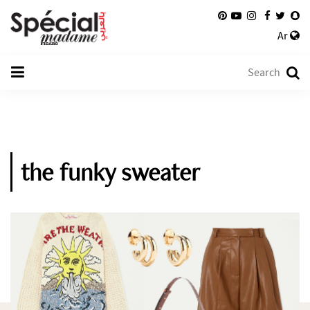
Ar
the funky sweater