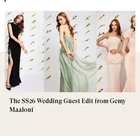
The SS26 Wedding Guest Edit from Gemy
Maalouf