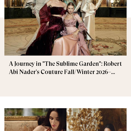
A Journey in "The Sublime Garden": Robert
Abi Nader’s Couture Fall/Winter 2026–
2027