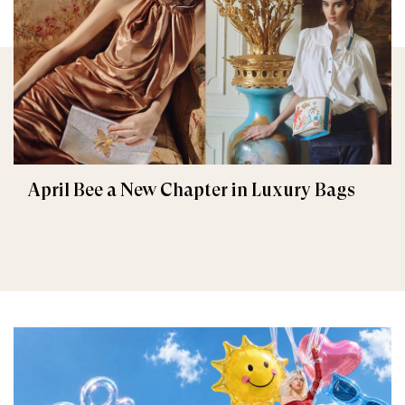
April Bee a New Chapter in Luxury Bags