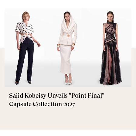
Saiid Kobeisy Unveils "Point Final"
Capsule Collection 2027