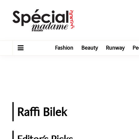
Fashion
Beauty
Runway
Pe
Raffi Bilek