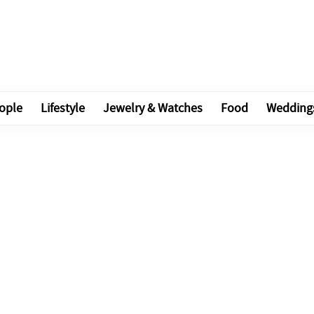
ople
Lifestyle
Jewelry & Watches
Food
Wedding