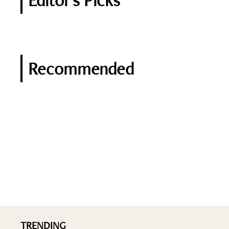
Editor's Picks
Recommended
TRENDING