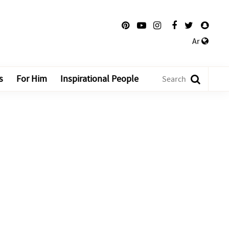
Ar
s
For Him
Inspirational People