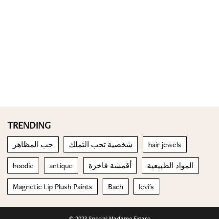
TRENDING
حب المظاهر
شخصية تحب التملك
hair jewels
hoodie
antique
أقمشة فاخرة
المواد الطبيعية
Magnetic Lip Plush Paints
Bach
levi's
© 2023 Special Madame Figaro