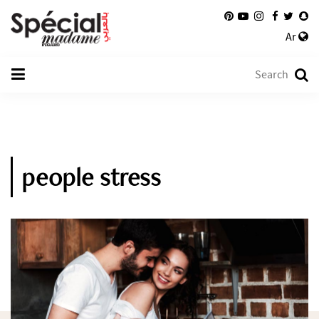
Ar
people stress