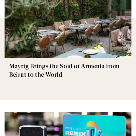
Mayrig Brings the Soul of Armenia from
Beirut to the World