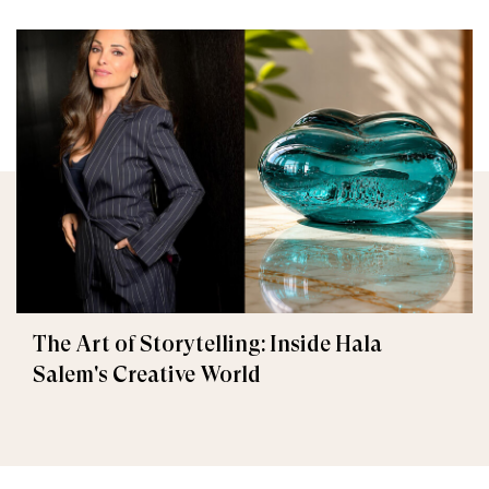
The Art of Storytelling: Inside Hala
Salem's Creative World