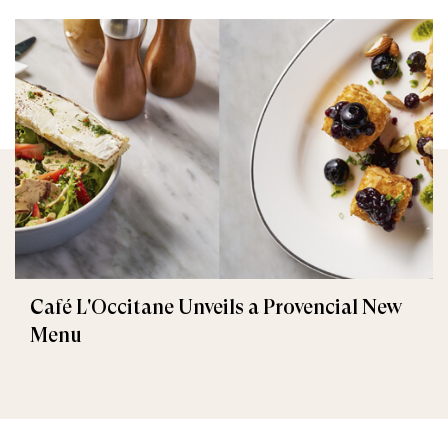
Café L'Occitane Unveils a Provencial New
Menu