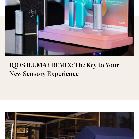
IQOS ILUMA i REMIX: The Key to Your
New Sensory Experience