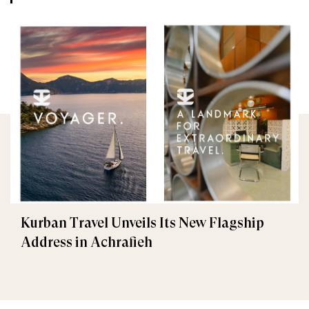
Kurban Travel Unveils Its New Flagship
Address in Achrafieh