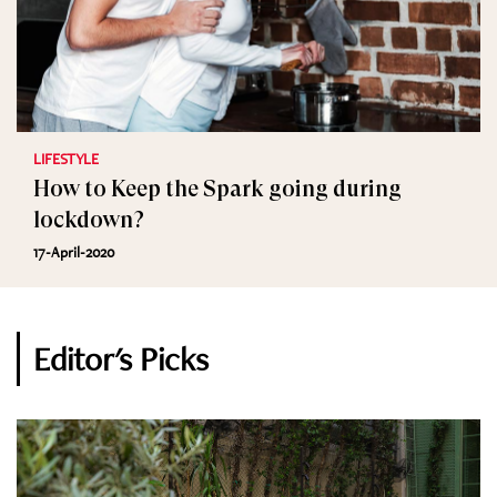
LIFESTYLE
How to Keep the Spark going during
lockdown?
17-April-2020
Editor's Picks