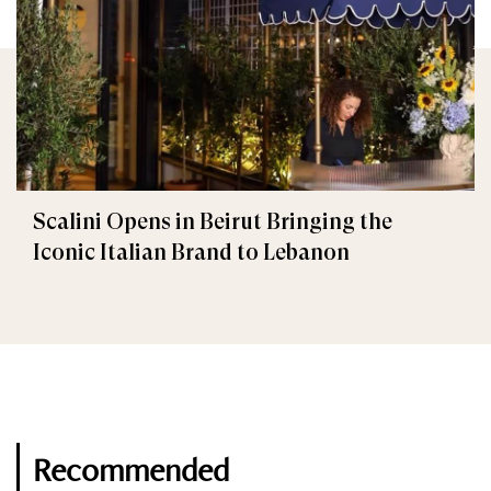
Scalini Opens in Beirut Bringing the
Iconic Italian Brand to Lebanon
Recommended