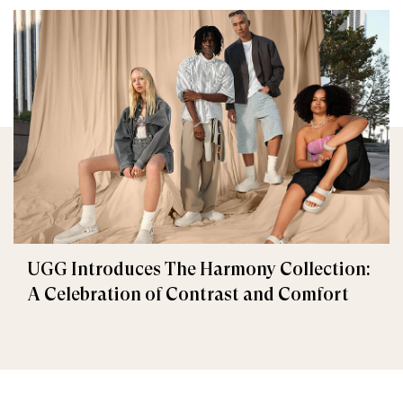
UGG Introduces The Harmony Collection:
A Celebration of Contrast and Comfort