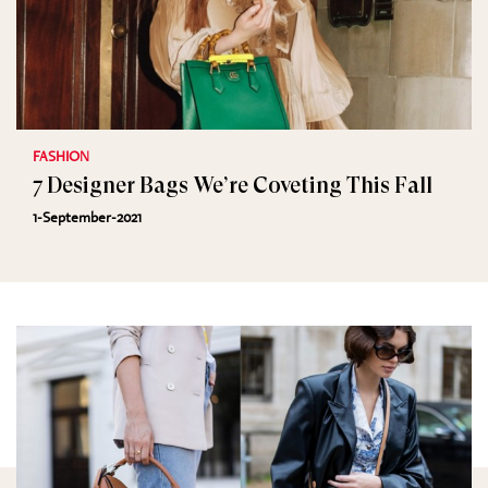
FASHION
7 Designer Bags We’re Coveting This Fall
1-September-2021