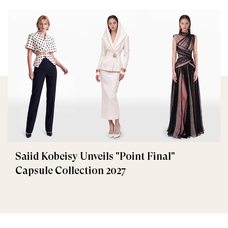
Saiid Kobeisy Unveils "Point Final"
Capsule Collection 2027