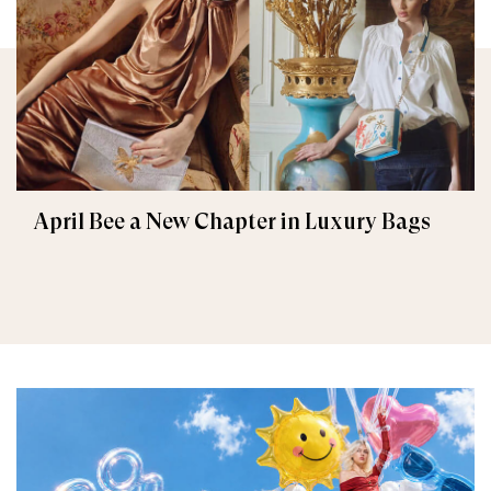
April Bee a New Chapter in Luxury Bags