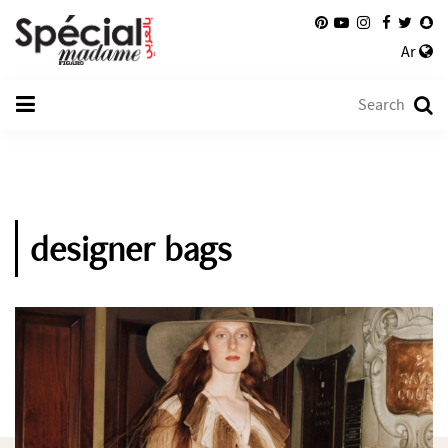
Ar
designer bags