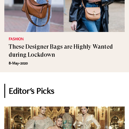
FASHION
These Designer Bags are Highly Wanted
during Lockdown
8-May-2020
Editor's Picks