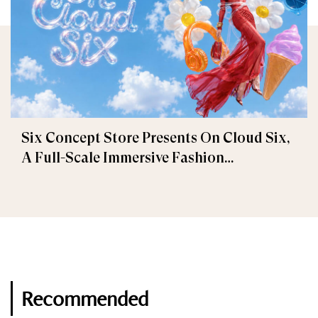
Six Concept Store Presents On Cloud Six,
A Full-Scale Immersive Fashion
Experience
Recommended