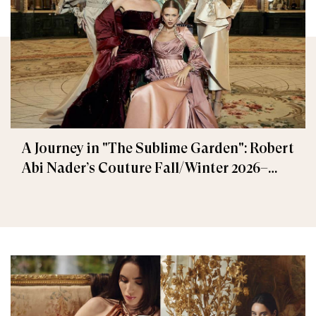
A Journey in "The Sublime Garden": Robert
Abi Nader’s Couture Fall/Winter 2026–
2027