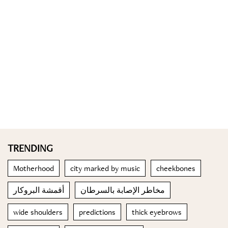
TRENDING
Motherhood
city marked by music
cheekbones
أقمشة البروكار
مخاطر الإصابة بالسرطان
wide shoulders
predictions
thick eyebrows