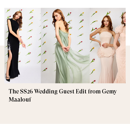
The SS26 Wedding Guest Edit from Gemy
Maalouf