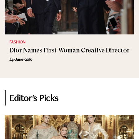
FASHION
Dior Names First Woman Creative Director
24-June-2016
Editor's Picks