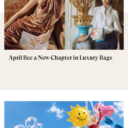
April Bee a New Chapter in Luxury Bags