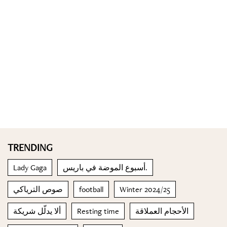
TRENDING
Lady Gaga
أسبوع الموضة في باريس.
صوص الترياكي
football
Winter 2024/25
ألا يدلّل شريكة
Resting time
الأحجام العملاقة