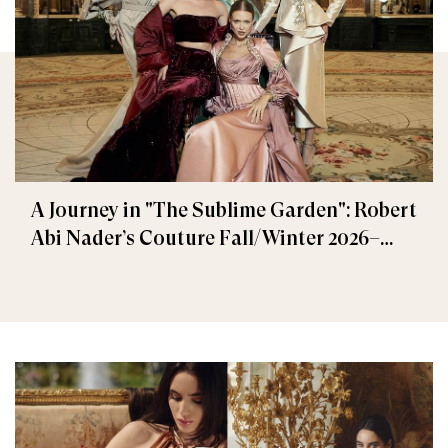
A Journey in "The Sublime Garden": Robert
Abi Nader’s Couture Fall/Winter 2026–
2027