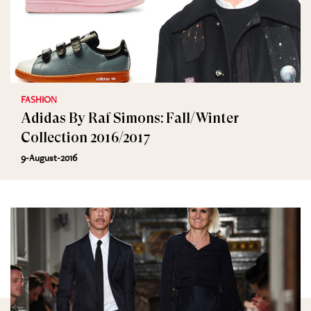
FASHION
Adidas By Raf Simons: Fall/Winter
Collection 2016/2017
9-August-2016