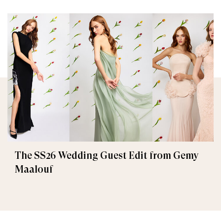
The SS26 Wedding Guest Edit from Gemy
Maalouf