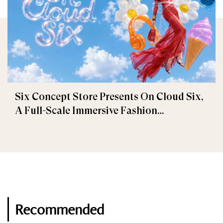
Six Concept Store Presents On Cloud Six,
A Full-Scale Immersive Fashion
Experience
Recommended