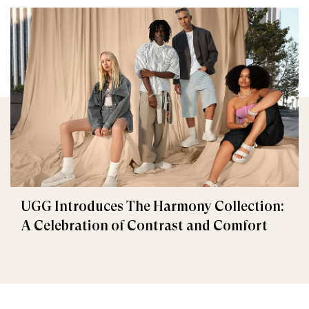
UGG Introduces The Harmony Collection:
A Celebration of Contrast and Comfort