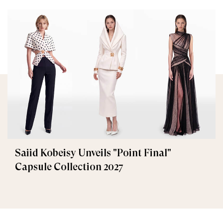
Saiid Kobeisy Unveils "Point Final"
Capsule Collection 2027