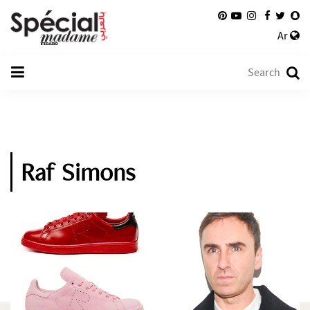
Ar
Raf Simons