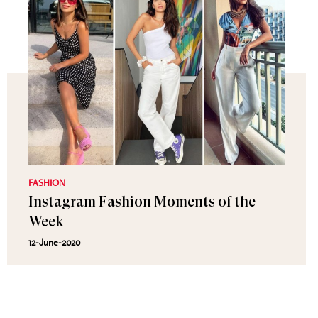
FASHION
Instagram Fashion Moments of the
Week
12-June-2020