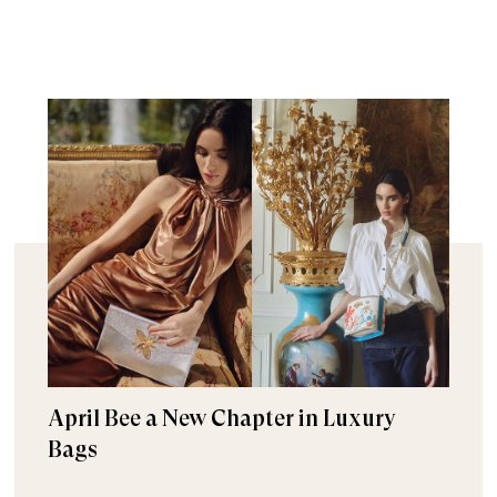
April Bee a New Chapter in Luxury
Bags