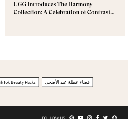
UGG Introduces The Harmony
Collection: A Celebration of Contrast
and Comfort
ikTok Beauty Hacks
قضاء عطلة عيد الأضحى
FOLLOW US