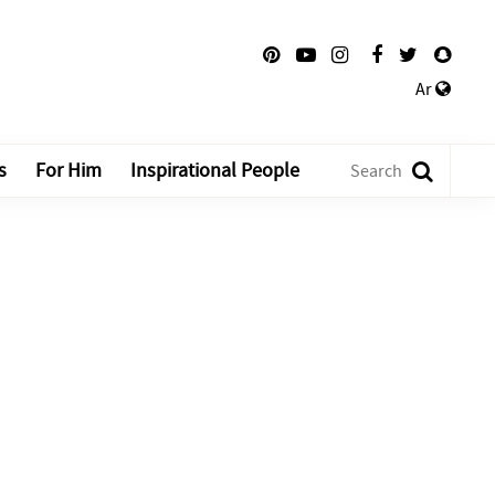
Ar
s
For Him
Inspirational People