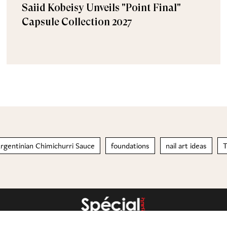
Saiid Kobeisy Unveils "Point Final"
Capsule Collection 2027
rgentinian Chimichurri Sauce
foundations
nail art ideas
T