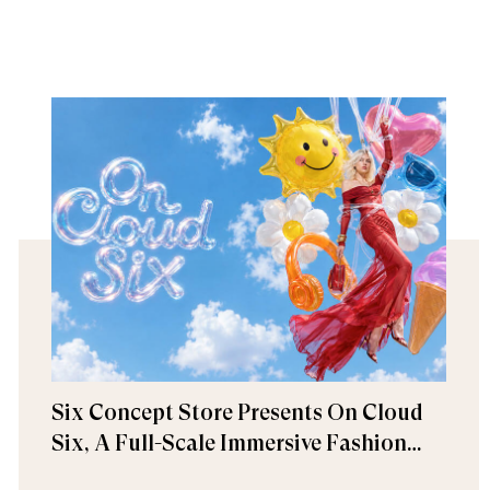
Six Concept Store Presents On Cloud
Six, A Full-Scale Immersive Fashion
Experience