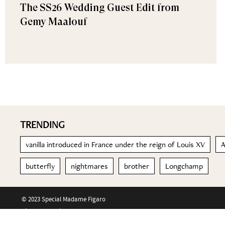
The SS26 Wedding Guest Edit from
Gemy Maalouf
TRENDING
vanilla introduced in France under the reign of Louis XV
A
butterfly
nightmares
brother
Longchamp
© 2023 Special Madame Figaro
About us
Contact us