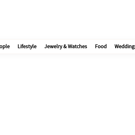
ople
Lifestyle
Jewelry & Watches
Food
Wedding