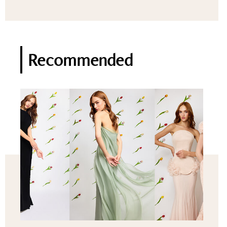
Recommended