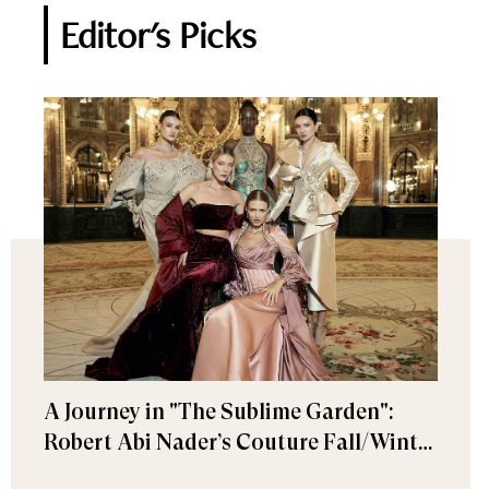
Editor's Picks
A Journey in "The Sublime Garden":
Robert Abi Nader’s Couture Fall/Winter
2026–2027