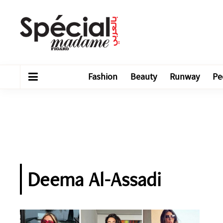
Fashion
Beauty
Runway
Pe
Deema Al-Assadi