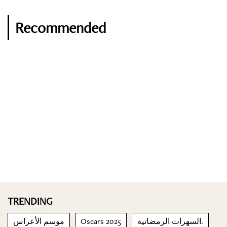
Recommended
TRENDING
موسم الأعراس
Oscars 2025
السهرات الرمضانية.