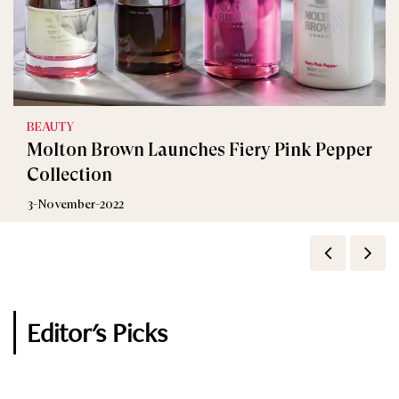
BEAUTY
BEAUTY
Molton Brown Launches Fiery Pink Pepper
Molton Brown Gives a Unique Definition of
Collection
Musk Fragrance
3-November-2022
2-July-2020
Editor's Picks