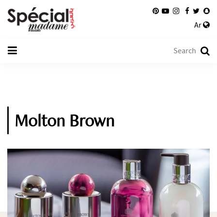
Ar
Molton Brown