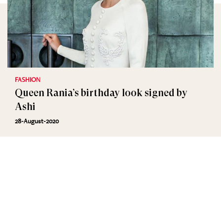
FASHION
Queen Rania’s birthday look signed by
Ashi
28-August-2020