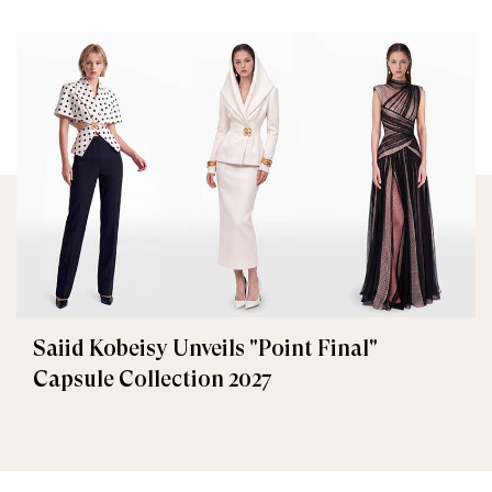
Saiid Kobeisy Unveils "Point Final"
Capsule Collection 2027