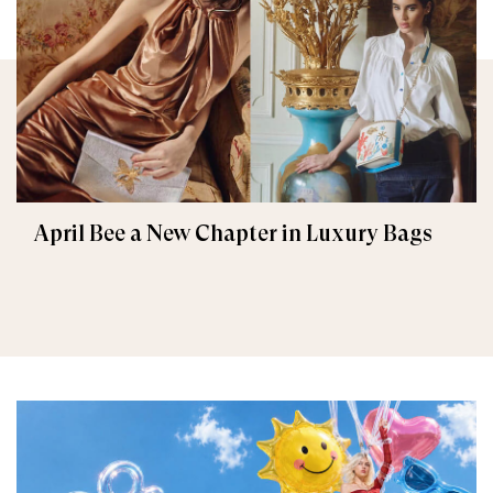
April Bee a New Chapter in Luxury Bags