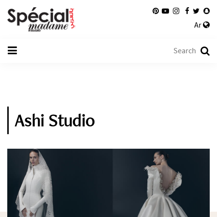
Ar
Ashi Studio