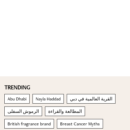
TRENDING
Abu Dhabi
Nayla Haddad
القرية العالمية في دبي
الرموش السفلى
المطالعة والقراءة
British fragrance brand
Breast Cancer Myths