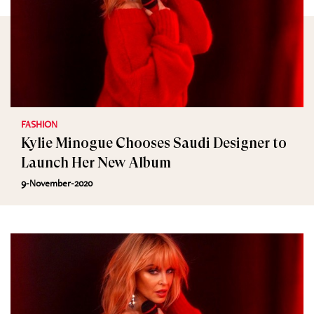
FASHION
Kylie Minogue Chooses Saudi Designer to
Launch Her New Album
9-November-2020