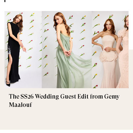
The SS26 Wedding Guest Edit from Gemy
Maalouf