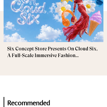
Six Concept Store Presents On Cloud Six,
A Full-Scale Immersive Fashion
Experience
Recommended