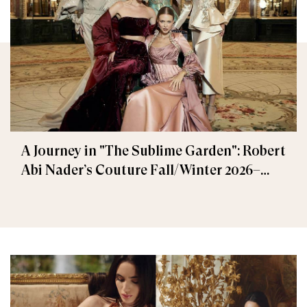
A Journey in "The Sublime Garden": Robert
Abi Nader’s Couture Fall/Winter 2026–
2027