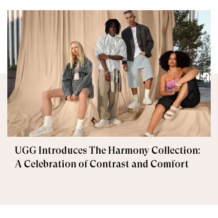
UGG Introduces The Harmony Collection:
A Celebration of Contrast and Comfort