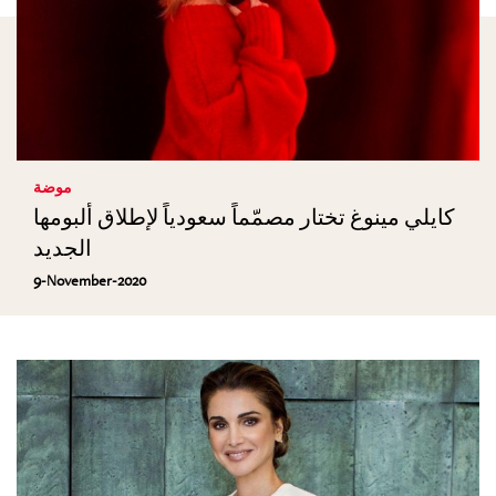
موضة
كايلي مينوغ تختار مصمّماً سعودياً لإطلاق ألبومها
الجديد
9-November-2020