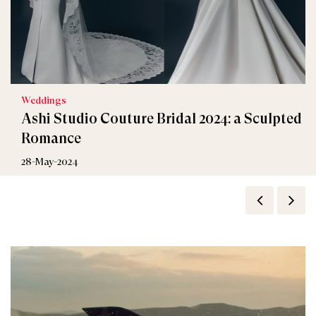
Weddings
Ashi Studio Couture Bridal 2024: a Sculpted
Romance
28-May-2024