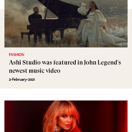
FASHION
Ashi Studio was featured in John Legend’s
newest music video
2-February-2021