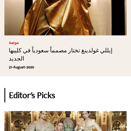
موضة
إيللي غولدينغ تختار مصمماً سعودياً في كليبها
الجديد
21-August-2020
Editor's Picks