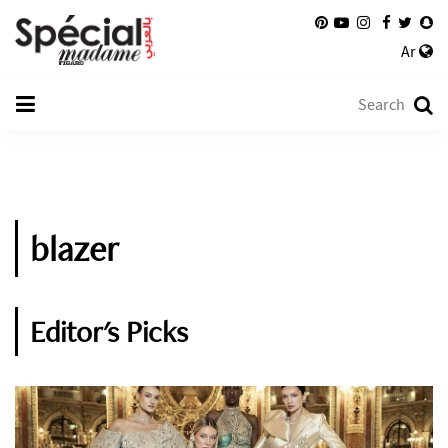
Ar
blazer
Editor's Picks