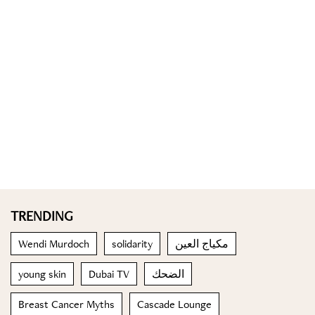
TRENDING
Wendi Murdoch
solidarity
مكياج العين
young skin
Dubai TV
الضحك
Breast Cancer Myths
Cascade Lounge