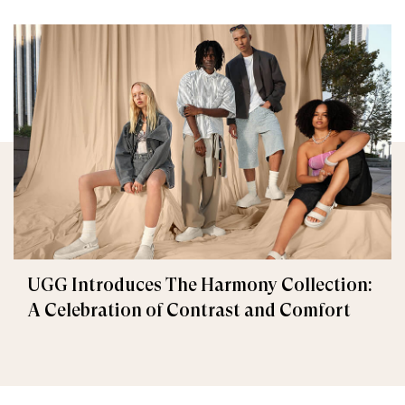
UGG Introduces The Harmony Collection:
A Celebration of Contrast and Comfort