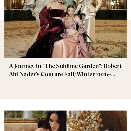
A Journey in "The Sublime Garden": Robert
Abi Nader’s Couture Fall/Winter 2026–
2027