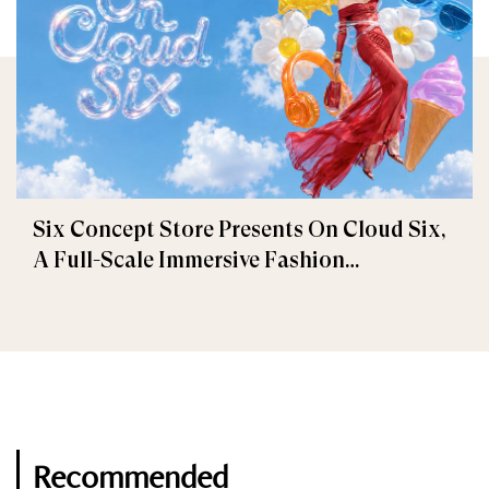
Six Concept Store Presents On Cloud Six,
A Full-Scale Immersive Fashion
Experience
Recommended