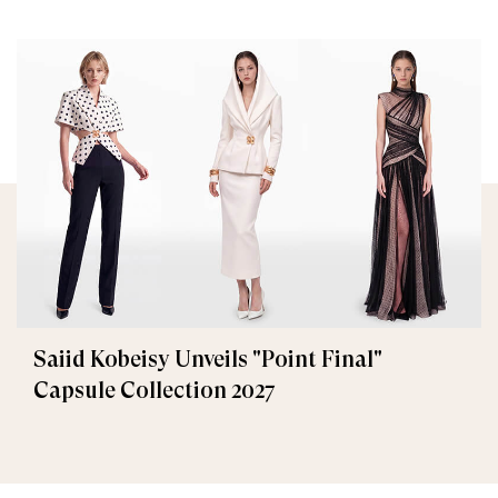
Saiid Kobeisy Unveils "Point Final"
Capsule Collection 2027