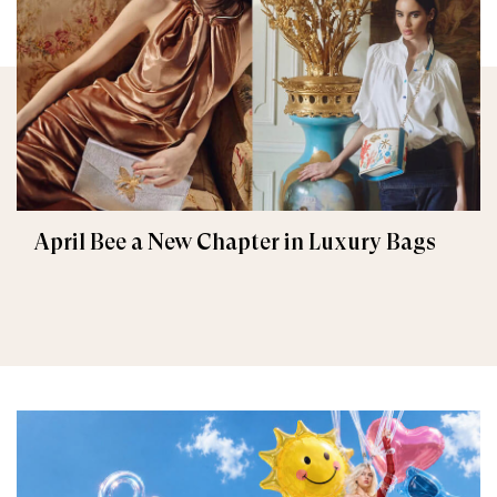
April Bee a New Chapter in Luxury Bags