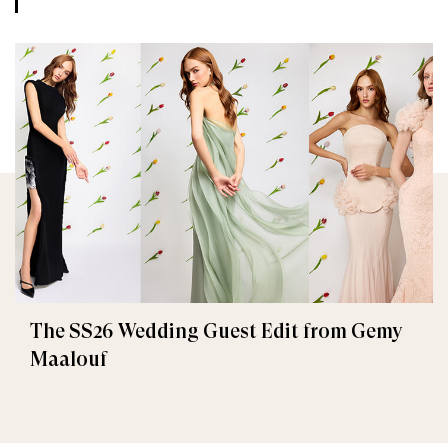
The SS26 Wedding Guest Edit from Gemy
Maalouf