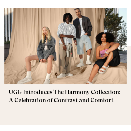
UGG Introduces The Harmony Collection:
A Celebration of Contrast and Comfort