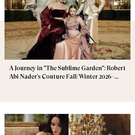
A Journey in "The Sublime Garden": Robert
Abi Nader’s Couture Fall/Winter 2026–
2027