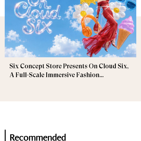
Six Concept Store Presents On Cloud Six,
A Full-Scale Immersive Fashion
Experience
Recommended