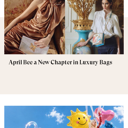
April Bee a New Chapter in Luxury Bags