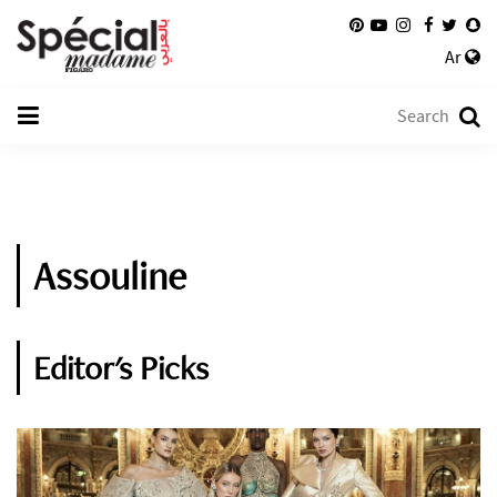
Ar
Assouline
Editor's Picks