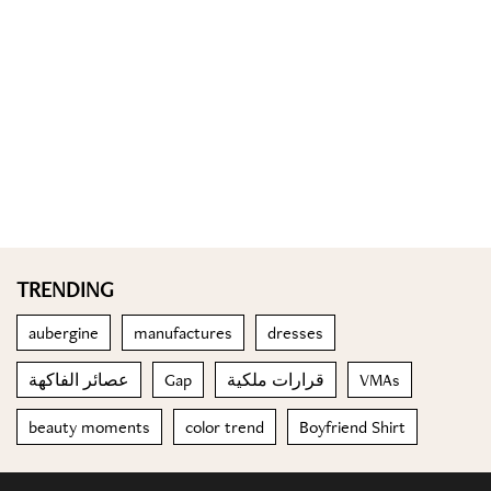
TRENDING
aubergine
manufactures
dresses
عصائر الفاكهة
Gap
قرارات ملكية
VMAs
beauty moments
color trend
Boyfriend Shirt