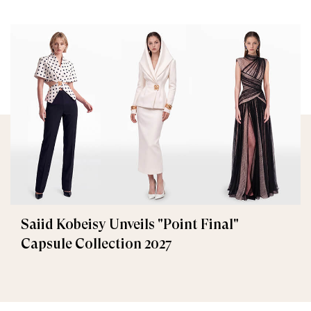
Saiid Kobeisy Unveils "Point Final"
Capsule Collection 2027