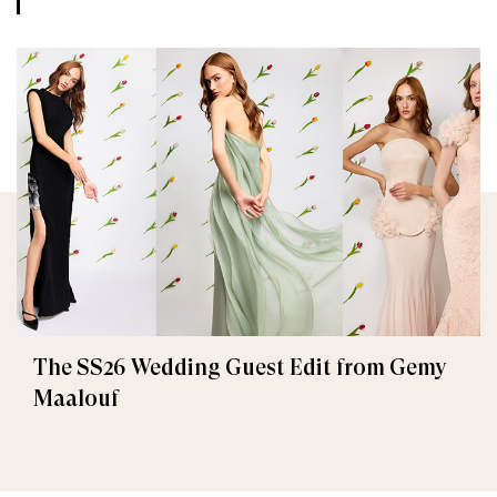
The SS26 Wedding Guest Edit from Gemy
Maalouf