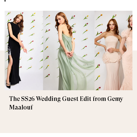
The SS26 Wedding Guest Edit from Gemy
Maalouf