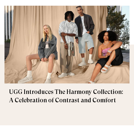
UGG Introduces The Harmony Collection:
A Celebration of Contrast and Comfort