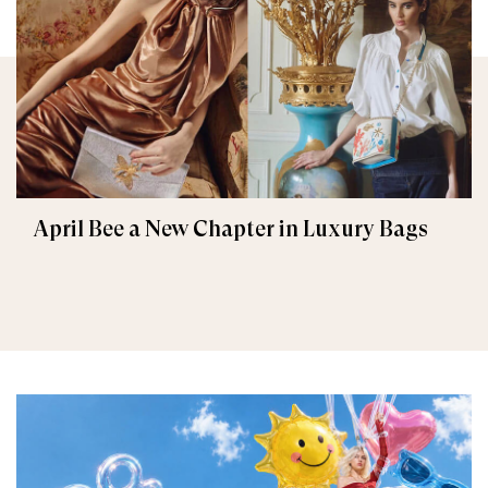
April Bee a New Chapter in Luxury Bags