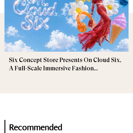
Six Concept Store Presents On Cloud Six,
A Full-Scale Immersive Fashion
Experience
Recommended