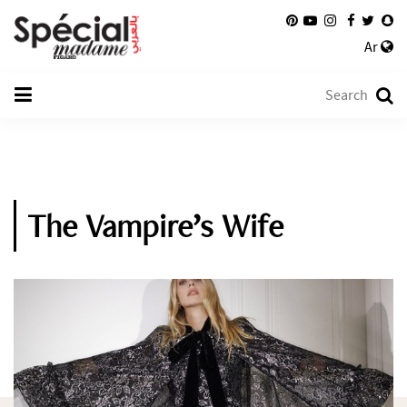
Ar
The Vampire’s Wife