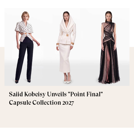
Saiid Kobeisy Unveils "Point Final"
Capsule Collection 2027