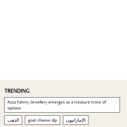
TRENDING
Azza Fahmy Jewellery emerges as a treasure trove of
options
الذهب
goat cheese dip
الإماراتيون