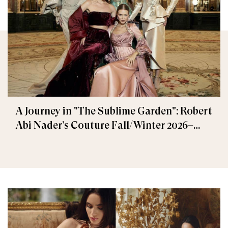
A Journey in "The Sublime Garden": Robert
Abi Nader’s Couture Fall/Winter 2026–
2027