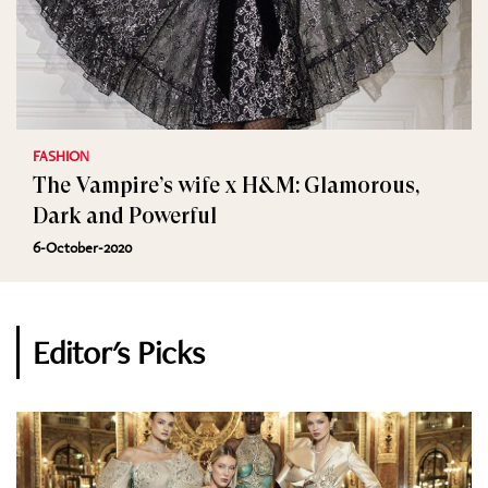
FASHION
The Vampire’s wife x H&M: Glamorous,
Dark and Powerful
6-October-2020
Editor's Picks