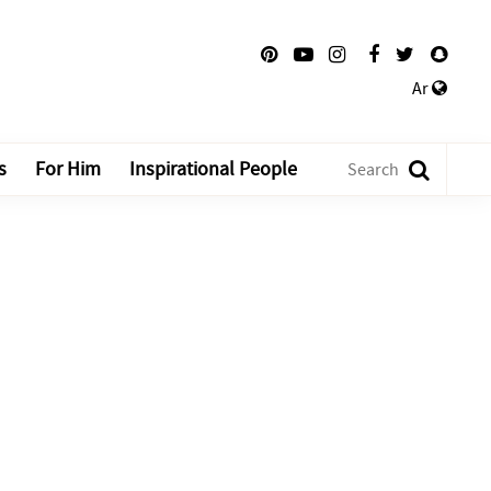
Ar
s
For Him
Inspirational People