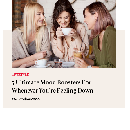
LIFESTYLE
5 Ultimate Mood Boosters For
Whenever You’re Feeling Down
22-October-2020