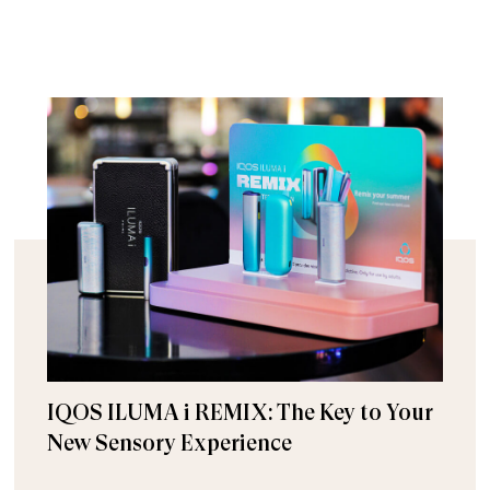
IQOS ILUMA i REMIX: The Key to Your
New Sensory Experience