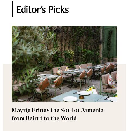
Editor's Picks
Mayrig Brings the Soul of Armenia
from Beirut to the World