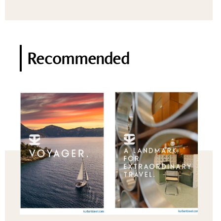
Recommended