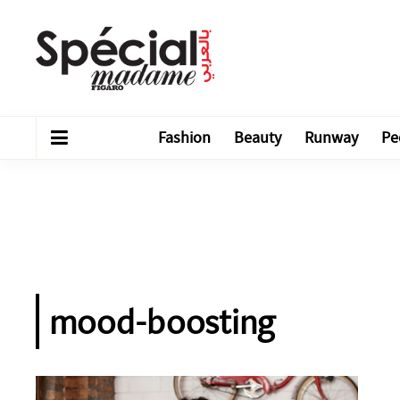
Fashion
Beauty
Runway
Pe
mood-boosting