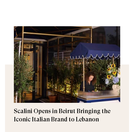
Scalini Opens in Beirut Bringing the
Iconic Italian Brand to Lebanon