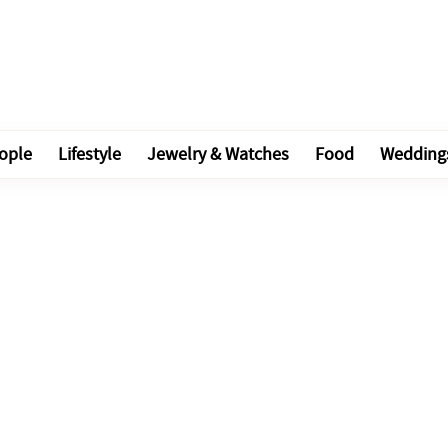
ople
Lifestyle
Jewelry & Watches
Food
Wedding