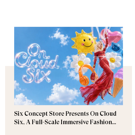
Six Concept Store Presents On Cloud
Six, A Full-Scale Immersive Fashion
Experience