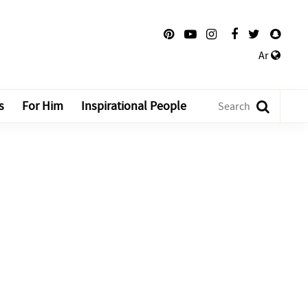
Ar
s
For Him
Inspirational People