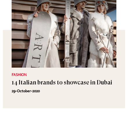
FASHION
14 Italian brands to showcase in Dubai
29-October-2020