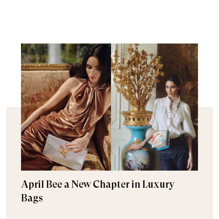
April Bee a New Chapter in Luxury
Bags