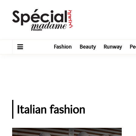
Fashion
Beauty
Runway
Pe
Italian fashion