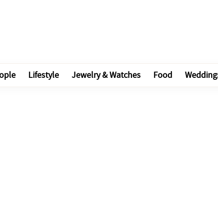
ople
Lifestyle
Jewelry & Watches
Food
Wedding