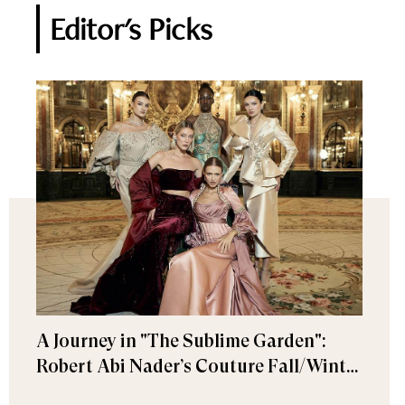
Editor's Picks
A Journey in "The Sublime Garden":
Robert Abi Nader’s Couture Fall/Winter
2026–2027