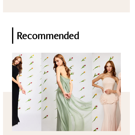
Recommended