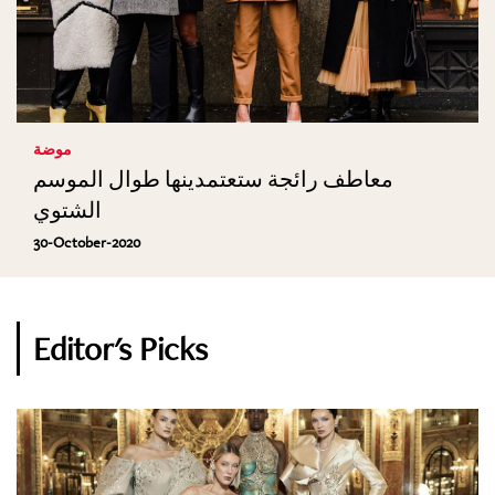
موضة
معاطف رائجة ستعتمدينها طوال الموسم
الشتوي
30-October-2020
Editor's Picks