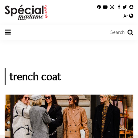
Ar
trench coat