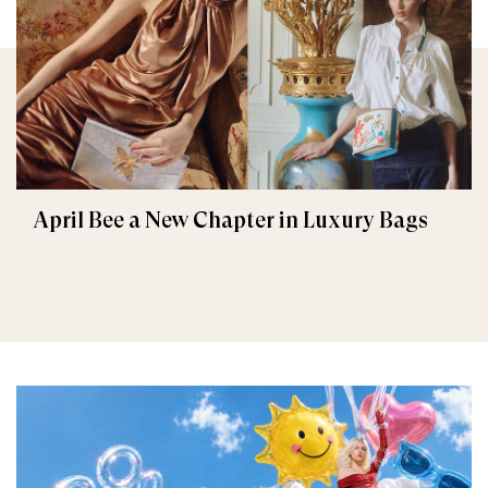
April Bee a New Chapter in Luxury Bags