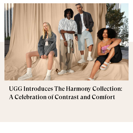
UGG Introduces The Harmony Collection:
A Celebration of Contrast and Comfort