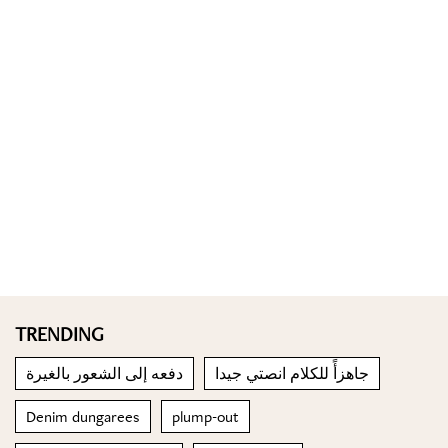
TRENDING
دفعه إلى الشعور بالغيرة
جاهزأً للكلام انصتي جيدا
Denim dungarees
plump-out