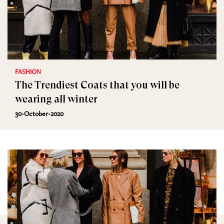
FASHION
The Trendiest Coats that you will be
wearing all winter
30-October-2020