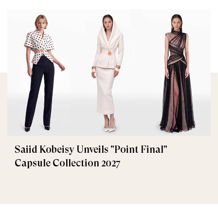
Saiid Kobeisy Unveils "Point Final"
Capsule Collection 2027