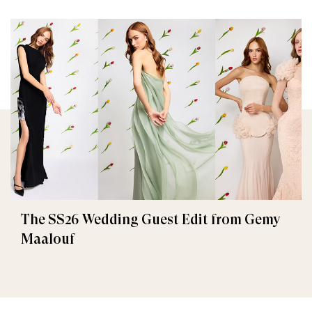
The SS26 Wedding Guest Edit from Gemy
Maalouf