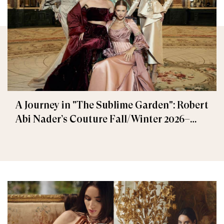
A Journey in "The Sublime Garden": Robert
Abi Nader’s Couture Fall/Winter 2026–
2027