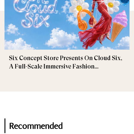
Six Concept Store Presents On Cloud Six,
A Full-Scale Immersive Fashion
Experience
Recommended