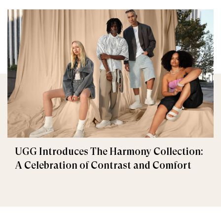
UGG Introduces The Harmony Collection:
A Celebration of Contrast and Comfort