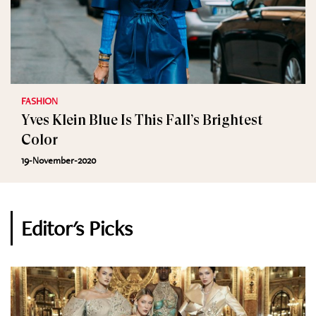
FASHION
Yves Klein Blue Is This Fall’s Brightest
Color
19-November-2020
Editor's Picks