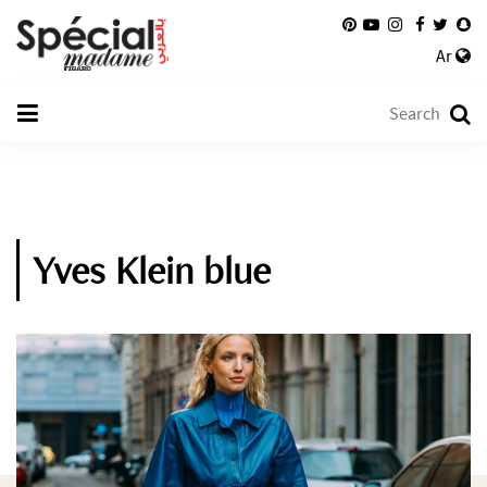
Ar
Yves Klein blue