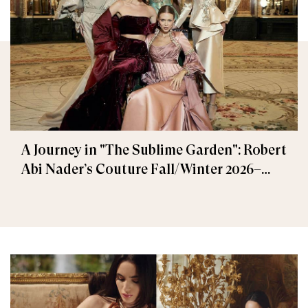
A Journey in "The Sublime Garden": Robert
Abi Nader’s Couture Fall/Winter 2026–
2027