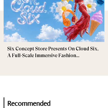
Six Concept Store Presents On Cloud Six,
A Full-Scale Immersive Fashion
Experience
Recommended