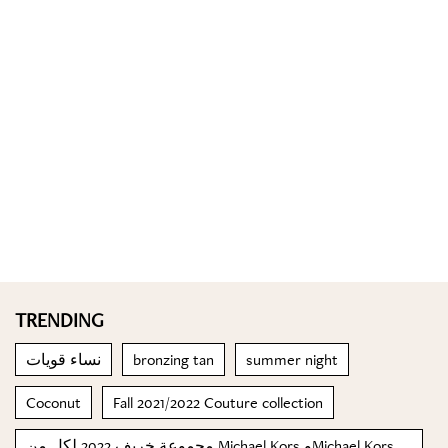
TRENDING
نساء قويات
bronzing tan
summer night
Coconut
Fall 2021/2022 Couture collection
مجموعة خريف 2022 لكل من Michael Kors وMichael Kors