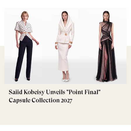
Saiid Kobeisy Unveils "Point Final"
Capsule Collection 2027