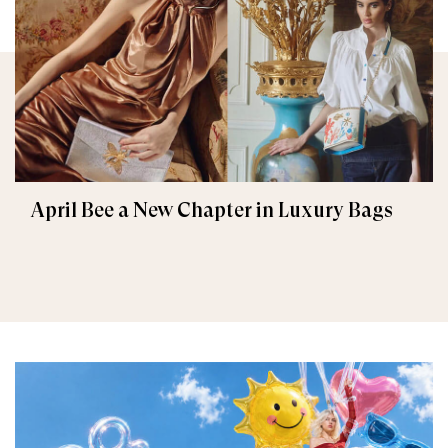
April Bee a New Chapter in Luxury Bags