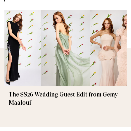
The SS26 Wedding Guest Edit from Gemy
Maalouf