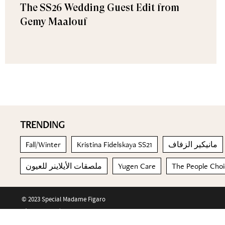
The SS26 Wedding Guest Edit from
Gemy Maalouf
TRENDING
Fall/Winter
Kristina Fidelskaya SS21
مانيكير الزفاف
ملصقات الأيلاينر للعيون
Yugen Care
The People Cho
© 2023 Special Madame Figaro
About us
Contact us