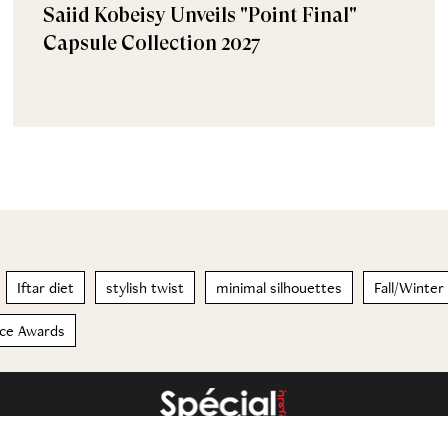
Saiid Kobeisy Unveils "Point Final"
Capsule Collection 2027
Iftar diet
stylish twist
minimal silhouettes
Fall/Winte
ice Awards