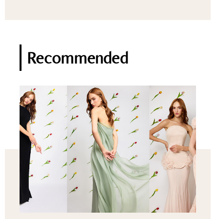
Recommended