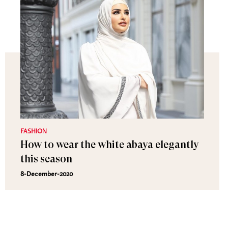
FASHION
How to wear the white abaya elegantly
this season
8-December-2020