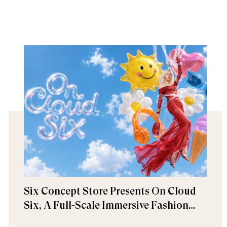
Six Concept Store Presents On Cloud
Six, A Full-Scale Immersive Fashion
Experience