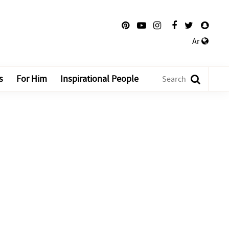
Ar
s
For Him
Inspirational People