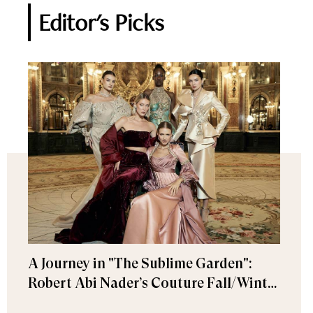
Editor's Picks
A Journey in "The Sublime Garden":
Robert Abi Nader’s Couture Fall/Winter
2026–2027