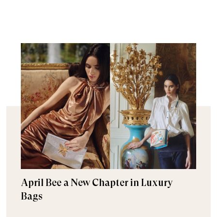
April Bee a New Chapter in Luxury
Bags