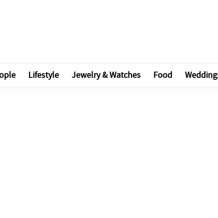
ople
Lifestyle
Jewelry & Watches
Food
Wedding