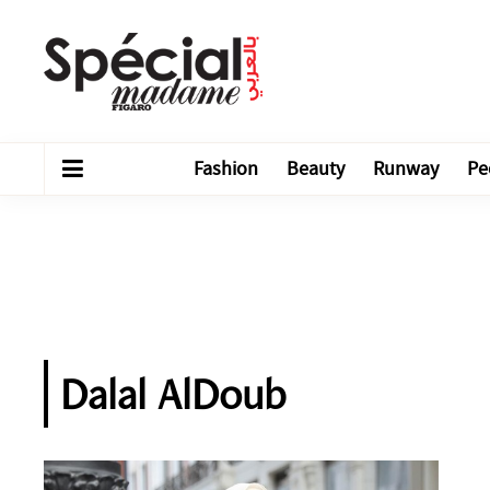
Fashion
Beauty
Runway
Pe
Dalal AlDoub