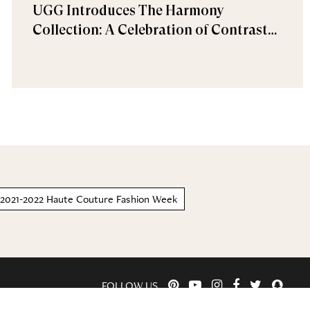
UGG Introduces The Harmony
Collection: A Celebration of Contrast
and Comfort
r 2021-2022 Haute Couture Fashion Week
FOLLOW US