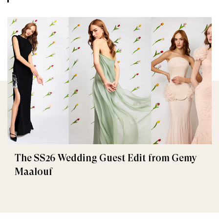
The SS26 Wedding Guest Edit from Gemy
Maalouf