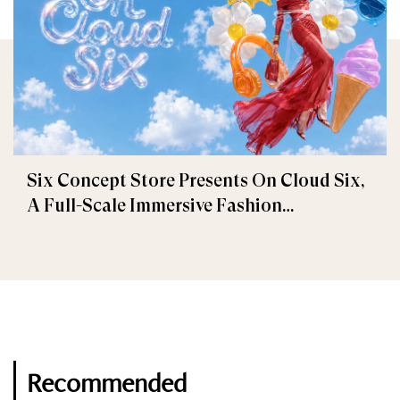
Six Concept Store Presents On Cloud Six,
A Full-Scale Immersive Fashion
Experience
Recommended