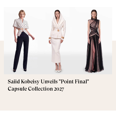
Saiid Kobeisy Unveils "Point Final"
Capsule Collection 2027