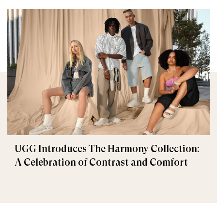
UGG Introduces The Harmony Collection:
A Celebration of Contrast and Comfort