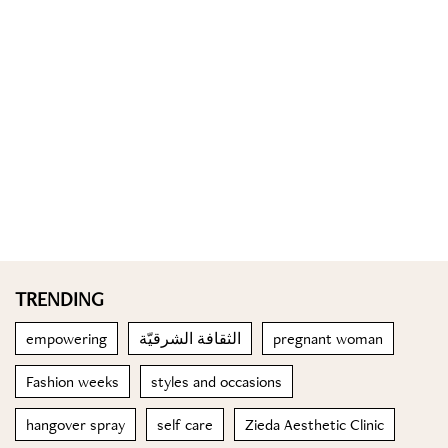
TRENDING
empowering
الثقافة الشرقيّة
pregnant woman
Fashion weeks
styles and occasions
hangover spray
self care
Zieda Aesthetic Clinic