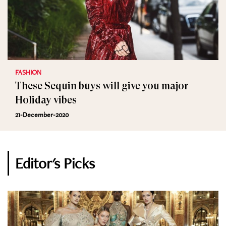
FASHION
These Sequin buys will give you major
Holiday vibes
21-December-2020
Editor's Picks