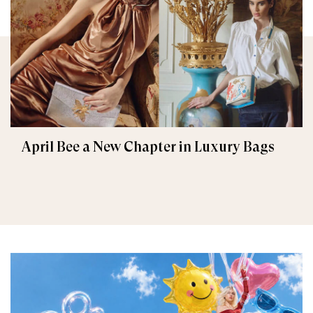
April Bee a New Chapter in Luxury Bags