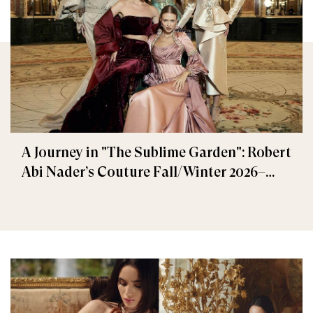
A Journey in "The Sublime Garden": Robert
Abi Nader’s Couture Fall/Winter 2026–
2027