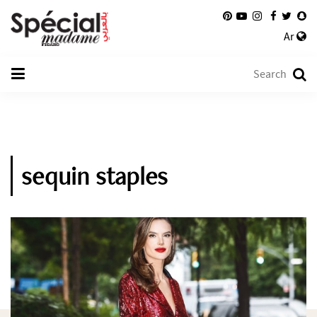
Ar
sequin staples