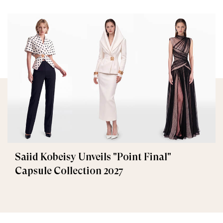
Saiid Kobeisy Unveils "Point Final"
Capsule Collection 2027