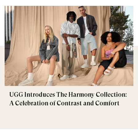
UGG Introduces The Harmony Collection:
A Celebration of Contrast and Comfort