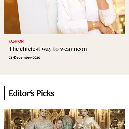
FASHION
The chiciest way to wear neon
28-December-2020
Editor's Picks