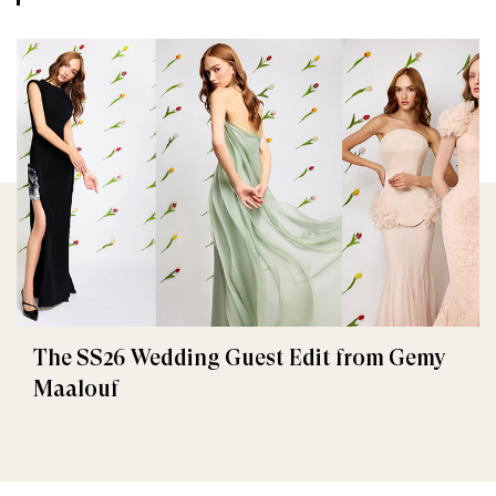
The SS26 Wedding Guest Edit from Gemy
Maalouf