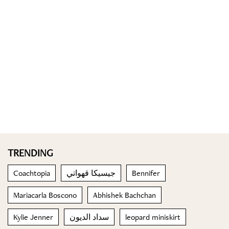
TRENDING
Coachtopia
جيسيكا قهواتي
Bennifer
Mariacarla Boscono
Abhishek Bachchan
Kylie Jenner
سداد الديون
leopard miniskirt