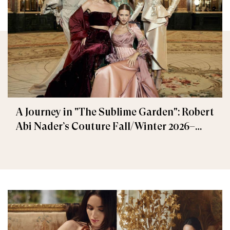
A Journey in "The Sublime Garden": Robert
Abi Nader’s Couture Fall/Winter 2026–
2027