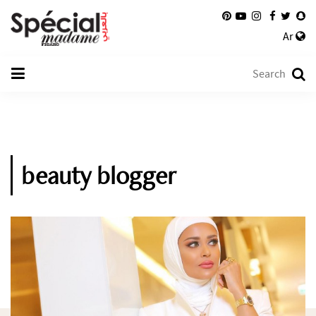
Ar
beauty blogger