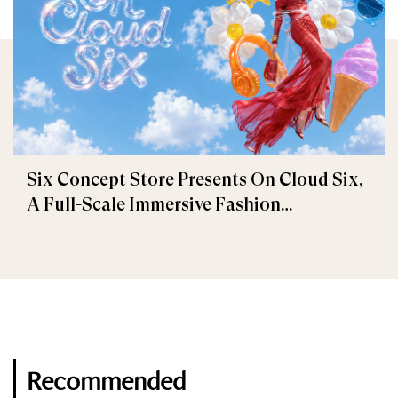
Six Concept Store Presents On Cloud Six,
A Full-Scale Immersive Fashion
Experience
Recommended