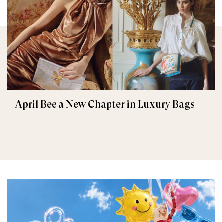
April Bee a New Chapter in Luxury Bags