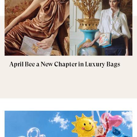
April Bee a New Chapter in Luxury Bags