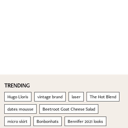
TRENDING
Hugo Lloris
vintage brand
laser
The Hot Blend
dates mousse
Beetroot Goat Cheese Salad
micro skirt
Bonbonhats
Bennifer 2021 looks