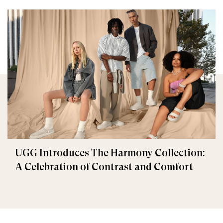
UGG Introduces The Harmony Collection:
A Celebration of Contrast and Comfort