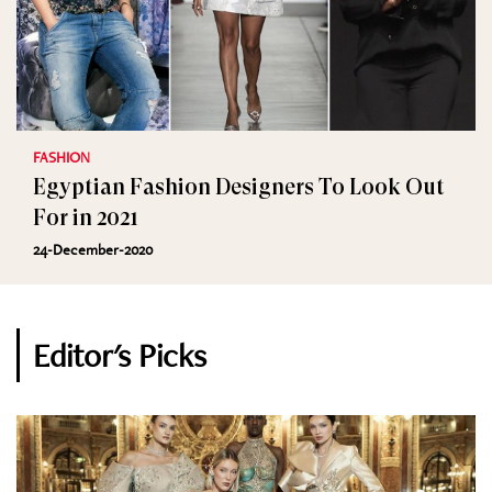
FASHION
Egyptian Fashion Designers To Look Out
For in 2021
24-December-2020
Editor's Picks