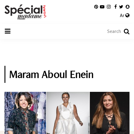
Ar
Maram Aboul Enein