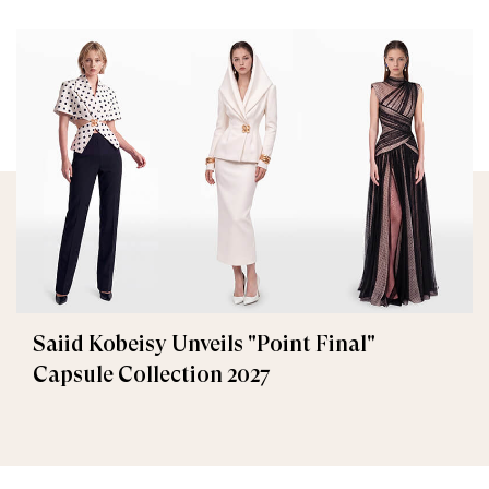
Saiid Kobeisy Unveils "Point Final"
Capsule Collection 2027