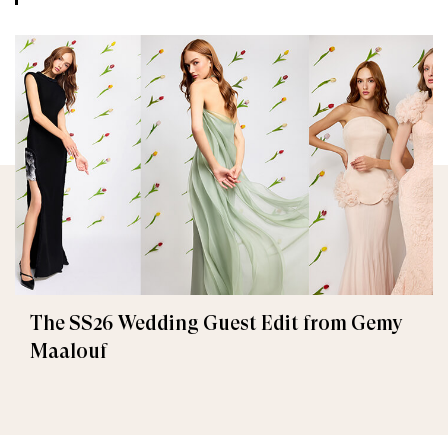
The SS26 Wedding Guest Edit from Gemy
Maalouf