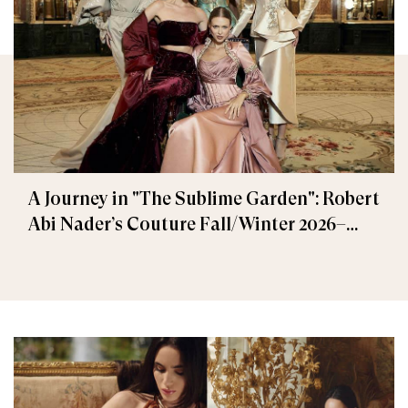
A Journey in "The Sublime Garden": Robert
Abi Nader’s Couture Fall/Winter 2026–
2027