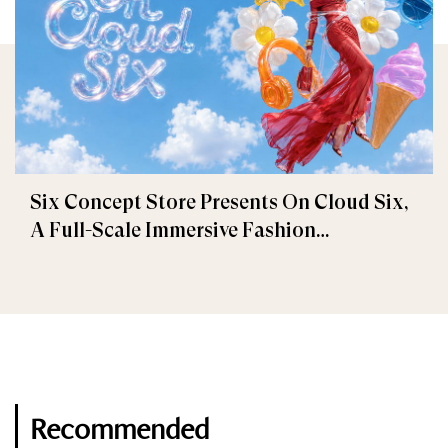
Six Concept Store Presents On Cloud Six,
A Full-Scale Immersive Fashion
Experience
Recommended