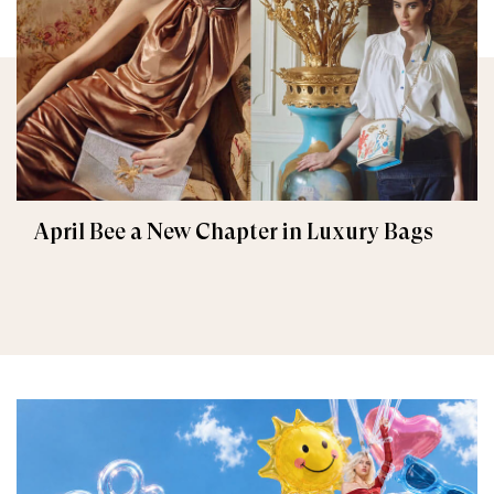
April Bee a New Chapter in Luxury Bags