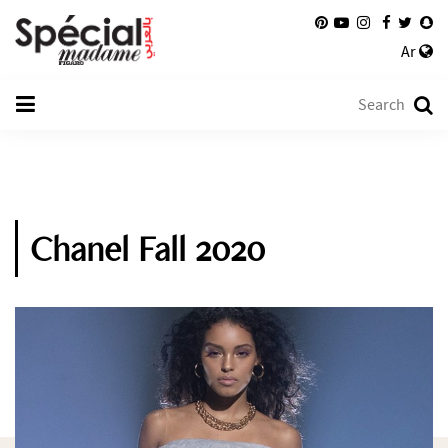
Ar
Chanel Fall 2020