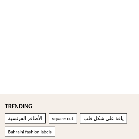
TRENDING
الأظافر الفرنسية
square cut
ياقة على شكل قلب
Bahraini fashion labels