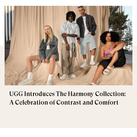
UGG Introduces The Harmony Collection:
A Celebration of Contrast and Comfort