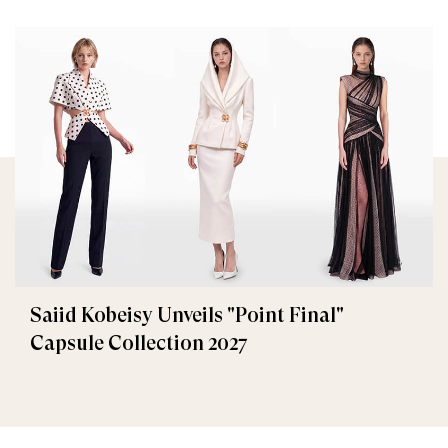
Saiid Kobeisy Unveils "Point Final"
Capsule Collection 2027