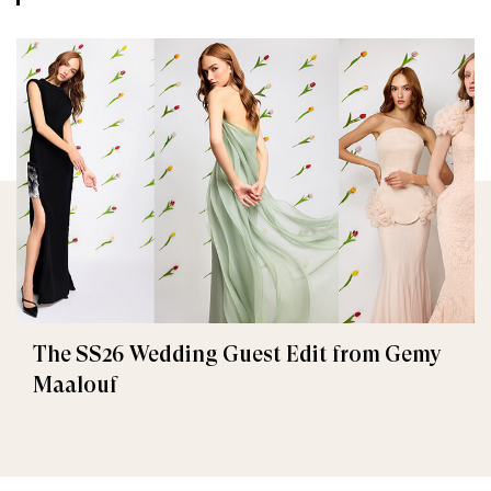
The SS26 Wedding Guest Edit from Gemy
Maalouf