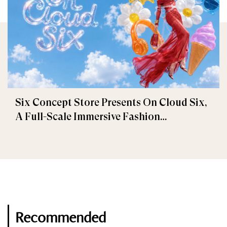
Six Concept Store Presents On Cloud Six,
A Full-Scale Immersive Fashion
Experience
Recommended