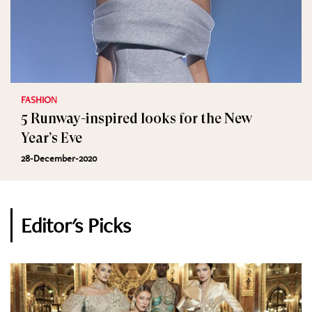
FASHION
5 Runway-inspired looks for the New
Year’s Eve
28-December-2020
Editor's Picks