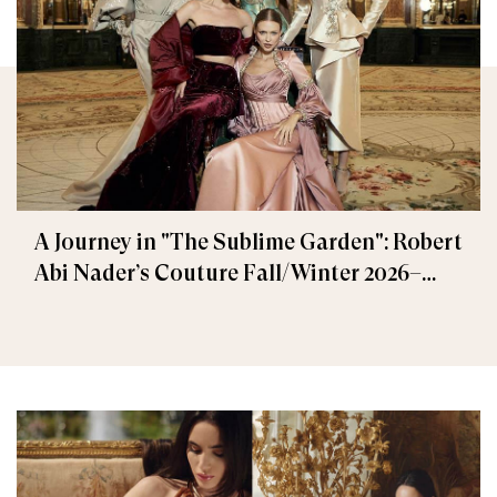
A Journey in "The Sublime Garden": Robert
Abi Nader’s Couture Fall/Winter 2026–
2027