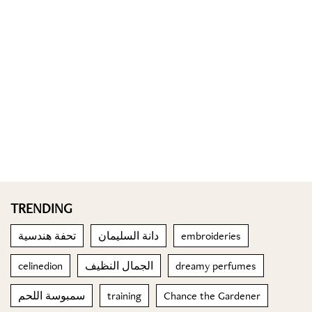
TRENDING
تحفة هندسية
دانة السليمان
embroideries
celinedion
الجمال النظيف
dreamy perfumes
سمبوسة اللحم
training
Chance the Gardener