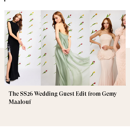
The SS26 Wedding Guest Edit from Gemy
Maalouf