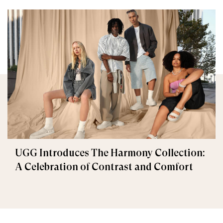
UGG Introduces The Harmony Collection:
A Celebration of Contrast and Comfort