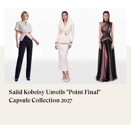
Saiid Kobeisy Unveils "Point Final"
Capsule Collection 2027