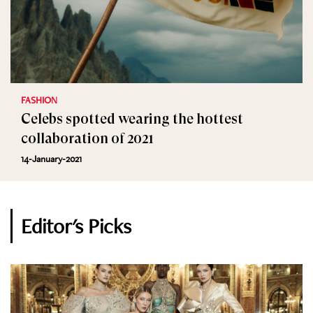
FASHION
Celebs spotted wearing the hottest
collaboration of 2021
14-January-2021
Editor's Picks