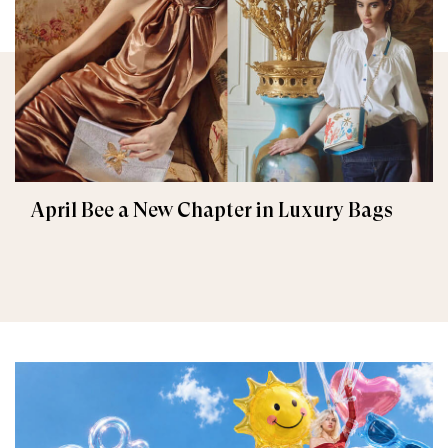
April Bee a New Chapter in Luxury Bags