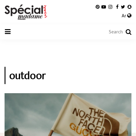
Ar
outdoor