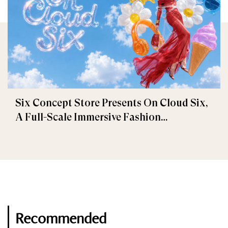
Six Concept Store Presents On Cloud Six,
A Full-Scale Immersive Fashion
Experience
Recommended