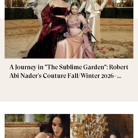
A Journey in "The Sublime Garden": Robert
Abi Nader’s Couture Fall/Winter 2026–
2027