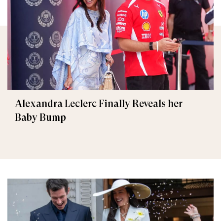
Alexandra Leclerc Finally Reveals her
Baby Bump