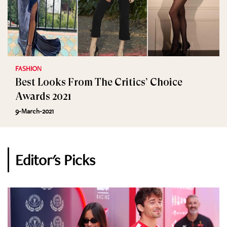
FASHION
Best Looks From The Critics’ Choice
Awards 2021
9-March-2021
Editor's Picks