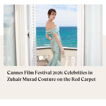
Cannes Film Festival 2026: Celebrities in
Zuhair Murad Couture on the Red Carpet