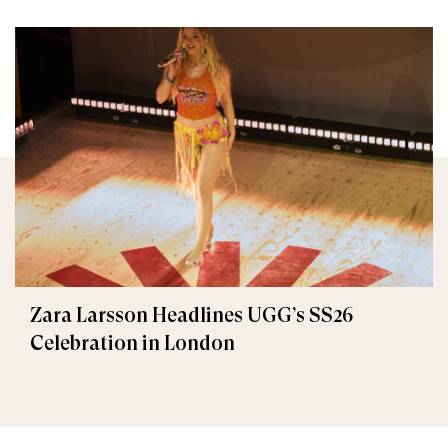
Zara Larsson Headlines UGG’s SS26
Celebration in London