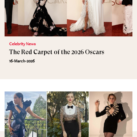
Celebrity News
The Red Carpet of the 2026 Oscars
16-March-2026