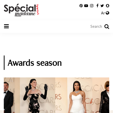
Ar
Awards season