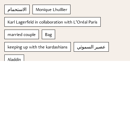
الاستحمام
Monique Lhuillier
Karl Lagerfeld in collaboration with L’Oréal Paris
married couple
Bag
keeping up with the kardashians
عصير السموثي
Aladdin
reconnecting the brand to Florence and its tradition of
beauty and innovation
Asleep
© 2023 Special Madame Figaro
About us
Contact us