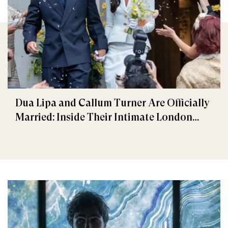
Dua Lipa and Callum Turner Are Officially
Married: Inside Their Intimate London
Wedding