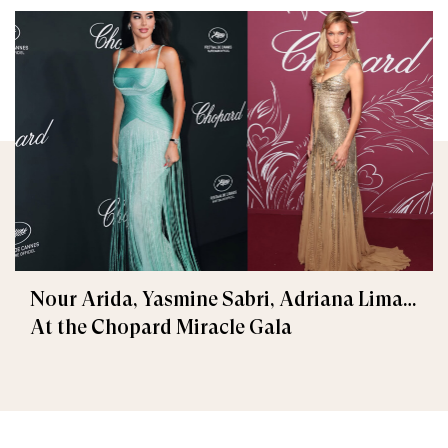
Nour Arida, Yasmine Sabri, Adriana Lima…
At the Chopard Miracle Gala