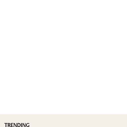
TRENDING