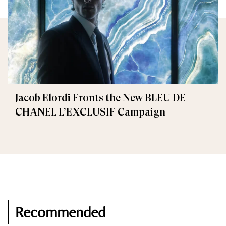
Jacob Elordi Fronts the New BLEU DE
CHANEL L’EXCLUSIF Campaign
Recommended