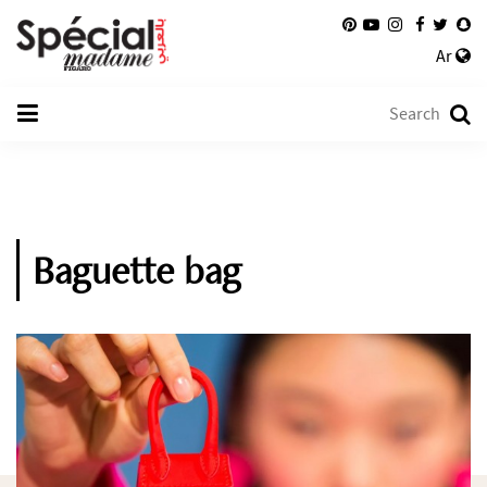
Ar
Baguette bag