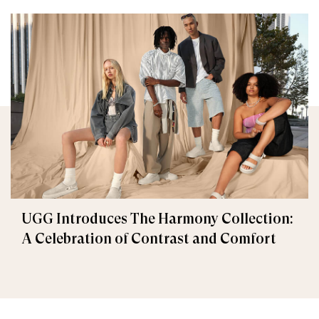
UGG Introduces The Harmony Collection:
A Celebration of Contrast and Comfort