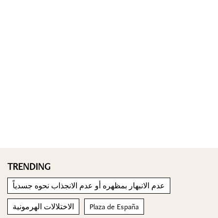
TRENDING
عدم الانبهار بمظهره أو عدم الانجذاب نحوه جسدياً
الاختلالات الهرمونية
Plaza de España