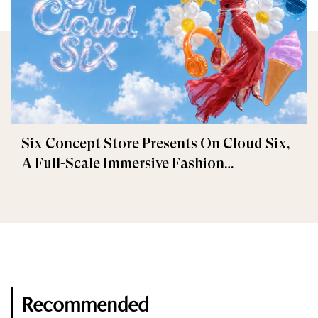
Six Concept Store Presents On Cloud Six,
A Full-Scale Immersive Fashion
Experience
Recommended