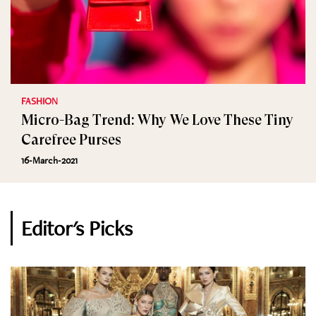
FASHION
Micro-Bag Trend: Why We Love These Tiny
Carefree Purses
16-March-2021
Editor's Picks