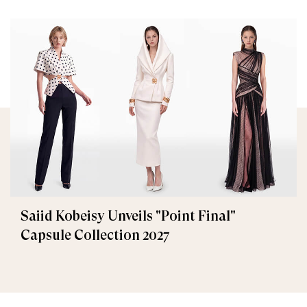
Saiid Kobeisy Unveils "Point Final"
Capsule Collection 2027