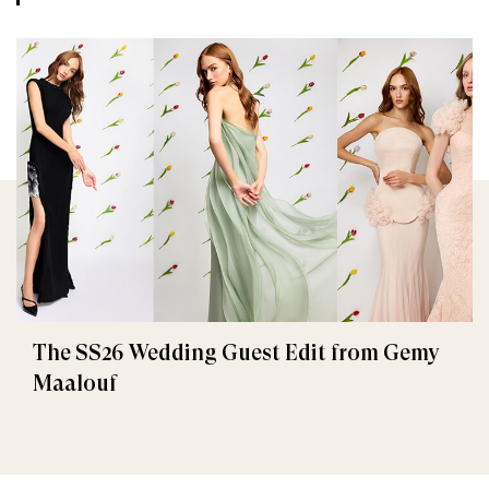
The SS26 Wedding Guest Edit from Gemy
Maalouf