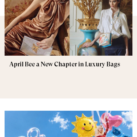
April Bee a New Chapter in Luxury Bags