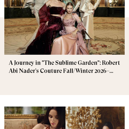
A Journey in "The Sublime Garden": Robert
Abi Nader’s Couture Fall/Winter 2026–
2027