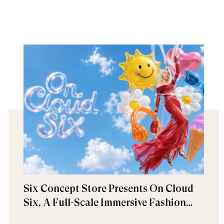
Six Concept Store Presents On Cloud
Six, A Full-Scale Immersive Fashion
Experience