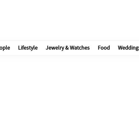
ople
Lifestyle
Jewelry & Watches
Food
Wedding