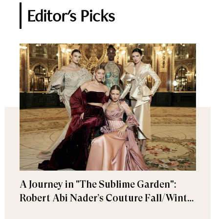
Editor's Picks
A Journey in "The Sublime Garden":
Robert Abi Nader’s Couture Fall/Winter
2026–2027