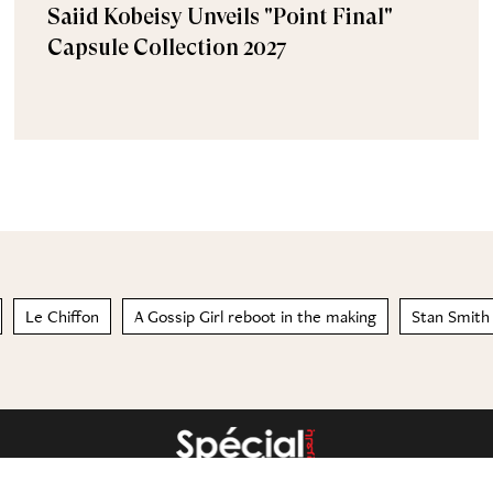
Saiid Kobeisy Unveils "Point Final"
Capsule Collection 2027
Le Chiffon
A Gossip Girl reboot in the making
Stan Smith