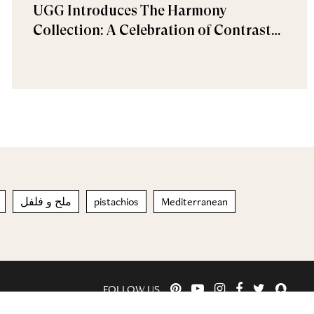
UGG Introduces The Harmony
Collection: A Celebration of Contrast
and Comfort
ملح و فلفل
pistachios
Mediterranean
FOLLOW US