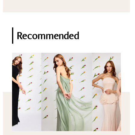
Recommended