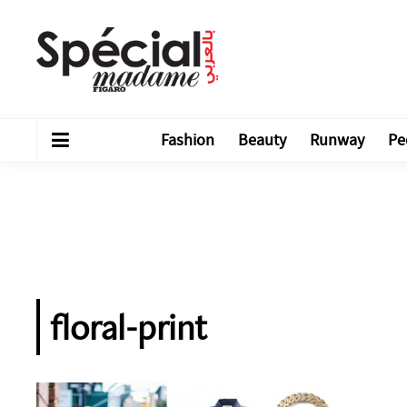
Fashion
Beauty
Runway
Pe
floral-print