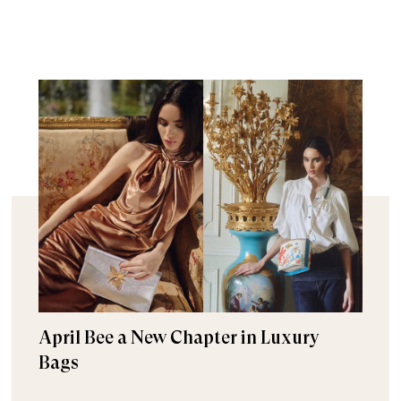
April Bee a New Chapter in Luxury
Bags