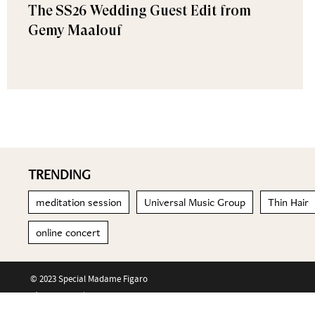
The SS26 Wedding Guest Edit from
Gemy Maalouf
TRENDING
meditation session
Universal Music Group
Thin Hair
online concert
© 2023 Special Madame Figaro
About us
Contact us