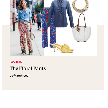
FASHION
The Floral Pants
23-March-2021