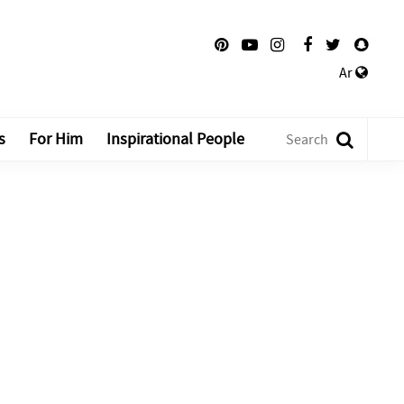
Ar
s
For Him
Inspirational People