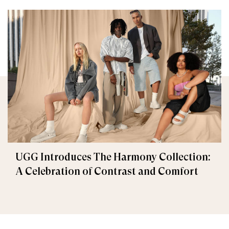
UGG Introduces The Harmony Collection:
A Celebration of Contrast and Comfort