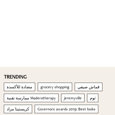
TRENDING
مضادة للأكسدة
grocery shopping
قماش صيفي
ممارسة تقنية Maderotherapy
jeremyville
ثوم
كريستينا مراد
Governors awards 2019: Best looks