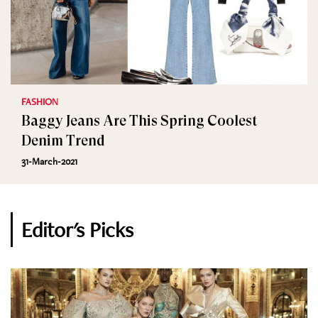
FASHION
Baggy Jeans Are This Spring Coolest
Denim Trend
31-March-2021
Editor's Picks