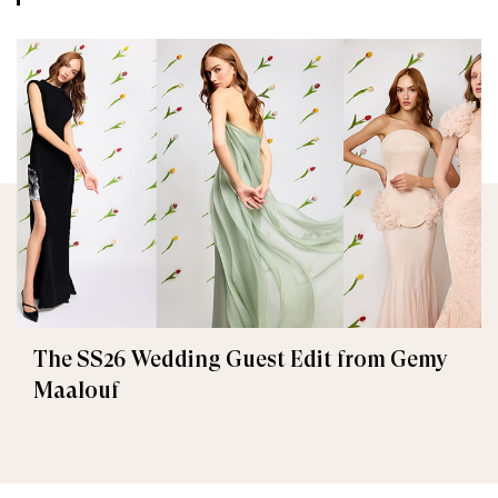
The SS26 Wedding Guest Edit from Gemy
Maalouf