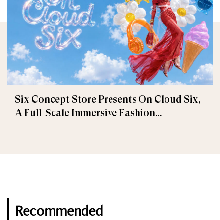
Six Concept Store Presents On Cloud Six,
A Full-Scale Immersive Fashion
Experience
Recommended