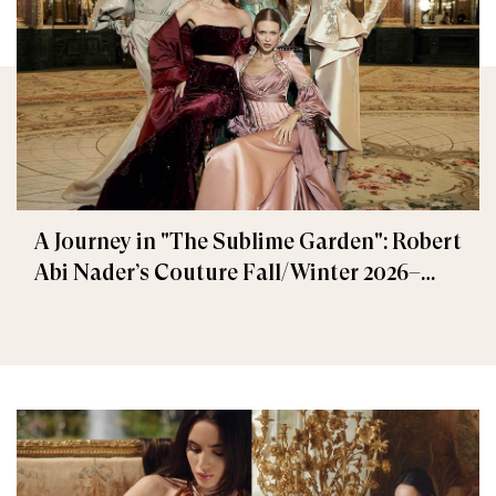
A Journey in "The Sublime Garden": Robert
Abi Nader’s Couture Fall/Winter 2026–
2027