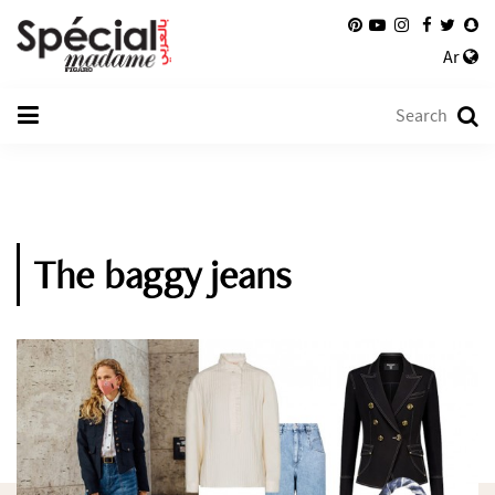
Ar
The baggy jeans