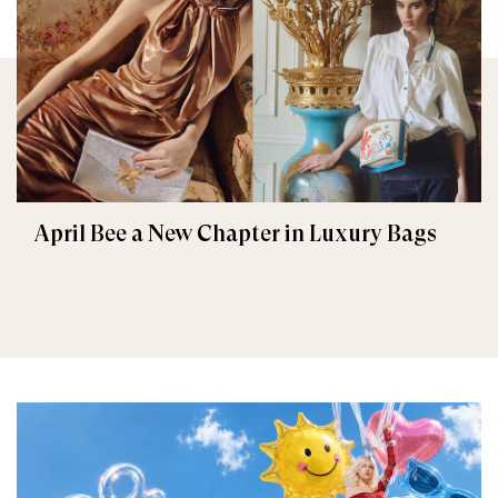
April Bee a New Chapter in Luxury Bags