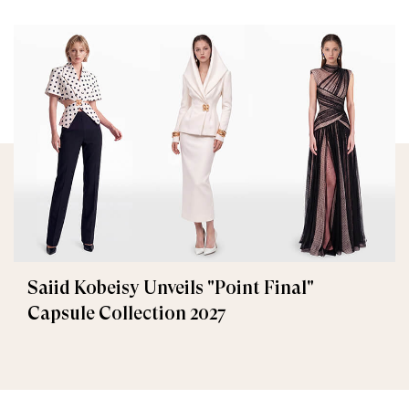
Saiid Kobeisy Unveils "Point Final"
Capsule Collection 2027