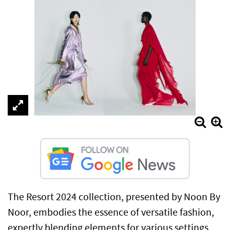
The Resort 2024 collection, presented by Noon By
Noor, embodies the essence of versatile fashion,
expertly blending elements for various settings