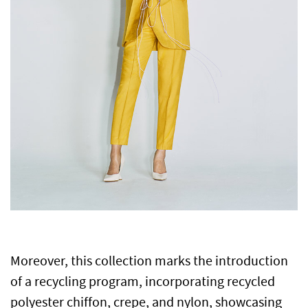
Moreover, this collection marks the introduction
of a recycling program, incorporating recycled
polyester chiffon, crepe, and nylon, showcasing