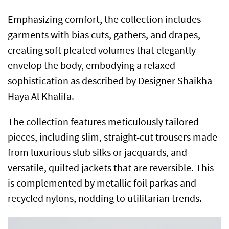
Emphasizing comfort, the collection includes
garments with bias cuts, gathers, and drapes,
creating soft pleated volumes that elegantly
envelop the body, embodying a relaxed
sophistication as described by Designer Shaikha
Haya Al Khalifa.
The collection features meticulously tailored
pieces, including slim, straight-cut trousers made
from luxurious slub silks or jacquards, and
versatile, quilted jackets that are reversible. This
is complemented by metallic foil parkas and
recycled nylons, nodding to utilitarian trends.