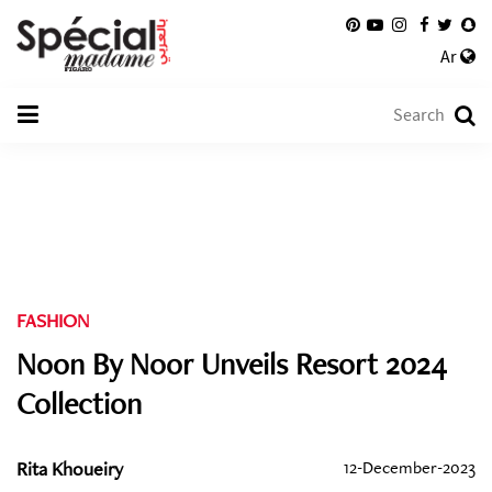
Ar
FASHION
Noon By Noor Unveils Resort 2024
Collection
Rita Khoueiry
12-December-2023