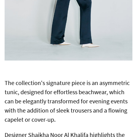
The collection's signature piece is an asymmetric
tunic, designed for effortless beachwear, which
can be elegantly transformed for evening events
with the addition of sleek trousers and a flowing
capelet or cover-up.
Designer Shaikha Noor Al Khalifa highlights the