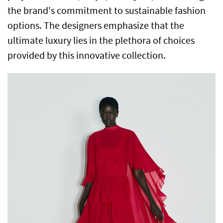
the brand's commitment to sustainable fashion
options. The designers emphasize that the
ultimate luxury lies in the plethora of choices
provided by this innovative collection.