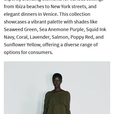
from Ibiza beaches to New York streets, and
elegant dinners in Venice. This collection
showcases a vibrant palette with shades like
Seaweed Green, Sea Anemone Purple, Squid Ink
Navy, Coral, Lavender, Salmon, Poppy Red, and
Sunflower Yellow, offering a diverse range of
options for consumers.