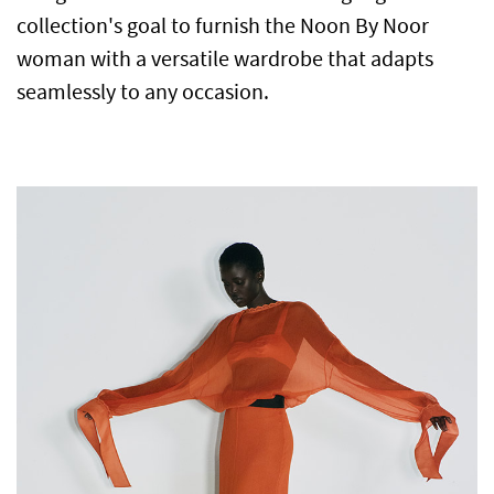
collection's goal to furnish the Noon By Noor
woman with a versatile wardrobe that adapts
seamlessly to any occasion.