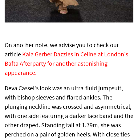
On another note, we advise you to check our
article
Kaia Gerber Dazzles in Celine at London's
Bafta Afterparty for another astonishing
appearance.
Deva Cassel's look was an ultra-fluid jumpsuit,
with bishop sleeves and flared ankles. The
plunging neckline was crossed and asymmetrical,
with one side featuring a darker lace band and the
other draped. Standing tall at 1.79m, she was
perched on a pair of golden heels. With close ties