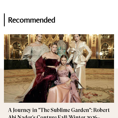
Recommended
A Journey in "The Sublime Garden": Robert
Abi Nader’s Couture Fall/Winter 2026–