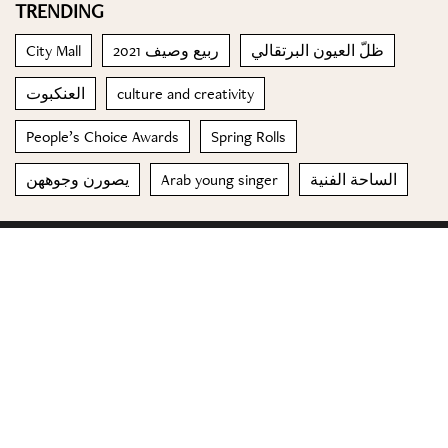
TRENDING
City Mall
ربيع وصيف 2021
ظلّ العيون البرتقالي
العنكبوت
culture and creativity
People’s Choice Awards
Spring Rolls
يصورن وجوههن
Arab young singer
الساحة الفنية
© 2023 Special Madame Figaro
About us
Contact us
FOLLOW US