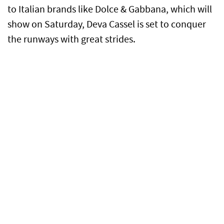
to Italian brands like Dolce & Gabbana, which will
show on Saturday, Deva Cassel is set to conquer
the runways with great strides.