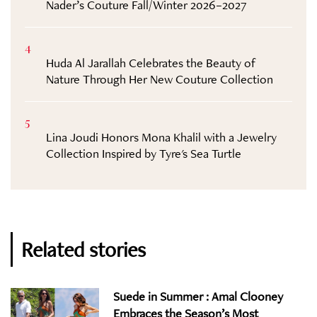
Nader’s Couture Fall/Winter 2026–2027
4
Huda Al Jarallah Celebrates the Beauty of
Nature Through Her New Couture Collection
5
Lina Joudi Honors Mona Khalil with a Jewelry
Collection Inspired by Tyre's Sea Turtle
Related stories
Suede in Summer : Amal Clooney
Embraces the Season’s Most