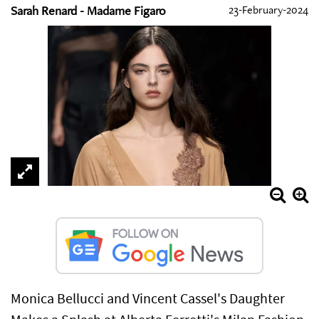
Sarah Renard - Madame Figaro
23-February-2024
Monica Bellucci and Vincent Cassel's Daughter