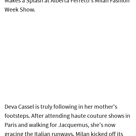
Makes a Splash at Alberta Ferretti's Milan Fashion
Week Show.
Deva Cassel is truly following in her mother's
footsteps. After attending haute couture shows in
Paris and walking for Jacquemus, she's now
gracing the Italian runways. Milan kicked off its