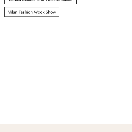
Milan Fashion Week Show