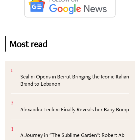
Most read
1
Scalini Opens in Beirut Bringing the Iconic Italian
Brand to Lebanon
2
Alexandra Leclerc Finally Reveals her Baby Bump
3
A Journey in "The Sublime Garden": Robert Abi