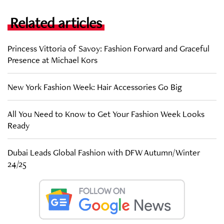
Related articles
Princess Vittoria of Savoy: Fashion Forward and Graceful
Presence at Michael Kors
New York Fashion Week: Hair Accessories Go Big
All You Need to Know to Get Your Fashion Week Looks
Ready
Dubai Leads Global Fashion with DFW Autumn/Winter
24/25