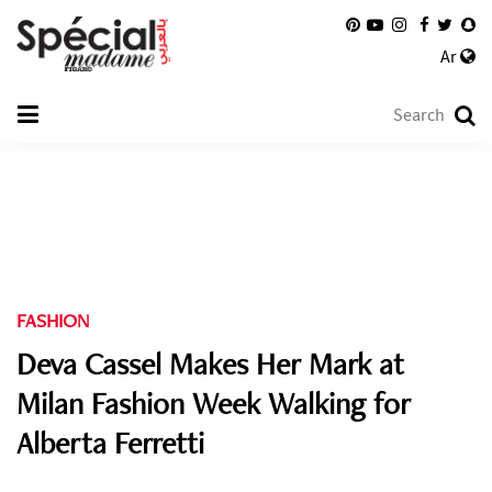
Ar
FASHION
Deva Cassel Makes Her Mark at
Milan Fashion Week Walking for
Alberta Ferretti