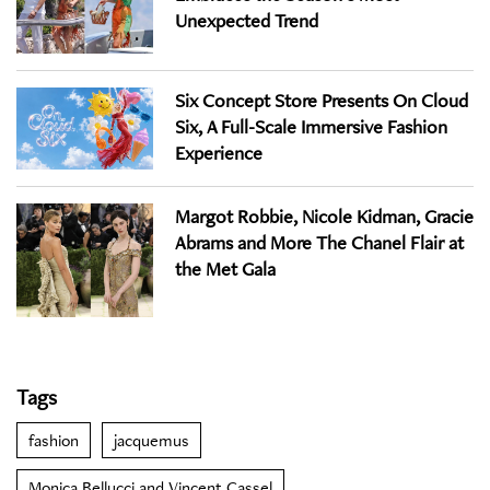
Unexpected Trend
Six Concept Store Presents On Cloud
Six, A Full-Scale Immersive Fashion
Experience
Margot Robbie, Nicole Kidman, Gracie
Abrams and More The Chanel Flair at
the Met Gala
Tags
fashion
jacquemus
Monica Bellucci and Vincent Cassel