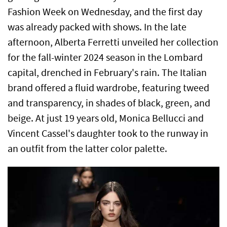
Fashion Week on Wednesday, and the first day
was already packed with shows. In the late
afternoon, Alberta Ferretti unveiled her collection
for the fall-winter 2024 season in the Lombard
capital, drenched in February's rain. The Italian
brand offered a fluid wardrobe, featuring tweed
and transparency, in shades of black, green, and
beige. At just 19 years old, Monica Bellucci and
Vincent Cassel's daughter took to the runway in
an outfit from the latter color palette.