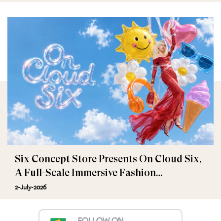
Six Concept Store Presents On Cloud Six,
A Full-Scale Immersive Fashion
Experience
2-July-2026