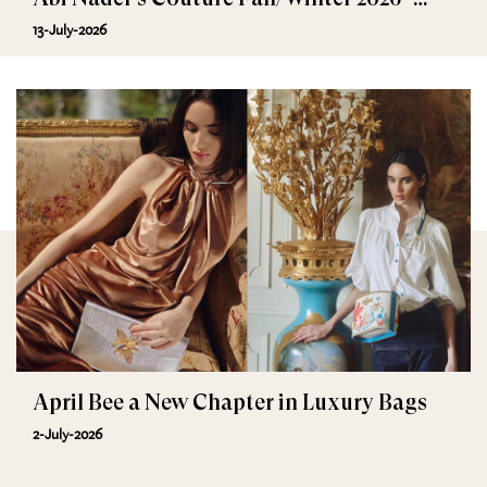
2027
13-July-2026
April Bee a New Chapter in Luxury Bags
2-July-2026