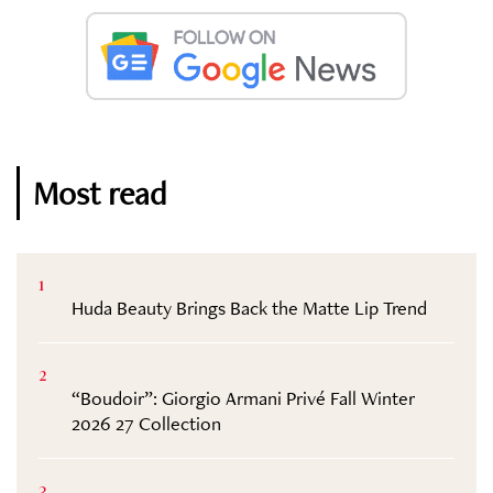
Most read
1
Huda Beauty Brings Back the Matte Lip Trend
2
“Boudoir”: Giorgio Armani Privé Fall Winter
2026 27 Collection
3