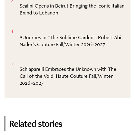
Scalini Opens in Beirut Bringing the Iconic Italian
Brand to Lebanon
4
A Journey in "The Sublime Garden": Robert Abi
Nader’s Couture Fall/Winter 2026–2027
5
Schiaparelli Embraces the Unknown with The
Call of the Void: Haute Couture Fall/Winter
2026–2027
Related stories