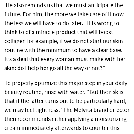
He also reminds us that we must anticipate the
future. For him, the more we take care of it now,
the less we will have to do later. “It is wrong to
think to of a miracle product that will boost
collagen for example, if we do not start our skin
routine with the minimum to have a clear base.
It’s a deal that every woman must make with her
skin: do I help her go all the way or not?”
To properly optimize this major step in your daily
beauty routine, rinse with water. “But the risk is
that if the latter turns out to be particularly hard,
we may feel tightness.” The Melvita brand director
then recommends either applying a moisturizing
cream immediately afterwards to counter this