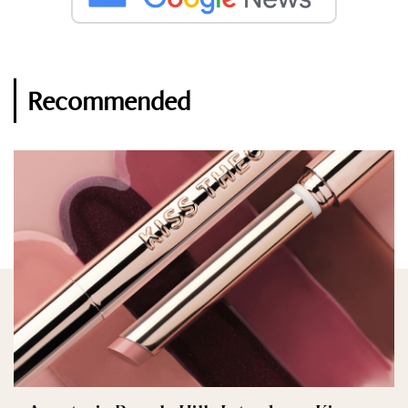
Recommended