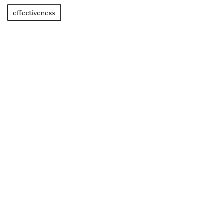
effectiveness