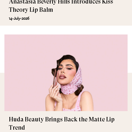
Anastasia Beverly Hills Introduces Kiss
Theory Lip Balm
14-July-2026
Huda Beauty Brings Back the Matte Lip
Trend