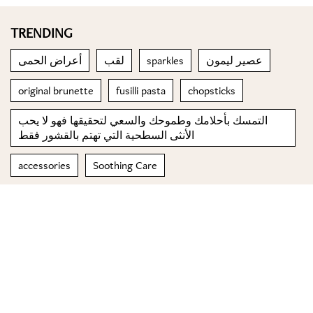
TRENDING
أعراض الحمى
لقب
sparkles
عصير ليمون
original brunette
fusilli pasta
chopsticks
التمسك بأحلامك وطموحك والسعي لتحقيقها فهو لا يحب
الأنثى السطحية التي تهتم بالقشور فقط
accessories
Soothing Care
© 2023 Special Madame Figaro
About us
Contact us
FOLLOW US