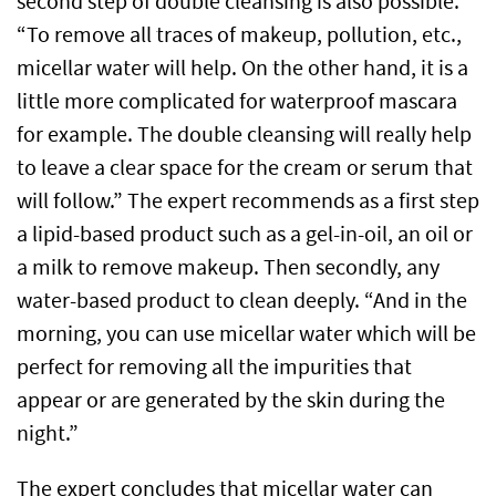
second step of double cleansing is also possible.
“To remove all traces of makeup, pollution, etc.,
micellar water will help. On the other hand, it is a
little more complicated for waterproof mascara
for example. The double cleansing will really help
to leave a clear space for the cream or serum that
will follow.” The expert recommends as a first step
a lipid-based product such as a gel-in-oil, an oil or
a milk to remove makeup. Then secondly, any
water-based product to clean deeply. “And in the
morning, you can use micellar water which will be
perfect for removing all the impurities that
appear or are generated by the skin during the
night.”
The expert concludes that micellar water can