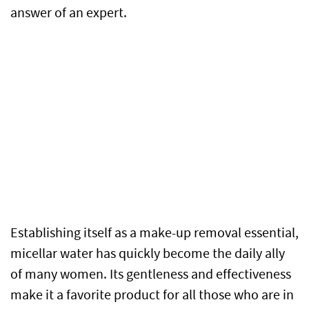
answer of an expert.
Establishing itself as a make-up removal essential,
micellar water has quickly become the daily ally
of many women. Its gentleness and effectiveness
make it a favorite product for all those who are in