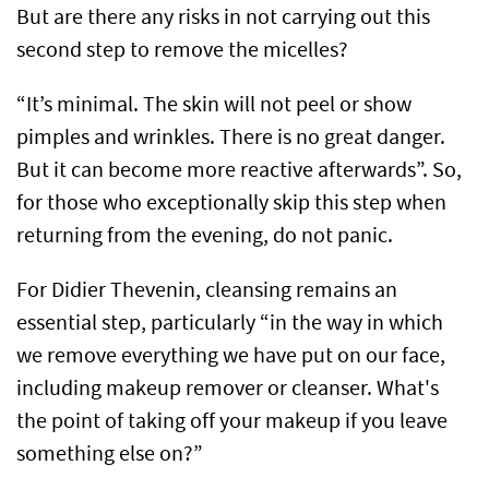
But are there any risks in not carrying out this
second step to remove the micelles?
“It’s minimal. The skin will not peel or show
pimples and wrinkles. There is no great danger.
But it can become more reactive afterwards”. So,
for those who exceptionally skip this step when
returning from the evening, do not panic.
For Didier Thevenin, cleansing remains an
essential step, particularly “in the way in which
we remove everything we have put on our face,
including makeup remover or cleanser. What's
the point of taking off your makeup if you leave
something else on?”