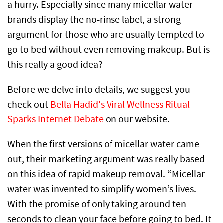
a hurry. Especially since many micellar water
brands display the no-rinse label, a strong
argument for those who are usually tempted to
go to bed without even removing makeup. But is
this really a good idea?
Before we delve into details, we suggest you
check out
Bella Hadid's Viral Wellness Ritual
Sparks Internet Debate
on our website.
When the first versions of micellar water came
out, their marketing argument was really based
on this idea of rapid makeup removal. “Micellar
water was invented to simplify women’s lives.
With the promise of only taking around ten
seconds to clean your face before going to bed. It