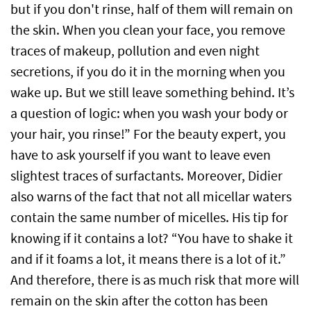
but if you don't rinse, half of them will remain on
the skin. When you clean your face, you remove
traces of makeup, pollution and even night
secretions, if you do it in the morning when you
wake up. But we still leave something behind. It’s
a question of logic: when you wash your body or
your hair, you rinse!” For the beauty expert, you
have to ask yourself if you want to leave even
slightest traces of surfactants. Moreover, Didier
also warns of the fact that not all micellar waters
contain the same number of micelles. His tip for
knowing if it contains a lot? “You have to shake it
and if it foams a lot, it means there is a lot of it.”
And therefore, there is as much risk that more will
remain on the skin after the cotton has been