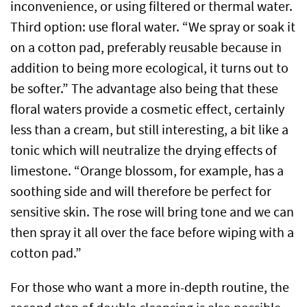
inconvenience, or using filtered or thermal water.
Third option: use floral water. “We spray or soak it
on a cotton pad, preferably reusable because in
addition to being more ecological, it turns out to
be softer.” The advantage also being that these
floral waters provide a cosmetic effect, certainly
less than a cream, but still interesting, a bit like a
tonic which will neutralize the drying effects of
limestone. “Orange blossom, for example, has a
soothing side and will therefore be perfect for
sensitive skin. The rose will bring tone and we can
then spray it all over the face before wiping with a
cotton pad.”
For those who want a more in-depth routine, the