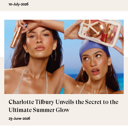
10-July-2026
Charlotte Tilbury Unveils the Secret to the
Ultimate Summer Glow
23-June-2026