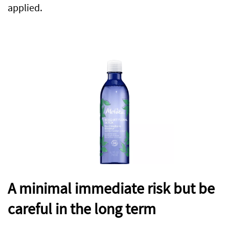
applied.
A minimal immediate risk but be
careful in the long term