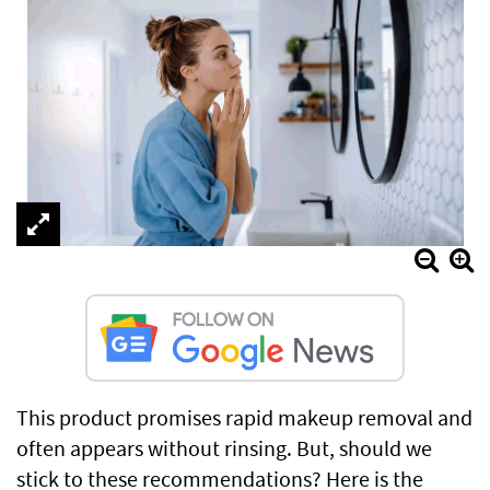
This product promises rapid makeup removal and
often appears without rinsing. But, should we
stick to these recommendations? Here is the