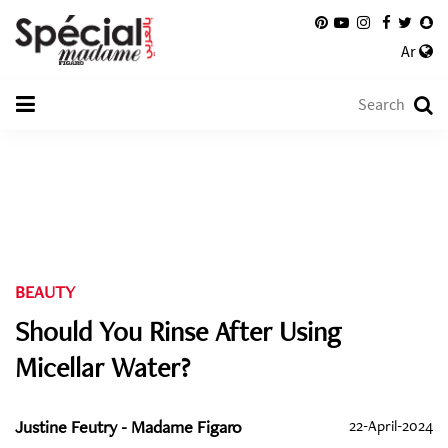
Ar
BEAUTY
Should You Rinse After Using
Micellar Water?
Justine Feutry - Madame Figaro
22-April-2024