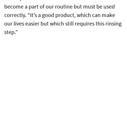
become a part of our routine but must be used
correctly. “It’s a good product, which can make
our lives easier but which still requires this rinsing
step.”