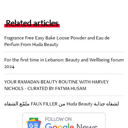
Related articles
Fragrance Free Easy Bake Loose Powder and Eau de
Perfum From Huda Beauty
For the first time in Lebanon: Beauty and Wellbeing forum
2024
YOUR RAMADAN BEAUTY ROUTINE WITH HARVEY
NICHOLS - CURATED BY FATMA HUSAM
ملمّع الشفاه FAUX FILLER من Huda Beauty لشفاه جذابة