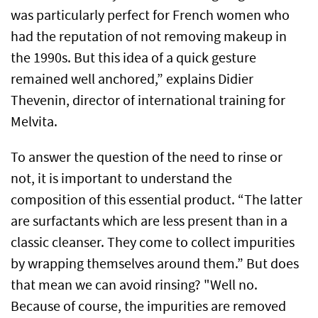
was particularly perfect for French women who
had the reputation of not removing makeup in
the 1990s. But this idea of a quick gesture
remained well anchored,” explains Didier
Thevenin, director of international training for
Melvita.
To answer the question of the need to rinse or
not, it is important to understand the
composition of this essential product. “The latter
are surfactants which are less present than in a
classic cleanser. They come to collect impurities
by wrapping themselves around them.” But does
that mean we can avoid rinsing? "Well no.
Because of course, the impurities are removed