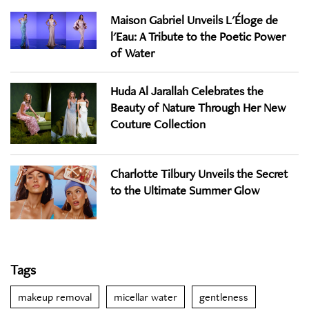
Maison Gabriel Unveils L'Éloge de
l'Eau: A Tribute to the Poetic Power
of Water
Huda Al Jarallah Celebrates the
Beauty of Nature Through Her New
Couture Collection
Charlotte Tilbury Unveils the Secret
to the Ultimate Summer Glow
Tags
makeup removal
micellar water
gentleness