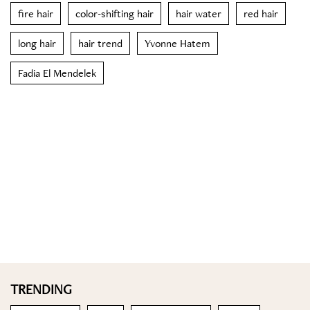
fire hair
color-shifting hair
hair water
red hair
long hair
hair trend
Yvonne Hatem
Fadia El Mendelek
TRENDING