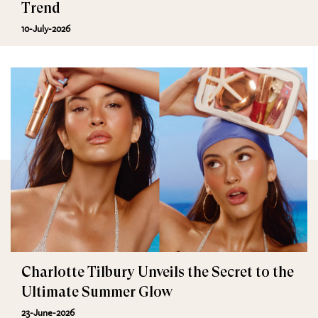
Trend
10-July-2026
Charlotte Tilbury Unveils the Secret to the
Ultimate Summer Glow
23-June-2026