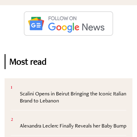
Most read
1
Scalini Opens in Beirut Bringing the Iconic Italian
Brand to Lebanon
2
Alexandra Leclerc Finally Reveals her Baby Bump