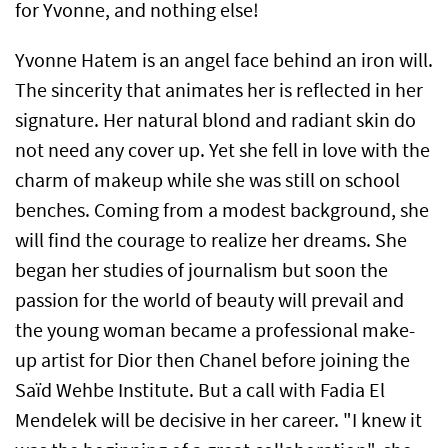
for Yvonne, and nothing else!
Yvonne Hatem is an angel face behind an iron will.
The sincerity that animates her is reflected in her
signature. Her natural blond and radiant skin do
not need any cover up. Yet she fell in love with the
charm of makeup while she was still on school
benches. Coming from a modest background, she
will find the courage to realize her dreams. She
began her studies of journalism but soon the
passion for the world of beauty will prevail and
the young woman became a professional make-
up artist for Dior then Chanel before joining the
Saïd Wehbe Institute. But a call with Fadia El
Mendelek will be decisive in her career. "I knew it