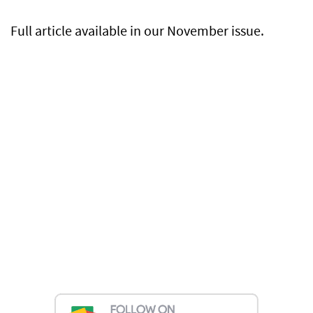
Full article available in our November issue.