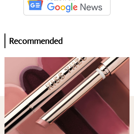
Recommended