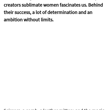
creators sublimate women fascinates us. Behind
their success, a lot of determination and an
ambition without limits.