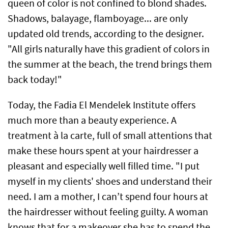
queen of color is not confined to blond shades.
Shadows, balayage, flamboyage... are only
updated old trends, according to the designer.
"All girls naturally have this gradient of colors in
the summer at the beach, the trend brings them
back today!"
Today, the Fadia El Mendelek Institute offers
much more than a beauty experience. A
treatment à la carte, full of small attentions that
make these hours spent at your hairdresser a
pleasant and especially well filled time. "I put
myself in my clients' shoes and understand their
need. I am a mother, I can’t spend four hours at
the hairdresser without feeling guilty. A woman
knows that for a makeover she has to spend the