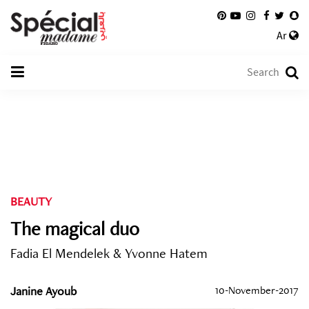
Ar
BEAUTY
The magical duo
Fadia El Mendelek & Yvonne Hatem
Janine Ayoub
10-November-2017