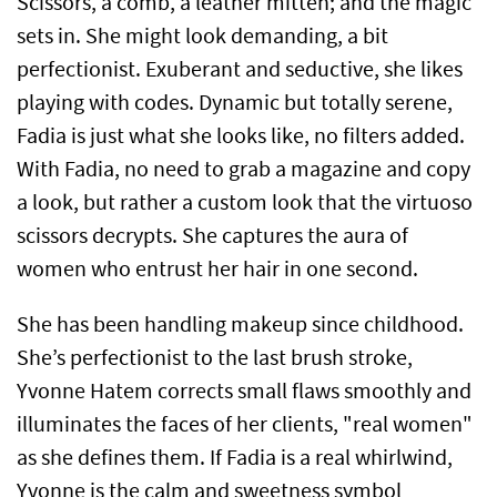
Scissors, a comb, a leather mitten; and the magic
sets in. She might look demanding, a bit
perfectionist. Exuberant and seductive, she likes
playing with codes. Dynamic but totally serene,
Fadia is just what she looks like, no filters added.
With Fadia, no need to grab a magazine and copy
a look, but rather a custom look that the virtuoso
scissors decrypts. She captures the aura of
women who entrust her hair in one second.
She has been handling makeup since childhood.
She’s perfectionist to the last brush stroke,
Yvonne Hatem corrects small flaws smoothly and
illuminates the faces of her clients, "real women"
as she defines them. If Fadia is a real whirlwind,
Yvonne is the calm and sweetness symbol