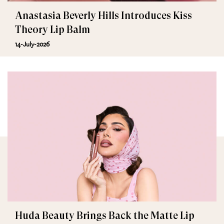
Anastasia Beverly Hills Introduces Kiss
Theory Lip Balm
14-July-2026
Huda Beauty Brings Back the Matte Lip