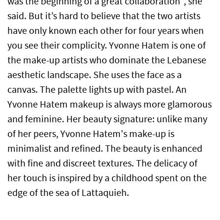
was the beginning of a great collaboration", she
said. But it’s hard to believe that the two artists
have only known each other for four years when
you see their complicity. Yvonne Hatem is one of
the make-up artists who dominate the Lebanese
aesthetic landscape. She uses the face as a
canvas. The palette lights up with pastel. An
Yvonne Hatem makeup is always more glamorous
and feminine. Her beauty signature: unlike many
of her peers, Yvonne Hatem's make-up is
minimalist and refined. The beauty is enhanced
with fine and discreet textures. The delicacy of
her touch is inspired by a childhood spent on the
edge of the sea of Lattaquieh.