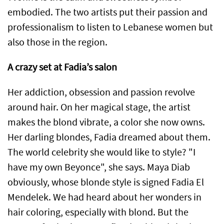
embodied. The two artists put their passion and
professionalism to listen to Lebanese women but
also those in the region.
A crazy set at Fadia’s salon
Her addiction, obsession and passion revolve
around hair. On her magical stage, the artist
makes the blond vibrate, a color she now owns.
Her darling blondes, Fadia dreamed about them.
The world celebrity she would like to style? "I
have my own Beyonce", she says. Maya Diab
obviously, whose blonde style is signed Fadia El
Mendelek. We had heard about her wonders in
hair coloring, especially with blond. But the