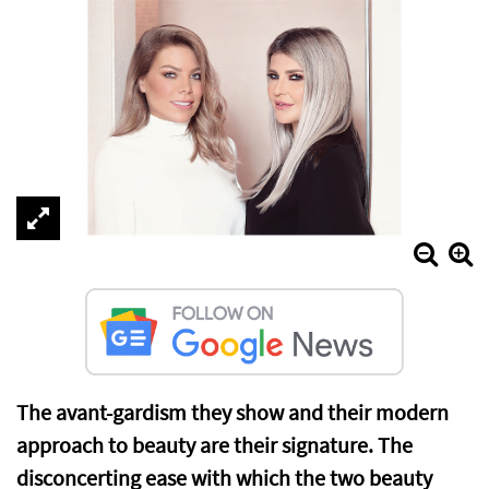
The avant-gardism they show and their modern
approach to beauty are their signature. The
disconcerting ease with which the two beauty