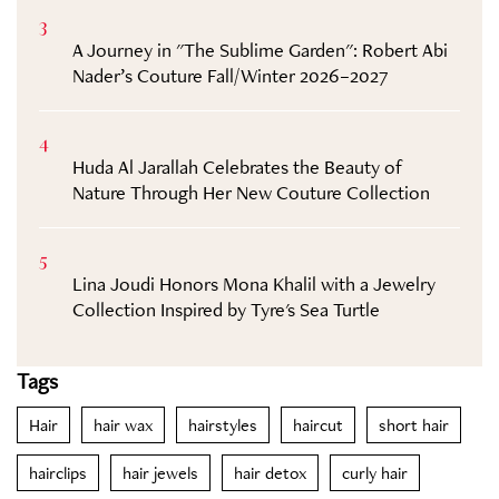
3
A Journey in "The Sublime Garden": Robert Abi
Nader’s Couture Fall/Winter 2026–2027
4
Huda Al Jarallah Celebrates the Beauty of
Nature Through Her New Couture Collection
5
Lina Joudi Honors Mona Khalil with a Jewelry
Collection Inspired by Tyre's Sea Turtle
Tags
Hair
hair wax
hairstyles
haircut
short hair
hairclips
hair jewels
hair detox
curly hair