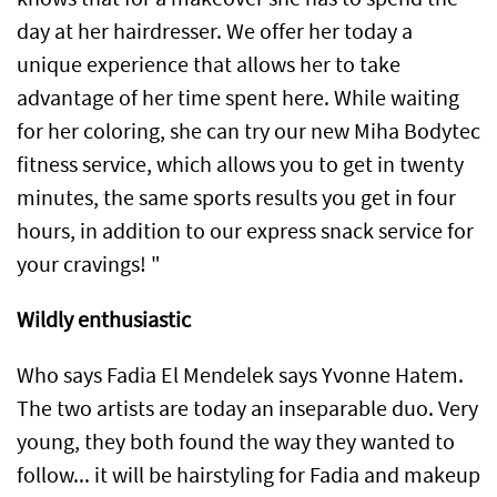
day at her hairdresser. We offer her today a
unique experience that allows her to take
advantage of her time spent here. While waiting
for her coloring, she can try our new Miha Bodytec
fitness service, which allows you to get in twenty
minutes, the same sports results you get in four
hours, in addition to our express snack service for
your cravings! "
Wildly enthusiastic
Who says Fadia El Mendelek says Yvonne Hatem.
The two artists are today an inseparable duo. Very
young, they both found the way they wanted to
follow... it will be hairstyling for Fadia and makeup