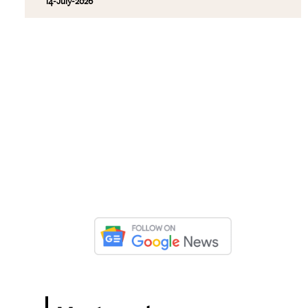
14-July-2026