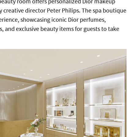
beauty room offers personalized Dior makeup
y creative director Peter Philips. The spa boutique
rience, showcasing iconic Dior perfumes,
s, and exclusive beauty items for guests to take