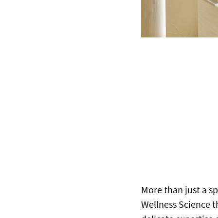
More than just a sp
Wellness Science 