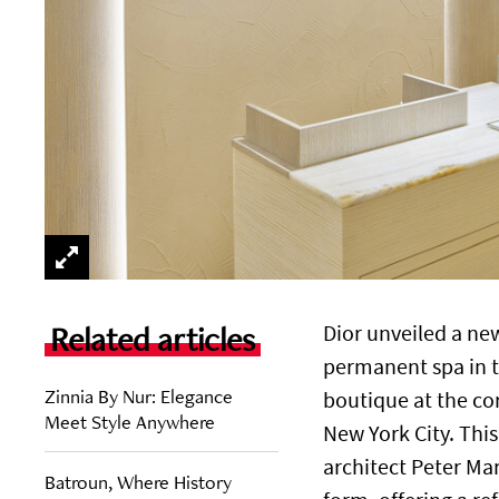
Related articles
Dior unveiled a new
permanent spa in th
Zinnia By Nur: Elegance
boutique at the co
Meet Style Anywhere
New York City. Thi
architect Peter Mar
Batroun, Where History