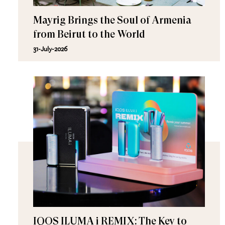
Mayrig Brings the Soul of Armenia
from Beirut to the World
31-July-2026
IQOS ILUMA i REMIX: The Key to