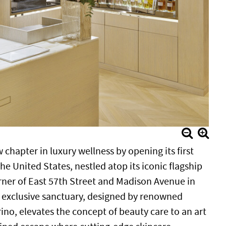
 chapter in luxury wellness by opening its first
e United States, nestled atop its iconic flagship
rner of East 57th Street and Madison Avenue in
s exclusive sanctuary, designed by renowned
ino, elevates the concept of beauty care to an art