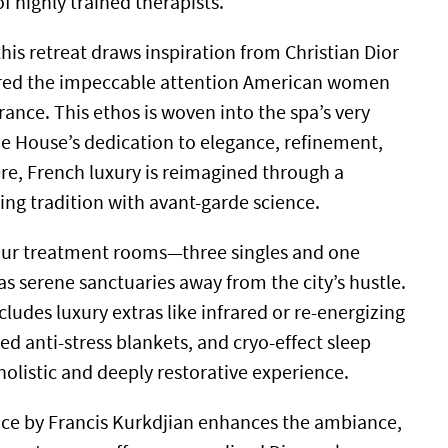
of highly trained therapists.
his retreat draws inspiration from Christian Dior
red the impeccable attention American women
rance. This ethos is woven into the spa’s very
the House’s dedication to elegance, refinement,
re, French luxury is reimagined through a
ng tradition with avant-garde science.
four treatment rooms—three singles and one
 serene sanctuaries away from the city’s hustle.
ludes luxury extras like infrared or re-energizing
d anti-stress blankets, and cryo-effect sleep
olistic and deeply restorative experience.
nce by Francis Kurkdjian enhances the ambiance,