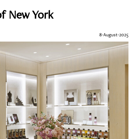
of New York
8-August-2025