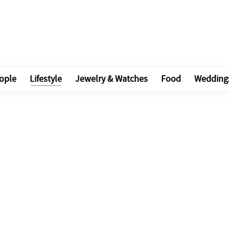
ople
Lifestyle
Jewelry & Watches
Food
Wedding