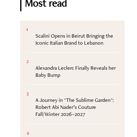
Most read
1
Scalini Opens in Beirut Bringing the
Iconic Italian Brand to Lebanon
2
Alexandra Leclerc Finally Reveals her
Baby Bump
3
A Journey in "The Sublime Garden":
Robert Abi Nader’s Couture
Fall/Winter 2026–2027
4