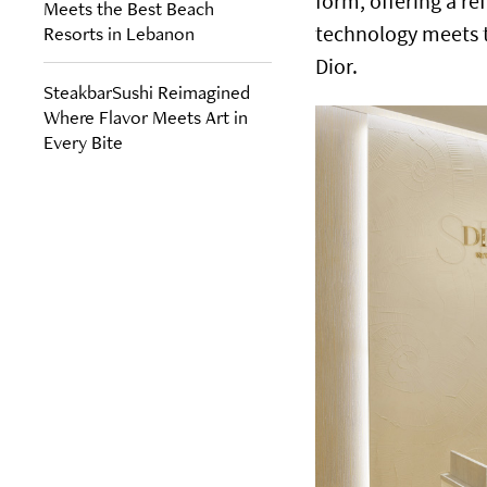
form, offering a r
Meets the Best Beach
Resorts in Lebanon
technology meets t
Dior.
SteakbarSushi Reimagined
Where Flavor Meets Art in
Every Bite