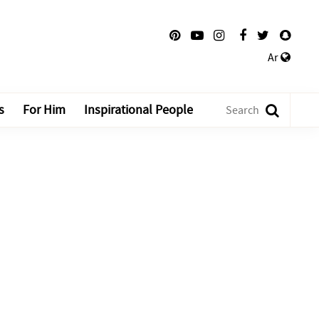
Ar
s
For Him
Inspirational People