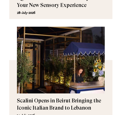
Your New Sensory Experience
28-July-2026
Scalini Opens in Beirut Bringing the
Iconic Italian Brand to Lebanon