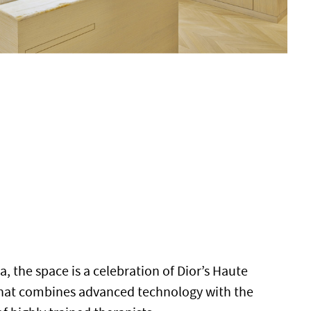
a, the space is a celebration of Dior’s Haute
that combines advanced technology with the