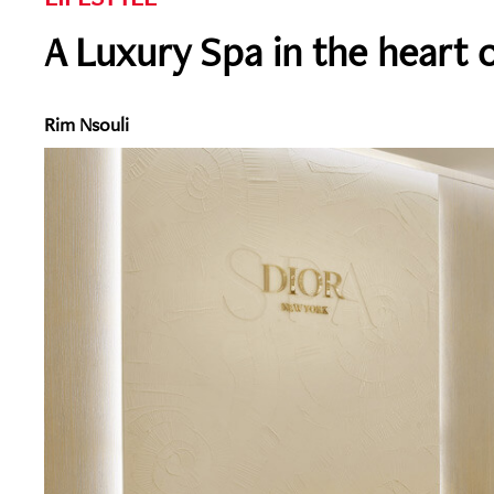
A Luxury Spa in the heart 
Rim Nsouli