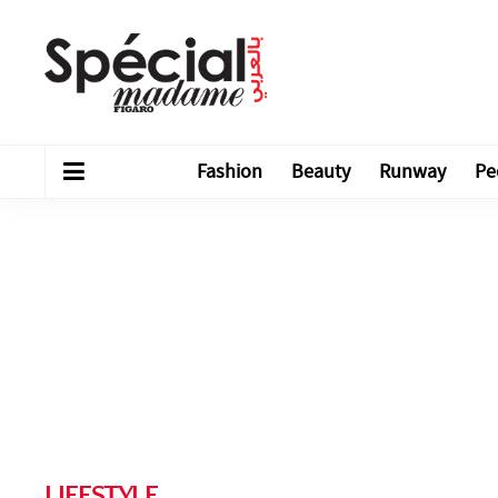
Fashion
Beauty
Runway
Pe
LIFESTYLE