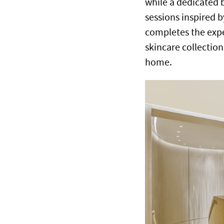
while a dedicated 
sessions inspired b
completes the expe
skincare collection
home.