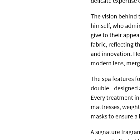
delicate expertise 
The vision behind t
himself, who admi
give to their appea
fabric, reflecting 
and innovation. He
modern lens, mergi
The spa features 
double—designed as
Every treatment inc
mattresses, weighte
masks to ensure a h
A signature fragra