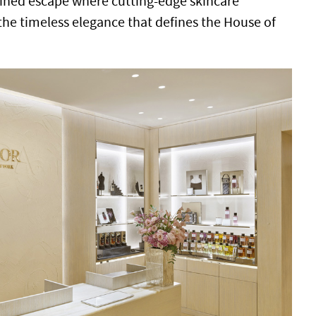
efined escape where cutting-edge skincare
he timeless elegance that defines the House of