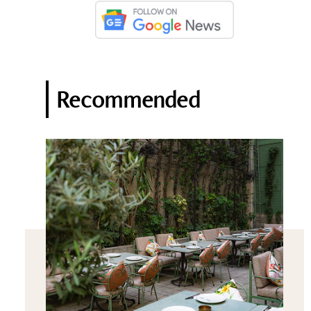
Recommended