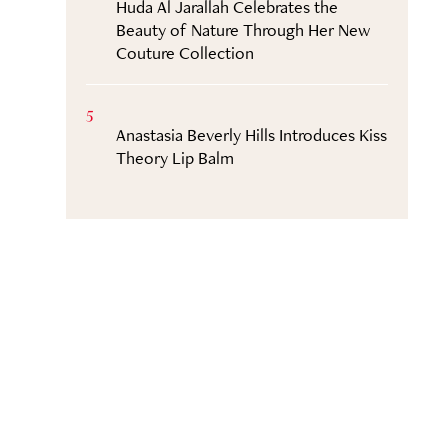
Huda Al Jarallah Celebrates the
Beauty of Nature Through Her New
Couture Collection
5
Anastasia Beverly Hills Introduces Kiss
Theory Lip Balm