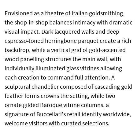
Envisioned as a theatre of Italian goldsmithing,
the shop-in-shop balances intimacy with dramatic
visual impact. Dark lacquered walls and deep
espresso-toned herringbone parquet create a rich
backdrop, while a vertical grid of gold-accented
wood panelling structures the main wall, with
individually illuminated glass vitrines allowing
each creation to command full attention. A
sculptural chandelier composed of cascading gold
feather forms crowns the setting, while two
ornate gilded Baroque vitrine columns, a
signature of Buccellati's retail identity worldwide,
welcome visitors with curated selections.