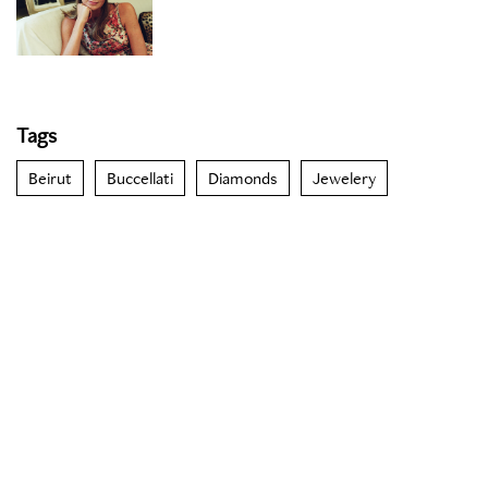
Tags
Beirut
Buccellati
Diamonds
Jewelery