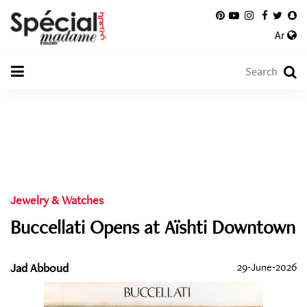
Ar
Jewelry & Watches
Buccellati Opens at Aïshti Downtown
Jad Abboud
29-June-2026