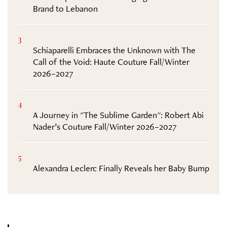
Brand to Lebanon
3
Schiaparelli Embraces the Unknown with The
Call of the Void: Haute Couture Fall/Winter
2026–2027
4
A Journey in "The Sublime Garden": Robert Abi
Nader’s Couture Fall/Winter 2026–2027
5
Alexandra Leclerc Finally Reveals her Baby Bump