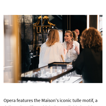
Opera features the Maison's iconic tulle motif, a