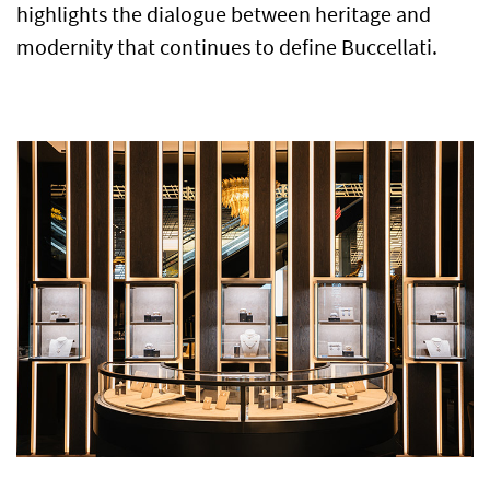
highlights the dialogue between heritage and
modernity that continues to define Buccellati.