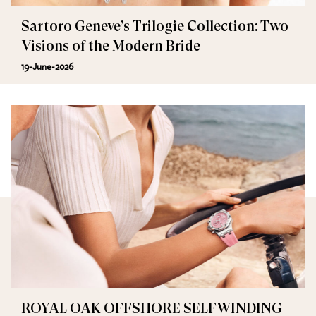
Sartoro Geneve’s Trilogie Collection: Two
Visions of the Modern Bride
19-June-2026
ROYAL OAK OFFSHORE SELFWINDING