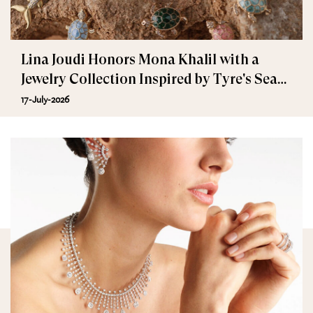
Lina Joudi Honors Mona Khalil with a
Jewelry Collection Inspired by Tyre's Sea
Turtle
17-July-2026