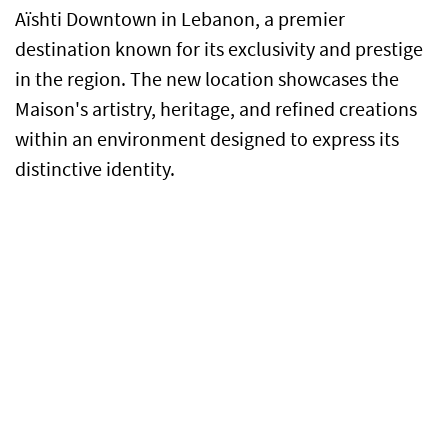
Aïshti Downtown in Lebanon, a premier
destination known for its exclusivity and prestige
in the region. The new location showcases the
Maison's artistry, heritage, and refined creations
within an environment designed to express its
distinctive identity.