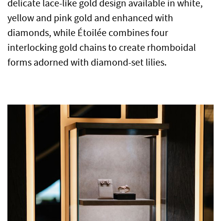
delicate lace-like gold design available in white,
yellow and pink gold and enhanced with
diamonds, while Étoilée combines four
interlocking gold chains to create rhomboidal
forms adorned with diamond-set lilies.