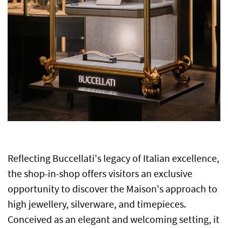
Reflecting Buccellati's legacy of Italian excellence,
the shop-in-shop offers visitors an exclusive
opportunity to discover the Maison's approach to
high jewellery, silverware, and timepieces.
Conceived as an elegant and welcoming setting, it