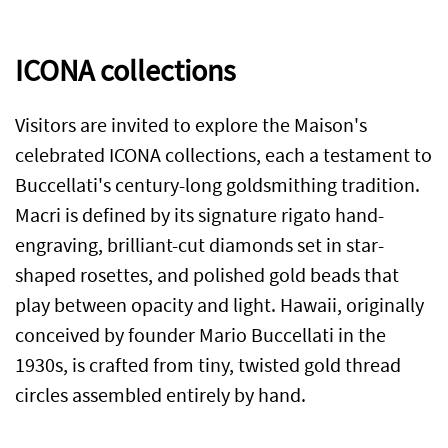
ICONA collections
Visitors are invited to explore the Maison's
celebrated ICONA collections, each a testament to
Buccellati's century-long goldsmithing tradition.
Macri is defined by its signature rigato hand-
engraving, brilliant-cut diamonds set in star-
shaped rosettes, and polished gold beads that
play between opacity and light. Hawaii, originally
conceived by founder Mario Buccellati in the
1930s, is crafted from tiny, twisted gold thread
circles assembled entirely by hand.