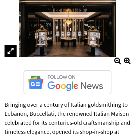
Bringing over a century of Italian goldsmithing to
Lebanon, Buccellati, the renowned Italian Maison
celebrated for its centuries-old craftsmanship and
timeless elegance, opened its shop-in-shop at