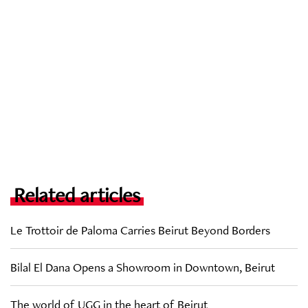
Related articles
Le Trottoir de Paloma Carries Beirut Beyond Borders
Bilal El Dana Opens a Showroom in Downtown, Beirut
The world of UGG in the heart of Beirut