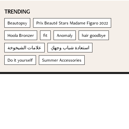
TRENDING
Beautopsy
Prix Beauté Stars Madame Figaro 2022
Hoola Bronzer
fit
Anomaly
hair goodbye
علامات الشيخوخة
استعادة شباب وجهكِ
Do it yourself
Summer Accessories
© 2023 Special Madame Figaro
About us
Contact us
FOLLOW US