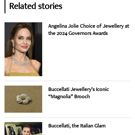
Related stories
Angelina Jolie Choice of Jewellery at
the 2024 Governors Awards
Buccellati Jewellery’s Iconic
“Magnolia” Brooch
Buccellati, the Italian Glam