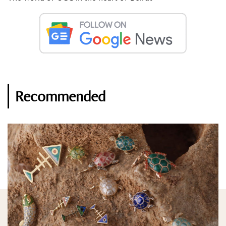
Recommended