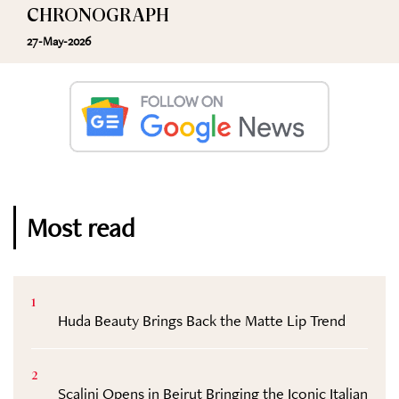
CHRONOGRAPH
27-May-2026
Most read
1
Huda Beauty Brings Back the Matte Lip Trend
2
Scalini Opens in Beirut Bringing the Iconic Italian