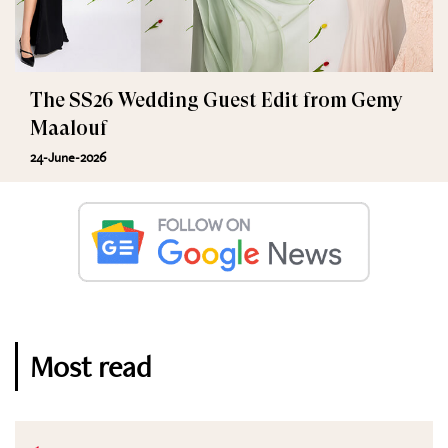
The SS26 Wedding Guest Edit from Gemy
Maalouf
24-June-2026
Most read