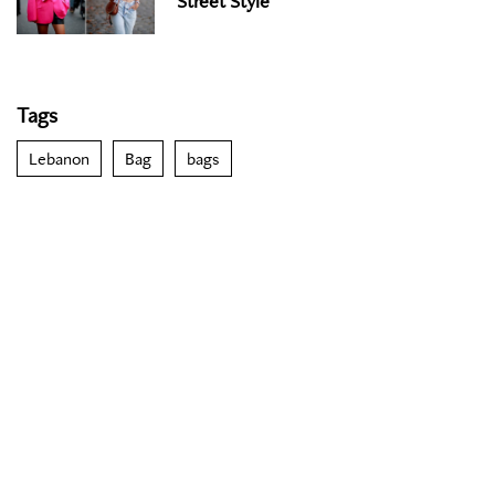
Street Style
Tags
Lebanon
Bag
bags