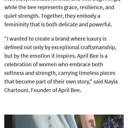
while the bee represents grace, resilience, and
quiet strength. Together, they embody a
femininity that is both delicate and powerful.
"I wanted to create a brand where luxury is
defined not only by exceptional craftsmanship,
but by the emotion it inspires. April Bee is a
celebration of women who embrace both
softness and strength, carrying timeless pieces
that become part of their own story," said Nayla
Chartouni, Founder of April Bee.