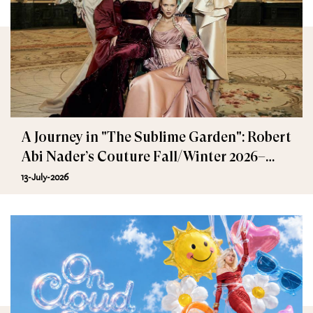
A Journey in "The Sublime Garden": Robert
Abi Nader’s Couture Fall/Winter 2026–
2027
13-July-2026