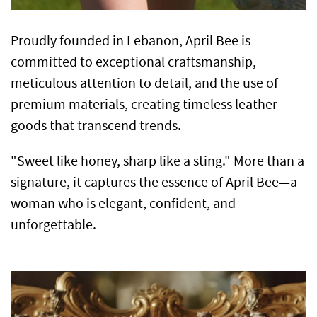
Proudly founded in Lebanon, April Bee is
committed to exceptional craftsmanship,
meticulous attention to detail, and the use of
premium materials, creating timeless leather
goods that transcend trends.
"Sweet like honey, sharp like a sting." More than a
signature, it captures the essence of April Bee—a
woman who is elegant, confident, and
unforgettable.