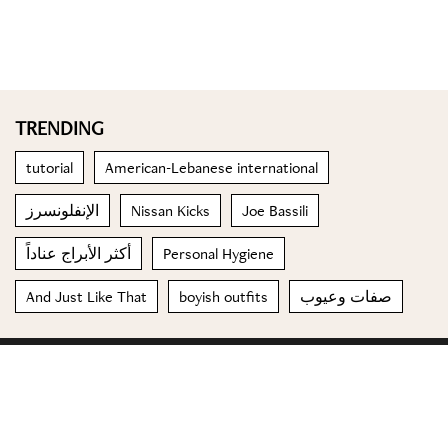
TRENDING
tutorial
American-Lebanese international
الإنفلونسرز
Nissan Kicks
Joe Bassili
أكثر الأبراج عناداً
Personal Hygiene
And Just Like That
boyish outfits
صفات وعيوب
© 2023 Special Madame Figaro
About us
Contact us