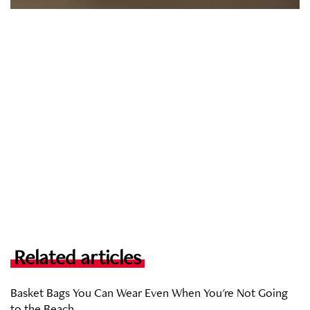
Related articles
Basket Bags You Can Wear Even When You're Not Going
to the Beach