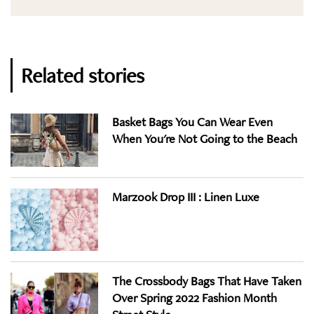
Related stories
Basket Bags You Can Wear Even
When You're Not Going to the Beach
Marzook Drop III : Linen Luxe
The Crossbody Bags That Have Taken
Over Spring 2022 Fashion Month