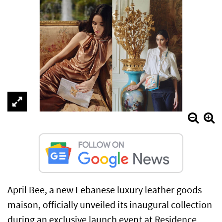
April Bee, a new Lebanese luxury leather goods
maison, officially unveiled its inaugural collection
during an exclusive launch event at Residence