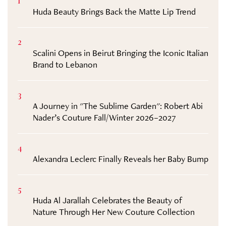
1
Huda Beauty Brings Back the Matte Lip Trend
2
Scalini Opens in Beirut Bringing the Iconic Italian
Brand to Lebanon
3
A Journey in "The Sublime Garden": Robert Abi
Nader’s Couture Fall/Winter 2026–2027
4
Alexandra Leclerc Finally Reveals her Baby Bump
5
Huda Al Jarallah Celebrates the Beauty of
Nature Through Her New Couture Collection