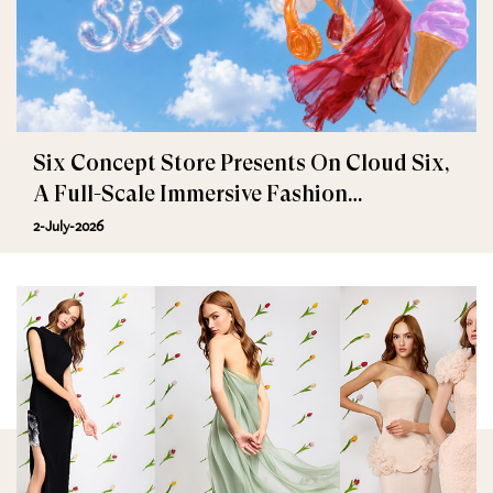
Six Concept Store Presents On Cloud Six,
A Full-Scale Immersive Fashion
Experience
2-July-2026