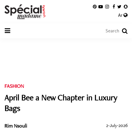
Ar
FASHION
April Bee a New Chapter in Luxury
Bags
Rim Nsouli
2-July-2026