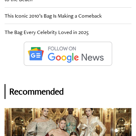
This Iconic 2010’s Bag Is Making a Comeback
The Bag Every Celebrity Loved in 2025
Recommended