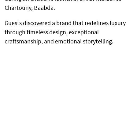
Chartouny, Baabda.
Guests discovered a brand that redefines luxury
through timeless design, exceptional
craftsmanship, and emotional storytelling.