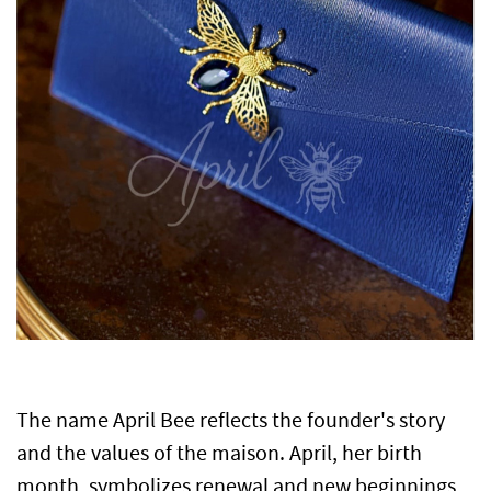
The name April Bee reflects the founder's story
and the values of the maison.
April, her birth
month, symbolizes renewal and new beginnings,