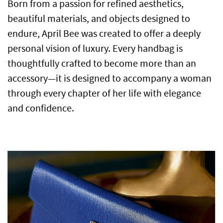
Born from a passion for refined aesthetics,
beautiful materials, and objects designed to
endure, April Bee was created to offer a deeply
personal vision of luxury. Every handbag is
thoughtfully crafted to become more than an
accessory—it is designed to accompany a woman
through every chapter of her life with elegance
and confidence.