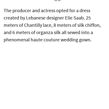
The producer and actress opted for a dress
created by Lebanese designer Elie Saab. 25
meters of Chantilly lace, 8 meters of silk chiffon,
and 6 meters of organza silk all sewed into a
phenomenal haute couture wedding gown.