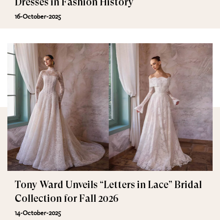
Dresses in Fashion History
16-October-2025
Tony Ward Unveils “Letters in Lace” Bridal
Collection for Fall 2026
14-October-2025