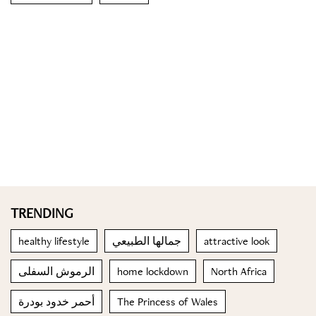
TRENDING
healthy lifestyle
جمالها الطبيعي
attractive look
الرموش السفلى
home lockdown
North Africa
أحمر خدود بودرة
The Princess of Wales