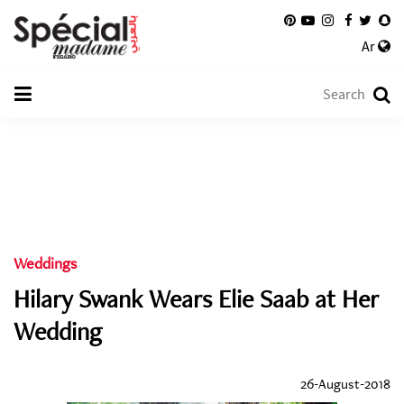
Ar
Weddings
Hilary Swank Wears Elie Saab at Her
Wedding
26-August-2018