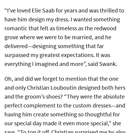
“I’ve loved Elie Saab for years and was thrilled to
have him design my dress. I wanted something
romantic that felt as timeless as the redwood
grove where we were to be married, and he
delivered—designing something that far
surpassed my greatest expectations. It was
everything I imagined and more”, said Swank.
Oh, and did we forget to mention that the one
and only Christian Louboutin designed both hers
and the groom’s shoes? “They were the absolute
perfect complement to the custom dresses—and
having him create something so thoughtful for
our special day made it even more special,” she
says. “To top it off, Christian surprised me by also