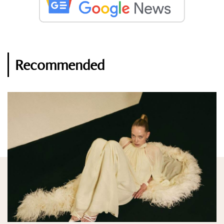
Recommended