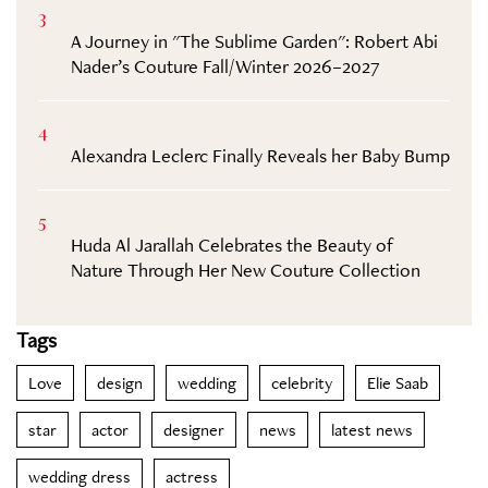
3
A Journey in "The Sublime Garden": Robert Abi
Nader’s Couture Fall/Winter 2026–2027
4
Alexandra Leclerc Finally Reveals her Baby Bump
5
Huda Al Jarallah Celebrates the Beauty of
Nature Through Her New Couture Collection
Tags
Love
design
wedding
celebrity
Elie Saab
star
actor
designer
news
latest news
wedding dress
actress