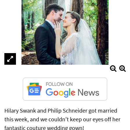
Hilary Swank and Philip Schneider got married
this week, and we couldn’t keep our eyes off her
fantastic couture wedding gown!