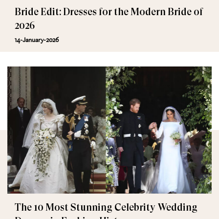
Bride Edit: Dresses for the Modern Bride of
2026
14-January-2026
The 10 Most Stunning Celebrity Wedding