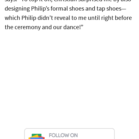
designing Philip’s formal shoes and tap shoes—
which Philip didn’t reveal to me until right before
the ceremony and our dance!”