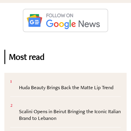
Most read
1
Huda Beauty Brings Back the Matte Lip Trend
2
Scalini Opens in Beirut Bringing the Iconic Italian
Brand to Lebanon