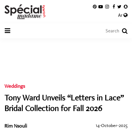
Ar
Weddings
Tony Ward Unveils “Letters in Lace”
Bridal Collection for Fall 2026
Rim Nsouli
14-October-2025