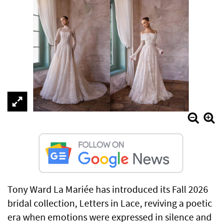
Tony Ward La Mariée has introduced its Fall 2026
bridal collection, Letters in Lace, reviving a poetic
era when emotions were expressed in silence and