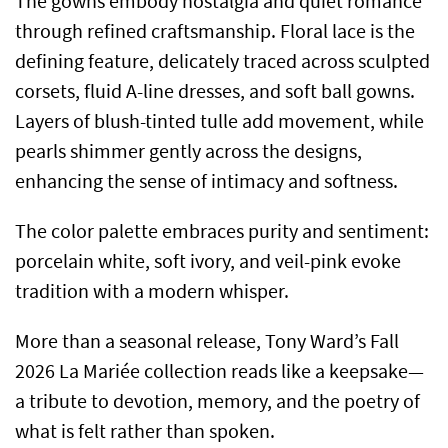
The gowns embody nostalgia and quiet romance
through refined craftsmanship. Floral lace is the
defining feature, delicately traced across sculpted
corsets, fluid A-line dresses, and soft ball gowns.
Layers of blush-tinted tulle add movement, while
pearls shimmer gently across the designs,
enhancing the sense of intimacy and softness.
The color palette embraces purity and sentiment:
porcelain white, soft ivory, and veil-pink evoke
tradition with a modern whisper.
More than a seasonal release, Tony Ward’s Fall
2026 La Mariée collection reads like a keepsake—
a tribute to devotion, memory, and the poetry of
what is felt rather than spoken.