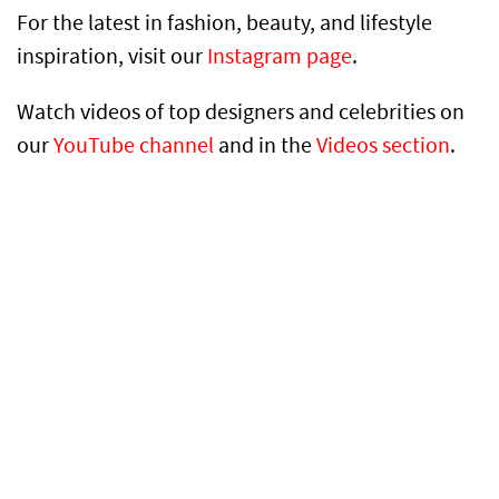
For the latest in fashion, beauty, and lifestyle
inspiration, visit our
Instagram page
.
Watch videos of top designers and celebrities on
our
YouTube channel
and in the
Videos section
.