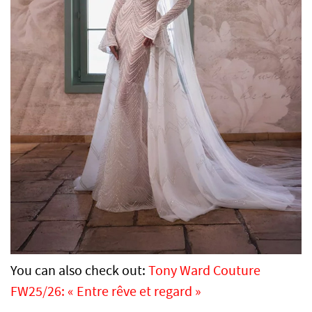
You can also check out:
Tony Ward Couture
FW25/26: « Entre rêve et regard »