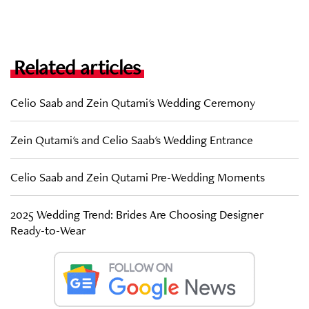
Related articles
Celio Saab and Zein Qutami's Wedding Ceremony
Zein Qutami's and Celio Saab's Wedding Entrance
Celio Saab and Zein Qutami Pre-Wedding Moments
2025 Wedding Trend: Brides Are Choosing Designer
Ready-to-Wear