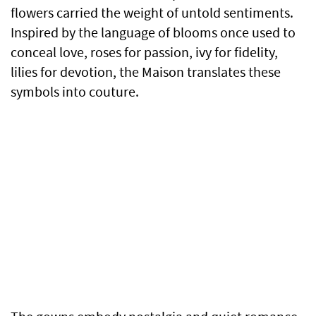
flowers carried the weight of untold sentiments.
Inspired by the language of blooms once used to
conceal love, roses for passion, ivy for fidelity,
lilies for devotion, the Maison translates these
symbols into couture.