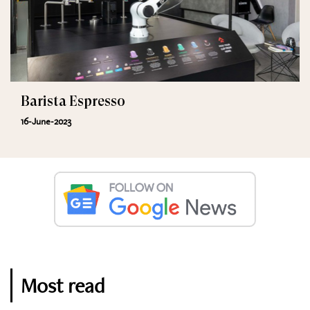
Barista Espresso
16-June-2023
Most read