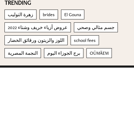
TRENDING
زهرة التوليب
brides
El Gouna
عروض أزياء خريف وشتاء 2022
جسم مثالي وصحي
اللوز والزيتون ورقائق الخضار
school fees
النجمة المصرية
برج الجوزاء اليوم
OŪMÄEM
© 2023 Special Madame Figaro
About us
Contact us
FOLLOW US