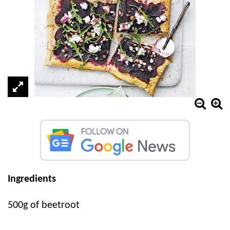
Ingredients
500g of beetroot