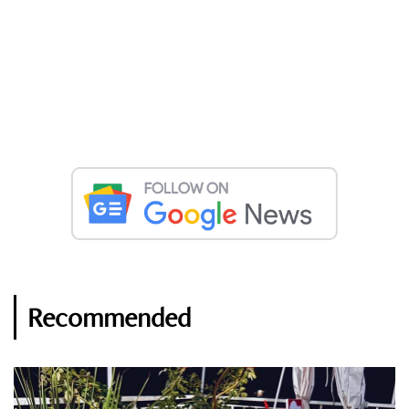
Recommended