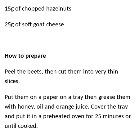
15g of chopped hazelnuts
25g of soft goat cheese
How to prepare
Peel the beets, then cut them into very thin
slices.
Put them on a paper on a tray then grease them
with honey, oil and orange juice. Cover the tray
and put it in a preheated oven for 25 minutes or
until cooked.