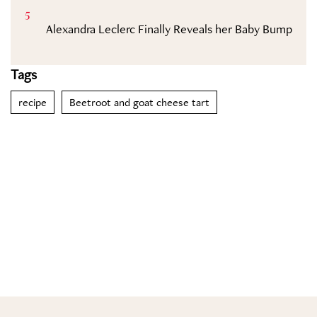
5
Alexandra Leclerc Finally Reveals her Baby Bump
Tags
recipe
Beetroot and goat cheese tart