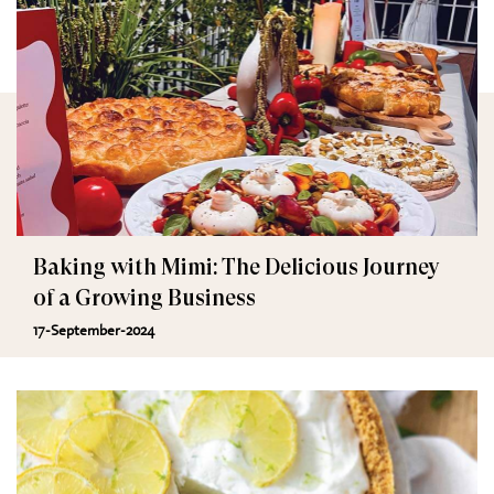
Baking with Mimi: The Delicious Journey
of a Growing Business
17-September-2024