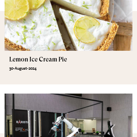
Lemon Ice Cream Pie
30-August-2024