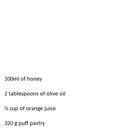
100ml of honey
2 tablespoons of olive oil
¼ cup of orange juice
320 g puff pastry