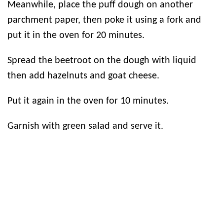
Meanwhile, place the puff dough on another
parchment paper, then poke it using a fork and
put it in the oven for 20 minutes.
Spread the beetroot on the dough with liquid
then add hazelnuts and goat cheese.
Put it again in the oven for 10 minutes.
Garnish with green salad and serve it.