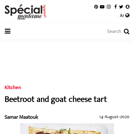
Ar
Kitchen
Beetroot and goat cheese tart
Samar Maatouk
14-August-2020