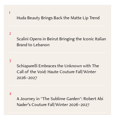
1
Huda Beauty Brings Back the Matte Lip Trend
2
Scalini Opens in Beirut Bringing the Iconic Italian
Brand to Lebanon
3
Schiaparelli Embraces the Unknown with The
Call of the Void: Haute Couture Fall/Winter
2026–2027
4
A Journey in "The Sublime Garden": Robert Abi
Nader’s Couture Fall/Winter 2026–2027